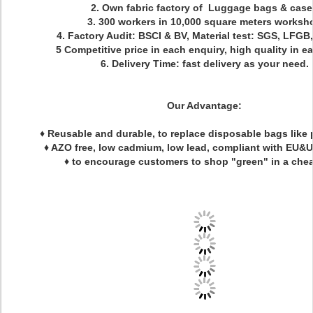
2. Own fabric factory of Luggage bags & case
3. 300 workers in 10,000 square meters worksh
4. Factory Audit: BSCI & BV, Material test: SGS, LFGB
5 Competitive price in each enquiry, high quality in e
6. Delivery Time: fast delivery as your need.
Our Advantage:
♦ Reusable and durable, to replace disposable bags like 
♦ AZO free, low cadmium, low lead, compliant with EU&
♦ to encourage customers to shop "green" in a che