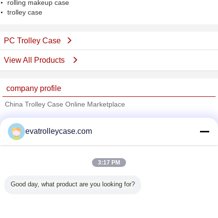
rolling makeup case
trolley case
PC Trolley Case
View All Products
company profile
China Trolley Case Online Marketplace
Verified Suppliers
evatrolleycase.com
Trust Seal
Verified Suplier
3:17 PM
Home
Good day, what product are you looking for?
All Products
About Us