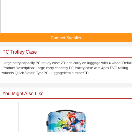
Contact Supplier
PC Trolley Case
Large carry capacity PC trolley case 20 inch carry on luggage with 4 wheel Detail
Product Description: Large carry capacity PC trolley case with 4pcs PVC rolling
wheels Quick Detail: TypePC LuggageItem numberTD...
You Might Also Like