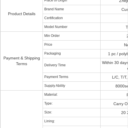
Place of Origin
Zhej
Brand Name
Cus
Product Details
Certification
Model Number
T
Min Order
Price
Ne
Packaging
1 pc / poly
Payment & Shipping
Within 30 days
Terms
Delivery Time
Payment Terms
L/C, T/T
Supply Ability
8000se
Material:
Type:
Carry O
Size:
20 
Lining: