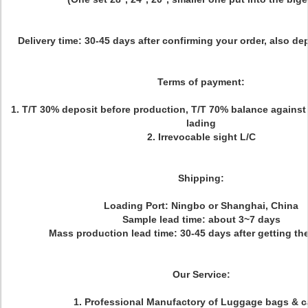
Delivery time:
30-45 days after confirming your order, also d
Terms of payment:
1. T/T 30% deposit before production, T/T 70% balance against c
lading
2. Irrevocable sight L/C
Shipping:
Loading Port: Ningbo or Shanghai, China
Sample lead time: about 3~7 days
Mass production lead time: 30-45 days after getting t
Our Service:
1. Professional Manufactory of Luggage bags & 