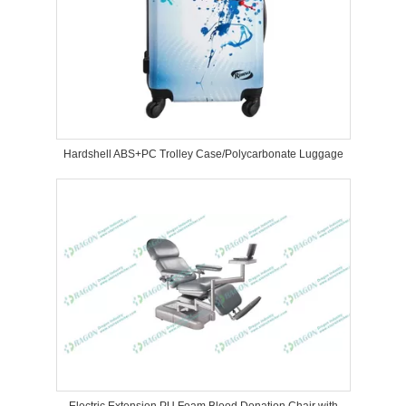
Hardshell ABS+PC Trolley Case/Polycarbonate Luggage