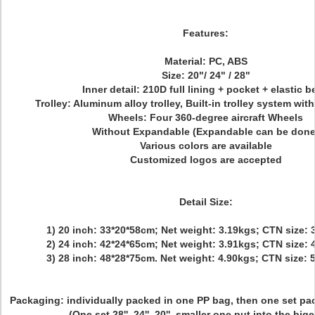
Features:
Material: PC, ABS
Size: 20"/ 24" / 28"
Inner detail: 210D full lining + pocket + elastic b
Trolley: Aluminum alloy trolley, Built-in trolley system wi
Wheels: Four 360-degree aircraft Wheels
Without Expandable (Expandable can be done
Various colors are available
Customized logos are accepted
Detail Size:
1) 20 inch: 33*20*58cm; Net weight: 3.19kgs; CTN size:
2) 24 inch: 42*24*65cm; Net weight: 3.91kgs; CTN size:
3) 28 inch: 48*28*75cm. Net weight: 4.90kgs; CTN size:
Packaging:
individually packed in one PP bag, then one set pa
(One set 28'', 24'', 20'', smaller one put into the big