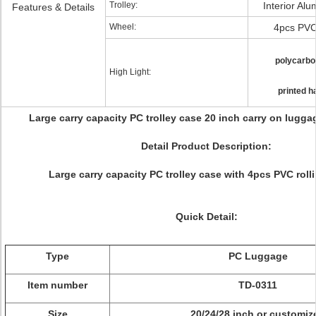
Trolley:
Interior Alu
Features & Details
Wheel:
4pcs PVC
polycarbo
High Light:
printed h
Large carry capacity PC trolley case 20 inch carry on lugga
Detail Product Description:
Large carry capacity PC trolley case with 4pcs PVC roll
Quick Detail:
Type
PC Luggage
Item number
TD-0311
Size
20/24/28 inch or customiz