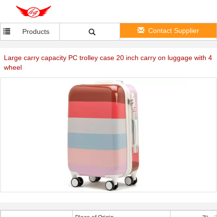
Contact Supplier
Products
Large carry capacity PC trolley case 20 inch carry on luggage with 4
wheel