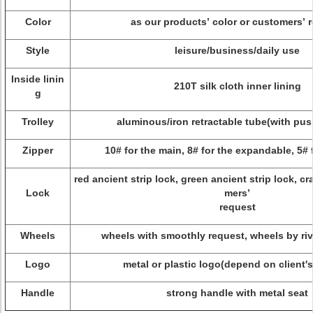
Color
as our products’ color or customers’ 
Style
leisure/business/daily use
Inside linin
210T silk cloth inner lining
g
Trolley
aluminous/iron retractable tube(with pu
Zipper
10# for the main, 8# for the expandable, 5# 
red ancient strip lock, green ancient strip lock, c
Lock
mers’
request
Wheels
wheels with smoothly request, wheels by riv
Logo
metal or plastic logo(depend on client'
Handle
strong handle with metal seat