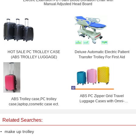
Electric Extension PU Foam Blood Donation Chair with
Manual Adjusted Head Board
HOT SALE PC TROLLEY CASE
Deluxe Automatic Electric Patient
(ABS TROLLEY LUGGAGE)
Transfer Trolley For First Aid
ABS PC Zipper Grid Travel
ABS Trolley case,PC trolley
Luggage Cases with Omni-
case,laptop,cosmetic case ect.
directional Wheels , Coded Lock
Suitcase
Related Searches:
make up trolley