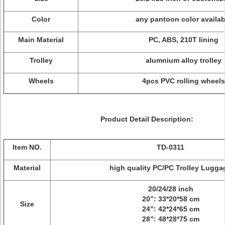
Color
any pantoon color availab
Main Material
PC, ABS, 210T lining
Trolley
alumnium alloy trolley
Wheels
4pcs PVC rolling wheels
Product Detail Description:
Item NO.
TD-0311
Material
high quality PC/PC Trolley Lugga
20/24/28 inch
20”: 33*20*58 cm
Size
24”: 42*24*65 cm
28”: 48*28*75 cm