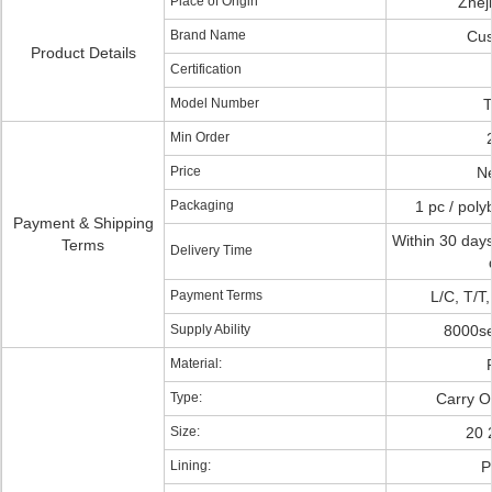
Place of Origin
Zhej
Brand Name
Cus
Product Details
Certification
Model Number
T
Min Order
Price
Ne
Packaging
1 pc / poly
Payment & Shipping
Within 30 days
Terms
Delivery Time
Payment Terms
L/C, T/T
Supply Ability
8000se
Material:
Type:
Carry O
Size:
20 
Lining:
P