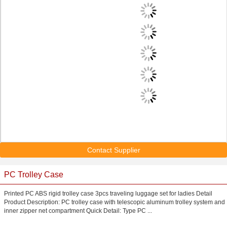
Contact Supplier
PC Trolley Case
Printed PC ABS rigid trolley case 3pcs traveling luggage set for ladies Detail
Product Description: PC trolley case with telescopic aluminum trolley system and
inner zipper net compartment Quick Detail: Type PC ...