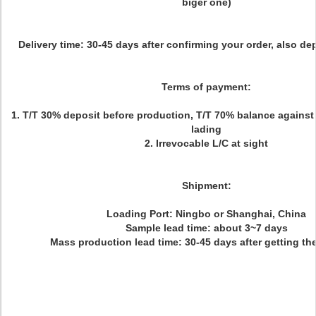
biger one)
Delivery time:
30-45 days after confirming your order, also d
Terms of payment:
1. T/T 30% deposit before production, T/T 70% balance against c
lading
2. Irrevocable L/C at sight
Shipment:
Loading Port: Ningbo or Shanghai, China
Sample lead time: about 3~7 days
Mass production lead time: 30-45 days after getting t