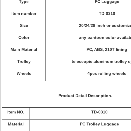
Type
PC Luggage
Item number
TD-0310
Size
20/24/28 inch or customiz
Color
any pantoon color availab
Main Material
PC, ABS, 210T lining
Trolley
telescopic aluminum trolley 
Wheels
4pcs rolling wheels
Product Detail Description:
Item NO.
TD-0310
Material
PC Trolley Luggage