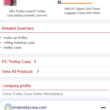
ABS PC Zipper Grid Travel
ABS Trolley case,PC trolley
Luggage Cases with Omni-
case,laptop,cosmetic case ect.
directional Wheels , Coded Lock
Suitcase
Related Searches:
make up trolley
rolling makeup case
trolley case
PC Trolley Case
View All Products
company profile
China Trolley Case Online Marketplace
Verified Suppliers
evatrolleycase.com
Trust Seal
Verified Suplier