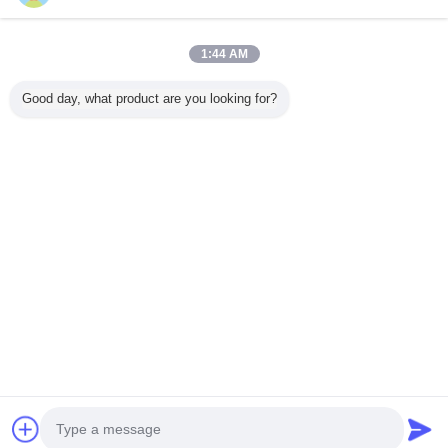
1:44 AM
Home
Good day, what product are you looking for?
All Products
About Us
Contact Us
Request A Quote
Change Language
Full Site
Copyright © 2015 - 2025 evatrolleycase.com.
All rights reserved.
Developed by
ECER