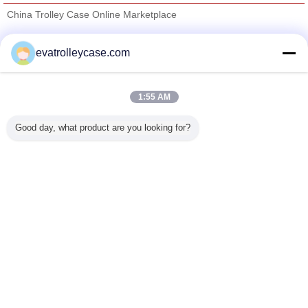
China Trolley Case Online Marketplace
Verified Suppliers
evatrolleycase.com
Trust Seal
Verified Suplier
1:55 AM
Home
Good day, what product are you looking for?
All Products
About Us
Contact Us
Request A Quote
Change Language