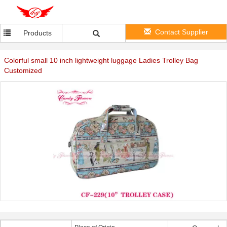
Contact Supplier
Products
Colorful small 10 inch lightweight luggage Ladies Trolley Bag
Customized