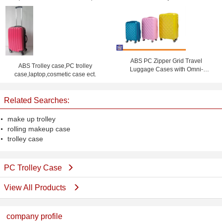
ABS PC Zipper Grid Travel
ABS Trolley case,PC trolley
Luggage Cases with Omni-
case,laptop,cosmetic case ect.
directional Wheels , Coded Lock
Suitcase
Related Searches:
make up trolley
rolling makeup case
trolley case
PC Trolley Case
View All Products
company profile