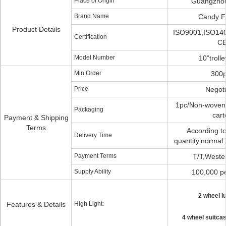
Place of Origin
Guangzhou
Brand Name
Candy F
Product Details
ISO9001,ISO14
Certification
C
Model Number
10”troll
Min Order
300
Price
Negoti
1pc/Non-woven 
Packaging
cart
Payment & Shipping
Terms
According to
Delivery Time
quantity,normal:
Payment Terms
T/T,Weste
Supply Ability
100,000 p
2 wheel l
Features & Details
High Light:
4 wheel suitcas