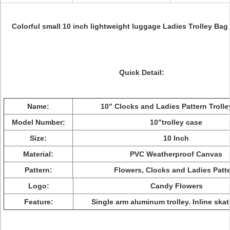
Colorful small 10 inch lightweight luggage Ladies Trolley Ba
Quick Detail:
Name:
10” Clocks and Ladies Pattern Troll
Model Number:
10”trolley case
Size:
10 Inch
Material:
PVC Weatherproof Canvas
Pattern:
Flowers, Clocks and Ladies Patt
Logo:
Candy Flowers
Feature:
Single arm aluminum trolley. Inline ska