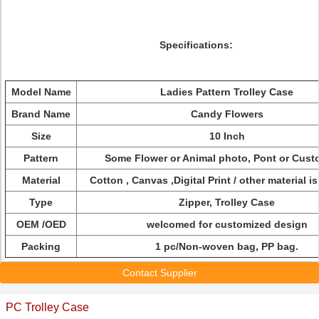
Specifications:
Model Name
Ladies Pattern Trolley Case
Brand Name
Candy Flowers
Size
10 Inch
Pattern
Some Flower or Animal photo, Pont or Cust
Material
Cotton , Canvas ,Digital Print / other material is
Type
Zipper, Trolley Case
OEM /OED
welcomed for customized design
Packing
1 pc/Non-woven bag, PP bag.
Contact Supplier
PC Trolley Case