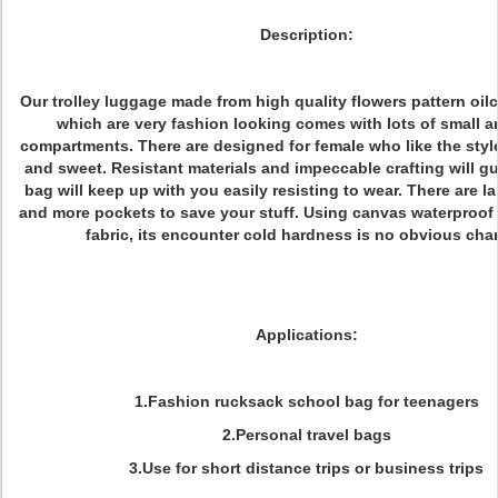
Description:
Our trolley luggage made from high quality flowers pattern oilc
which are very fashion looking comes with lots of small a
compartments. There are designed for female who like the styl
and sweet. Resistant materials and impeccable crafting will gu
bag will keep up with you easily resisting to wear. There are l
and more pockets to save your stuff. Using canvas waterproof
fabric, its encounter cold hardness is no obvious cha
Applications:
1.Fashion rucksack school bag for teenagers
2.Personal travel bags
3.Use for short distance trips or business trips