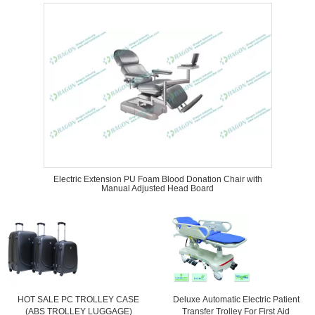
Electric Extension PU Foam Blood Donation Chair with
Manual Adjusted Head Board
HOT SALE PC TROLLEY CASE
Deluxe Automatic Electric Patient
(ABS TROLLEY LUGGAGE)
Transfer Trolley For First Aid