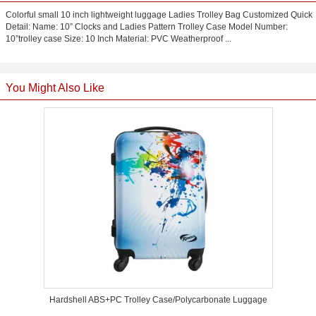
Colorful small 10 inch lightweight luggage Ladies Trolley Bag Customized Quick
Detail: Name: 10” Clocks and Ladies Pattern Trolley Case Model Number:
10”trolley case Size: 10 Inch Material: PVC Weatherproof ...
You Might Also Like
Hardshell ABS+PC Trolley Case/Polycarbonate Luggage