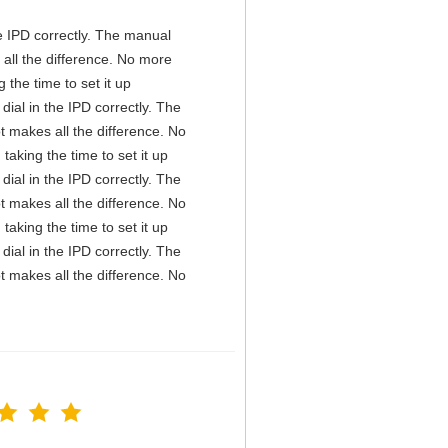
the IPD correctly. The manual
all the difference. No more
the time to set it up
 dial in the IPD correctly. The
t makes all the difference. No
aking the time to set it up
 dial in the IPD correctly. The
t makes all the difference. No
aking the time to set it up
 dial in the IPD correctly. The
t makes all the difference. No