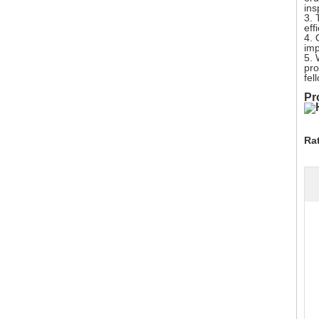
ins
3. 
eff
4. 
imp
5. 
pro
fel
Pr
Ra