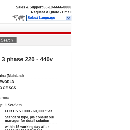
Sales & Support
86-10-6666-8888
Request A Quote
-
Email
Select Language
Search
t 3 phase 220 - 440v
ina (Mainland)
EWORLD
SO CE SGS
Terms:
y:
1 Set/Sets
FOB US $ 1000 - 60,000 / Set
Standard type, pls consult our
manager for detail solution
within 15 working day after