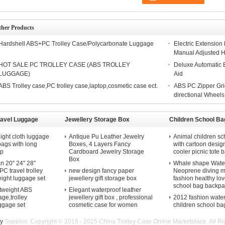
ther Products
Hardshell ABS+PC Trolley Case/Polycarbonate Luggage
Electric Extensio
Manual Adjusted 
HOT SALE PC TROLLEY CASE (ABS TROLLEY
Deluxe Automatic El
LUGGAGE)
Aid
ABS Trolley case,PC trolley case,laptop,cosmetic case ect.
ABS PC Zipper Gri
directional Wheels
ravel Luggage
Jewellery Storage Box
Children School Ba
ight cloth luggage
Antique Pu Leather Jewelry
Animal children sc
 bags with long
Boxes, 4 Layers Fancy
with cartoon desig
ap
Cardboard Jewelry Storage
cooler picnic tote b
Box
20'' 24'' 28''
Whale shape Water
C travel trolley
new design fancy paper
Neoprene diving m
eight luggage set
jewellery gift storage box
fashion healthy lov
school bag backpa
htweight ABS
Elegant waterproof leather
ge,trolley
jewellery gift box , professional
2012 fashion wate
uggage set
cosmetic case for women
children school ba
ey
Supplier. Copyright © 2015 - 2025 China Trolley Case Online Marketplace. All 