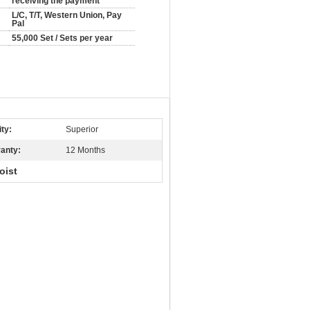
receiving the payment
L/C, T/T, Western Union, Pay
Pal
55,000 Set / Sets per year
ity:
Superior
anty:
12 Months
oist