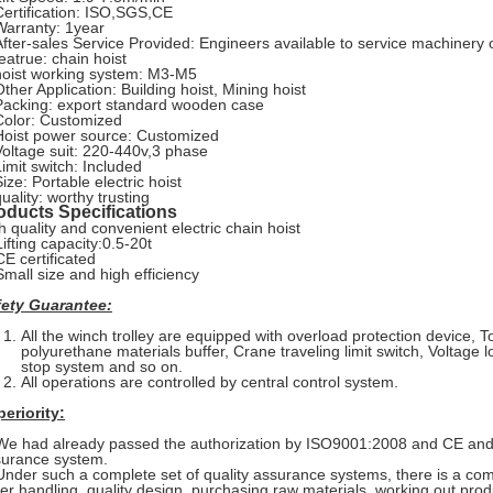
Certification: ISO,SGS,CE
Warranty: 1year
After-sales Service Provided: Engineers available to service machinery
featrue: chain hoist
hoist working system: M3-M5
Other Application: Building hoist, Mining hoist
Packing: export standard wooden case
Color: Customized
Hoist power source: Customized
Voltage suit: 220-440v,3 phase
Limit switch: Included
ize: Portable electric hoist
uality: worthy trusting
oducts Specifications
h quality and convenient electric chain hoist
Lifting capacity:0.5-20t
CE certificated
Small size and high efficiency
fety Guarantee:
All the winch trolley are equipped with overload protection device, T
polyurethane materials buffer, Crane traveling limit switch, Voltage
stop system and so on.
All operations are controlled by central control system.
eriority:
We had already passed the authorization by ISO9001:2008 and CE and e
surance system.
Under such a complete set of quality assurance systems, there is a comp
er handling, quality design, purchasing raw materials, working out prod