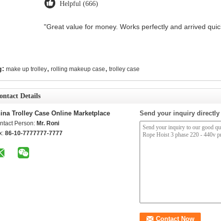
Helpful (666)
"Great value for money. Works perfectly and arrived quickl
,
,
g:
make up trolley
rolling makeup case
trolley case
ontact Details
ina Trolley Case Online Marketplace
Send your inquiry directly
ntact Person:
Mr. Roni
x:
86-10-7777777-7777