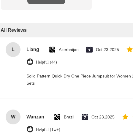
All Reviews
L
Liang
Azerbaijan
Oct 23.2025
Helpful (44)
Solid Pattern Quick Dry One Piece Jumpsuit for Wome
Sets
W
Wanzan
Brazil
Oct 23.2025
Helpful (1w+)