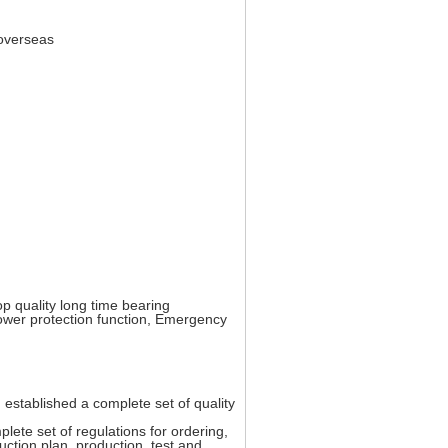
 overseas
op quality long time bearing
 lower protection function, Emergency
stablished a complete set of quality
lete set of regulations for ordering,
uction plan, production, test and