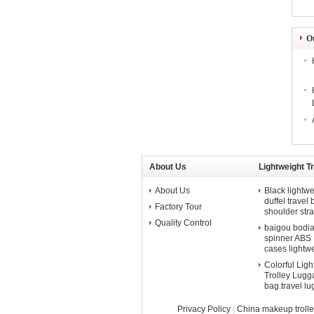
O
About Us
Lightweight T
About Us
Black lightwe
duffel travel
Factory Tour
shoulder str
Quality Control
baigou bodian 
spinner ABS P
cases lightw
Colorful Lig
Trolley Lugga
bag.travel l
Privacy Policy
|
China makeup troll