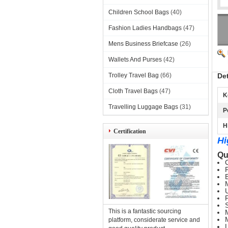
Children School Bags
(40)
Fashion Ladies Handbags
(47)
Mens Business Briefcase
(26)
Wallets And Purses
(42)
Trolley Travel Bag
(66)
De
Cloth Travel Bags
(47)
K
Travelling Luggage Bags
(31)
P
H
Certification
Hi
Qu
This is a fantastic sourcing
platform, considerate service and