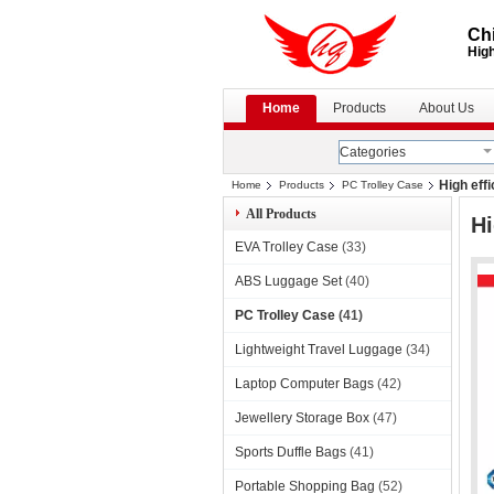
Chi
High
Home
Products
About Us
Categories
High eff
Home
Products
PC Trolley Case
All Products
Hi
EVA Trolley Case
(33)
ABS Luggage Set
(40)
PC Trolley Case
(41)
Lightweight Travel Luggage
(34)
Laptop Computer Bags
(42)
Jewellery Storage Box
(47)
Sports Duffle Bags
(41)
Portable Shopping Bag
(52)