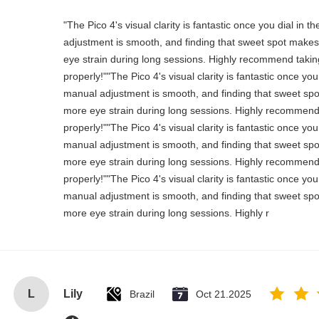
"The Pico 4's visual clarity is fantastic once you dial in 
adjustment is smooth, and finding that sweet spot makes 
eye strain during long sessions. Highly recommend taking 
properly!""The Pico 4's visual clarity is fantastic once you
manual adjustment is smooth, and finding that sweet spo
more eye strain during long sessions. Highly recommend t
properly!""The Pico 4's visual clarity is fantastic once you
manual adjustment is smooth, and finding that sweet spo
more eye strain during long sessions. Highly recommend t
properly!""The Pico 4's visual clarity is fantastic once you
manual adjustment is smooth, and finding that sweet spo
more eye strain during long sessions. Highly r
L
Lily
Brazil
Oct 21.2025