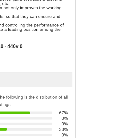
, etc.
 not only improves the working
nts, so that they can ensure and
nd controlling the performance of
ake a leading position among the
he following is the distribution of all
atings
67%
0%
0%
33%
0%