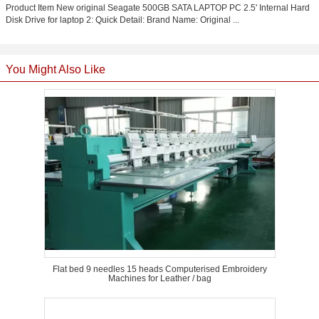
Product Item New original Seagate 500GB SATA LAPTOP PC 2.5' Internal Hard
Disk Drive for laptop 2: Quick Detail: Brand Name: Original ...
You Might Also Like
Flat bed 9 needles 15 heads Computerised Embroidery
Machines for Leather / bag