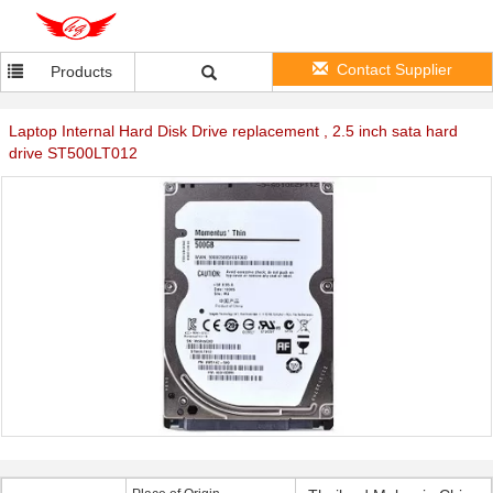
Contact Supplier
Products
Laptop Internal Hard Disk Drive replacement , 2.5 inch sata hard
drive ST500LT012