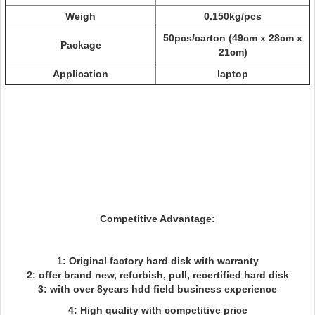
Weigh
0.150kg/pcs
50pcs/carton (49cm x 28cm x
Package
21cm)
Application
laptop
Competitive Advantage:
1: Original factory hard disk with warranty
2: offer brand new, refurbish, pull, recertified hard disk
3: with over 8years hdd field business experience
4: High quality with competitive price