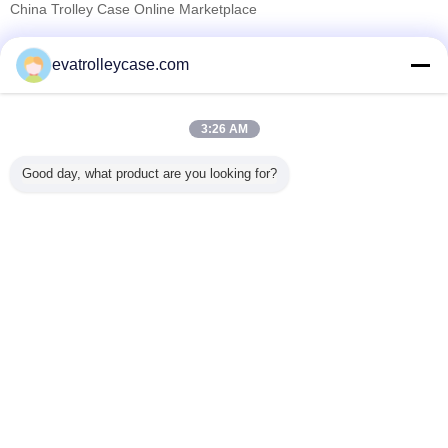
China Trolley Case Online Marketplace
Verified Suppliers
evatrolleycase.com
Trust Seal
Verified Suplier
3:26 AM
Home
Good day, what product are you looking for?
All Products
About Us
Contact Us
Request A Quote
Change Language
Full Site