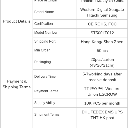
Place of Origin
Thailand Malaysia China
Western Digital Seagate
Brand Name
Hitachi Samsung
Product Details
Certification
CE,ROHS, FCC
Model Number
ST500LT012
Shipping Port
Hong Kong/ Shen Zhen
Min Order
50pcs
20pcs/carton
Packaging
(49*28*21cm)
5-7working days after
Delivery Time
receive deposit
Payment &
Shipping Terms
TT PAYPAL Western
Payment Terms
Union ESCROW
Supply Ability
10K PCS per month
DHL FEDEX EMS UPS
Shipment Terms
TNT HK post