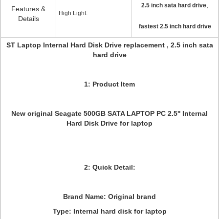
,
2.5 inch sata hard drive
Features &
High Light:
Details
fastest 2.5 inch hard drive
ST Laptop Internal Hard Disk Drive replacement , 2.5 inch sata
hard drive
1: Product Item
New original Seagate 500GB SATA LAPTOP PC 2.5'' Internal
Hard Disk Drive for laptop
2: Quick Detail:
Brand Name: Original brand
Type: Internal hard disk for laptop