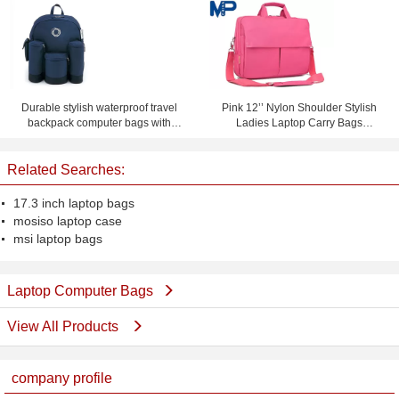
Slimming Machine For Non-
leather computer bag)
Invasive Fat Reduction
Durable stylish waterproof travel
Pink 12’’ Nylon Shoulder Stylish
backpack computer bags with
Ladies Laptop Carry Bags
custom logo
Briefcase for Notebook iPad
Related Searches:
17.3 inch laptop bags
mosiso laptop case
msi laptop bags
Laptop Computer Bags
View All Products
company profile