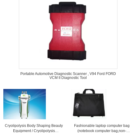
Portable Automotive Diagnostic Scanner , V94 Ford FORD
VCM II Diagnostic Tool
Cryolipolysis Body Shaping Beauty
Fashionable laptop computer bag
Equipment / Cryolipolysis
(notebook computer bag,non-