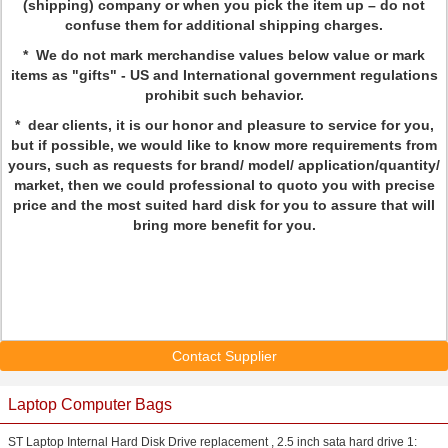
(shipping) company or when you pick the item up – do not
confuse them for additional shipping charges.
* We do not mark merchandise values below value or mark
items as "gifts" - US and International government regulations
prohibit such behavior.
* dear clients, it is our honor and pleasure to service for you,
but if possible, we would like to know more requirements from
yours, such as requests for brand/ model/ application/quantity/
market, then we could professional to quoto you with precise
price and the most suited hard disk for you to assure that will
bring more benefit for you.
Contact Supplier
Laptop Computer Bags
ST Laptop Internal Hard Disk Drive replacement , 2.5 inch sata hard drive 1: