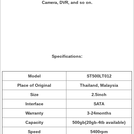
Camera, DVR, and so on.
Specifications:
Model
ST500LT012
Place of Original
Thailand, Malaysia
Size
2.5inch
Interface
SATA
Warranty
3-24months
Capacity
500gb(20gb-4tb available)
Speed
5400rpm