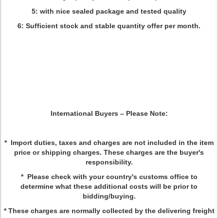
5: with nice sealed package and tested quality
6: Sufficient stock and stable quantity offer per month.
International Buyers
–
Please Note:
* Import duties, taxes and charges are not included in the item
price or shipping charges. These charges are the buyer's
responsibility.
* Please check with your country's customs office to
determine what these additional costs will be prior to
bidding/buying.
* These charges are normally collected by the delivering freight