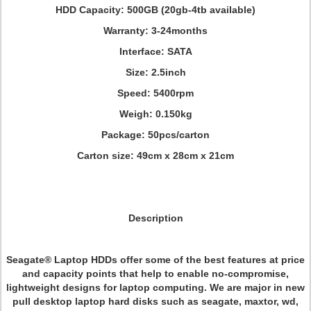
HDD Capacity: 500GB (20gb-4tb available)
Warranty: 3-24months
Interface: SATA
Size: 2.5inch
Speed: 5400rpm
Weigh: 0.150kg
Package: 50pcs/carton
Carton size: 49cm x 28cm x 21cm
Description
Seagate® Laptop HDDs offer some of the best features at price
and capacity points that help to enable no-compromise,
lightweight designs for laptop computing. We are major in new
pull desktop laptop hard disks such as seagate, maxtor, wd,