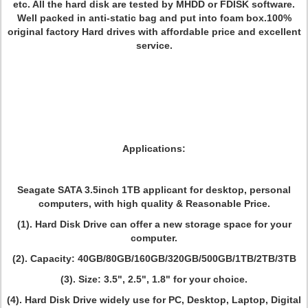
etc. All the hard disk are tested by MHDD or FDISK software.
Well packed in anti-static bag and put into foam box.100%
original factory Hard drives with affordable price and excellent
service.
Applications:
Seagate SATA 3.5inch 1TB applicant for desktop, personal
computers, with high quality & Reasonable Price.
(1). Hard Disk Drive can offer a new storage space for your
computer.
(2). Capacity: 40GB/80GB/160GB/320GB/500GB/1TB/2TB/3TB
(3). Size: 3.5", 2.5", 1.8" for your choice.
(4). Hard Disk Drive widely use for PC, Desktop, Laptop, Digital