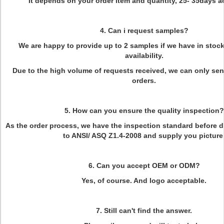
It depends on your order item and quantity, 25- 35days a
4. Can i request samples?
We are happy to provide up to 2 samples if we have in stoc
availability.
Due to the high volume of requests received, we can only se
orders.
5. How can you ensure the quality inspection?
As the order process, we have the inspection standard before d
to ANSI/ ASQ Z1.4-2008 and supply you picture
6. Can you accept OEM or ODM?
Yes, of course. And logo acceptable.
7. Still can't find the answer.