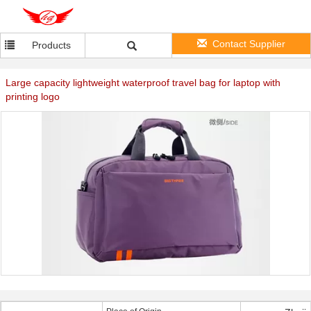
Contact Supplier
Products
Large capacity lightweight waterproof travel bag for laptop with
printing logo