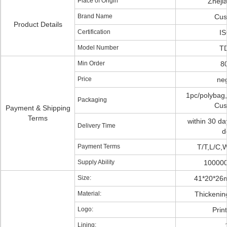
Place of Origin
Zheji
Brand Name
Cus
Product Details
Certification
I
Model Number
T
Min Order
8
Price
neg
1pc/polybag,
Packaging
Cus
Payment & Shipping
Terms
within 30 da
Delivery Time
d
Payment Terms
T/T,L/C,
Supply Ability
100000
Size:
41*20*26
Material:
Thickenin
Logo:
Prin
Lining: