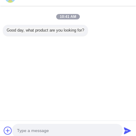
10:41 AM
Home
Good day, what product are you looking for?
All Products
About Us
Contact Us
Request A Quote
Change Language
Full Site
Copyright © 2015 - 2025 evatrolleycase.com.
All rights reserved.
Developed by
ECER