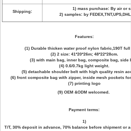
1) mass purchase: By air or s
Shipping:
2) samples: by FEDEX,TNT,UPS,DHL
Features:
(1) Durable thicken water proof nylon fabric,190T full 
(2) 2 size:
41*20*26m; 48*22*28cm
.
(3) with main bag, inner bag, composite bag, side 
(4) 0.6/0.7kg light weight.
(5)
detachable shoulder belt with high quality resin a
(6) front composite bag with zipper, inside mesh pockets for
(7) printing logo
(9)
OEM &ODM welcomed.
Payment terms:
1)
T/T, 30% deposit in advance, 70% balance before shipment or a