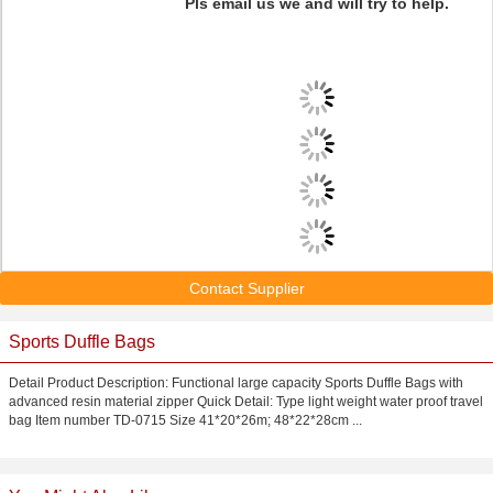
Pls email us we and will try to help.
Contact Supplier
Sports Duffle Bags
Detail Product Description: Functional large capacity Sports Duffle Bags with
advanced resin material zipper Quick Detail: Type light weight water proof travel
bag Item number TD-0715 Size 41*20*26m; 48*22*28cm ...