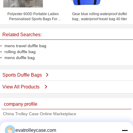
Polyester 600D Portable Ladies
Gear blue rolling waterproof duffel
Personalised Sports Bags For
bag , waterproof travel bag 40 liter
Cheer Team
Related Searches:
mens travel duffle bag
rolling duffle bag
mens duffle bag
Sports Duffle Bags
View All Products
company profile
China Trolley Case Online Marketplace
Verified Suppliers
evatrolleycase.com
Trust Seal
Verified Suplier