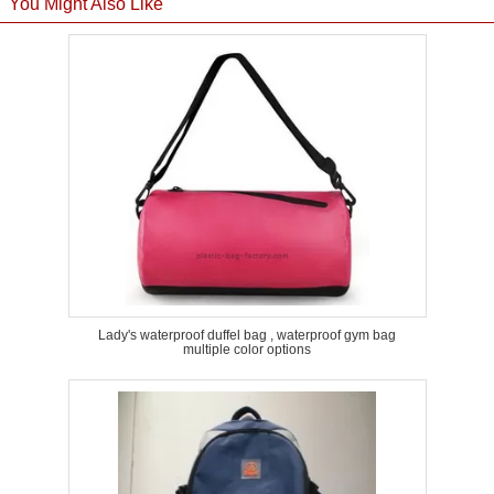
You Might Also Like
Lady's waterproof duffel bag , waterproof gym bag
multiple color options