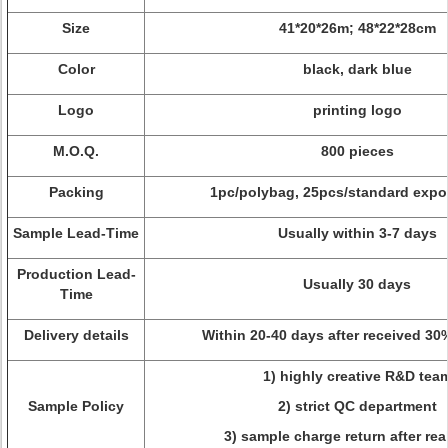
Size
41*20*26m; 48*22*28cm
Color
black, dark blue
Logo
printing logo
M.O.Q.
800 pieces
Packing
1pc/polybag, 25pcs/standard expor
Sample Lead-Time
Usually within 3-7 days
Production Lead-
Usually 30 days
Time
Delivery details
Within 20-40 days after received 30
1) highly creative R&D tea
Sample Policy
2) strict QC department
3) sample charge return after rea