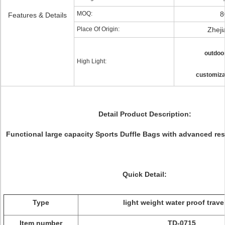
MOQ:
8
Features & Details
Place Of Origin:
Zheji
outdoor
High Light:
customiza
Detail Product Description:
Functional large capacity Sports Duffle Bags with advanced resi
Quick Detail:
Type
light weight water proof trave
Item number
TD-0715