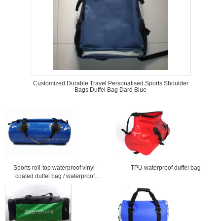
Customized Durable Travel Personalised Sports Shoulder
Bags Duffel Bag Dard Blue
Sports roll-top waterproof vinyl-
TPU waterproof duffel bag
coated duffel bag / waterproof
travel bag