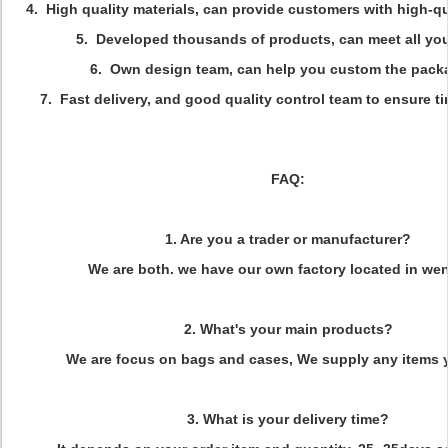
4. High quality materials, can provide customers with high-qu
5. Developed thousands of products, can meet all yo
6. Own design team, can help you custom the pack
7. Fast delivery, and good quality control team to ensure ti
FAQ:
1. Are you a trader or manufacturer?
We are both. we have our own factory located in we
2. What's your main products?
We are focus on bags and cases, We supply any items 
3. What is your delivery time?