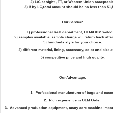
2) L/C at sight , TT, or Western Union acceptabl
3) If by LC,total amount should be no less than $1,
Our Service:
1) professional R&D department, OEM/ODM welco
2) samples available, sample charge will return back after 
3) hundreds style for your choice.
4) different material, lining, accessory, color and size a
5) competitive price and high quality.
Our Advantage:
1. Professional manufacturer of bags and case
2. Rich experience in OEM Order.
3. Advanced production equipment, many core machine impor