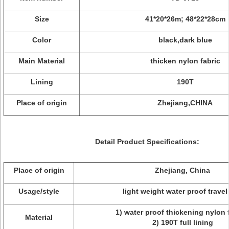
Size
41*20*26m; 48*22*28cm
Color
black,dark blue
Main Material
thicken nylon fabric
Lining
190T
Place of origin
Zhejiang,CHINA
Detail Product Specifications:
Place of origin
Zhejiang, China
Usage/style
light weight water proof travel
1) water proof thickening nylon f
Material
2) 190T full lining