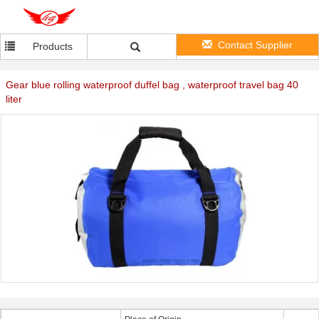
Contact Supplier
Products
Gear blue rolling waterproof duffel bag , waterproof travel bag 40
liter