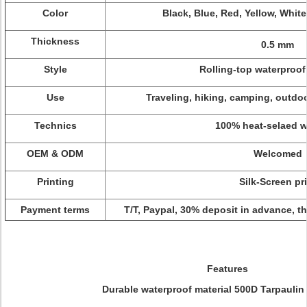
Color
Black, Blue, Red, Yellow, White
Thickness
0.5 mm
Style
Rolling-top waterproof
Use
Traveling, hiking, camping, outdoo
Technics
100% heat-selaed 
OEM & ODM
Welcomed
Printing
Silk-Screen pr
Payment terms
T/T, Paypal, 30% deposit in advance, t
Features
Durable waterproof material 500D Tarpaulin