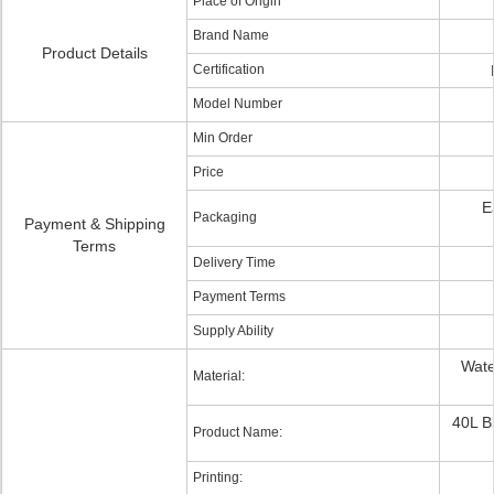
Place of Origin
Brand Name
Product Details
Certification
Model Number
Min Order
Price
E
Packaging
Payment & Shipping
Terms
Delivery Time
Payment Terms
Supply Ability
Wate
Material:
40L B
Product Name:
Printing: