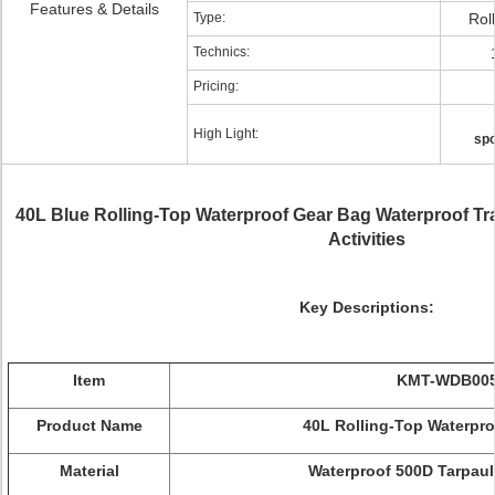
Features & Details
Type:
Rol
Technics:
Pricing:
High Light:
spo
40L Blue Rolling-Top Waterproof Gear Bag Waterproof Tra
Activities
Key Descriptions:
Item
KMT-WDB00
Product Name
40L Rolling-Top Waterpro
Material
Waterproof 500D Tarpaul