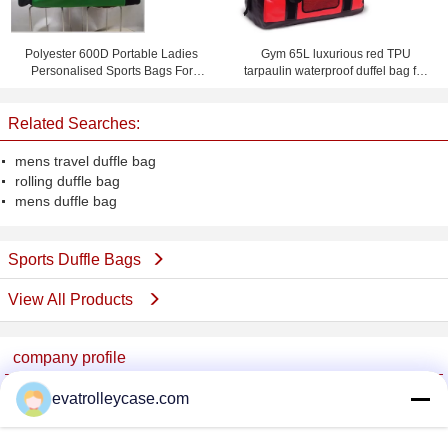
Polyester 600D Portable Ladies
Gym 65L luxurious red TPU
Personalised Sports Bags For
tarpaulin waterproof duffel bag for
Cheer Team
teenager
Related Searches:
mens travel duffle bag
rolling duffle bag
mens duffle bag
Sports Duffle Bags
View All Products
company profile
China Trolley Case Online Marketplace
evatrolleycase.com
Verified Suppliers