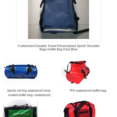
Customized Durable Travel Personalised Sports Shoulder
Bags Duffel Bag Dard Blue
Sports roll-top waterproof vinyl-
TPU waterproof duffel bag
coated duffel bag / waterproof
travel bag