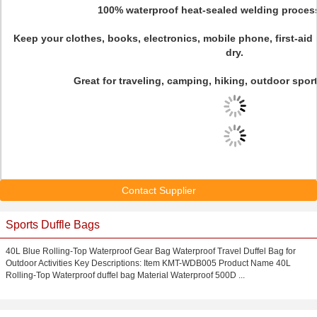
100% waterproof heat-sealed welding proces
Keep your clothes, books, electronics, mobile phone, first-ai
dry.
Great for traveling, camping, hiking, outdoor spor
Contact Supplier
Sports Duffle Bags
40L Blue Rolling-Top Waterproof Gear Bag Waterproof Travel Duffel Bag for
Outdoor Activities Key Descriptions: Item KMT-WDB005 Product Name 40L
Rolling-Top Waterproof duffel bag Material Waterproof 500D ...