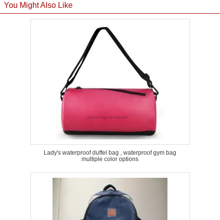
You Might Also Like
Lady's waterproof duffel bag , waterproof gym bag
multiple color options