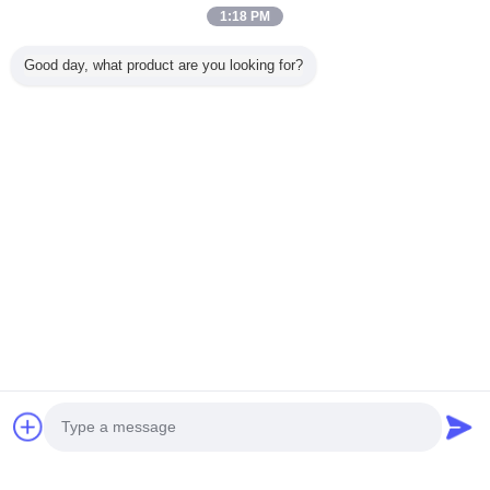
Trust Seal
Verified Suplier
1:18 PM
Good day, what product are you looking for?
Home
All Products
About Us
Contact Us
Request A Quote
Change Language
Full Site
Copyright © 2015 - 2025 evatrolleycase.com.
All rights reserved.
Developed by
ECER