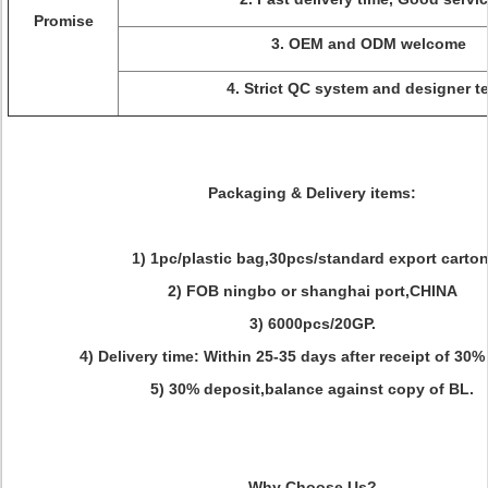
Promise
3. OEM and ODM welcome
4. Strict QC system and designer t
Packaging & Delivery items:
1) 1pc/plastic bag,30pcs/standard export carton
2) FOB ningbo or shanghai port,CHINA
3) 6000pcs/20GP.
4) Delivery time: Within 25-35 days after receipt of 30%
5) 30% deposit,balance against copy of BL.
Why Choose Us?