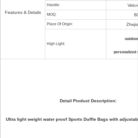
Handle:
Velcr
Features & Details
MOQ:
8
Place Of Origin:
Zheji
outdoor
High Light:
personalized 
Detail Product Description:
Ultra light weight water proof Sports Duffle Bags with adjustab