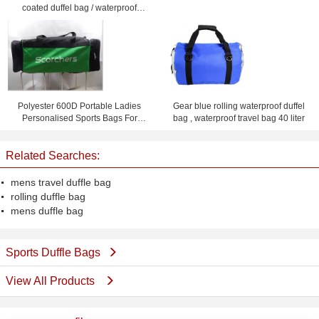
coated duffel bag / waterproof
travel bag
Polyester 600D Portable Ladies
Gear blue rolling waterproof duffel
Personalised Sports Bags For
bag , waterproof travel bag 40 liter
Cheer Team
Related Searches:
mens travel duffle bag
rolling duffle bag
mens duffle bag
Sports Duffle Bags
View All Products