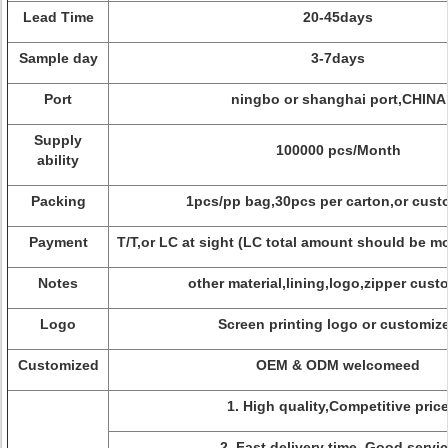
Lead Time
20-45days
Sample day
3-7days
Port
ningbo or shanghai port,CHINA
Supply
100000 pcs/Month
ability
Packing
1pcs/pp bag,30pcs per carton,or cust
Payment
T/T,or LC at sight (LC total amount should be m
Notes
other material,lining,logo,zipper cust
Logo
Screen printing logo or customiz
Customized
OEM & ODM welcomeed
1. High quality,Competitive pric
2. Fast delivery time, Good servi