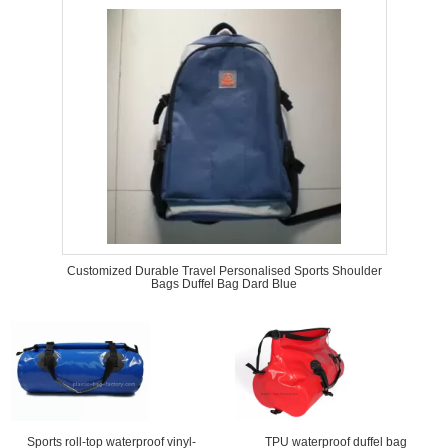
Customized Durable Travel Personalised Sports Shoulder
Bags Duffel Bag Dard Blue
Sports roll-top waterproof vinyl-
TPU waterproof duffel bag