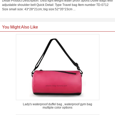
Detail Product Description: Ultra light weight water proof Sports Duffle Bags with
adjustable shoulder belt Quick Detail: Type Travel bag Item number TD-0712
Size small size: 43*28*21cm; big size:52*35*23cm ...
You Might Also Like
Lady's waterproof duffel bag , waterproof gym bag
multiple color options