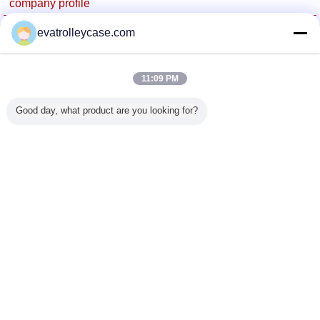
company profile
China Trolley Case Online Marketplace
evatrolleycase.com
Verified Suppliers
Trust Seal
Verified Suplier
11:09 PM
Good day, what product are you looking for?
Home
All Products
About Us
Contact Us
Request A Quote
Change Language