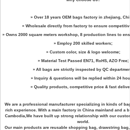
» Over 18 years OEM bags factory in zhejiang, Chi
» Wholesale directly from factory to ensure competitiv
» Owns 2000 square meters workshop, 8 production lines to ensu
» Employ 200 skilled workers;
» Custom color, size & logo welcome;
» Material Test Passed EN71, RoHS, AZO Free;
» All bags are strictly inspected by QC departmen
» Inquiry & questions will be replied within 24 hou
» Quality products, competitive price & fast deliv
We are a professional manufacturer specializing in kinds of bag
rich experience. With a main factory in China mainland and a b
Cambodia,We have built up strong relationship with our custom
world.
Our main products are reusable shopping bag, drawstring bag,