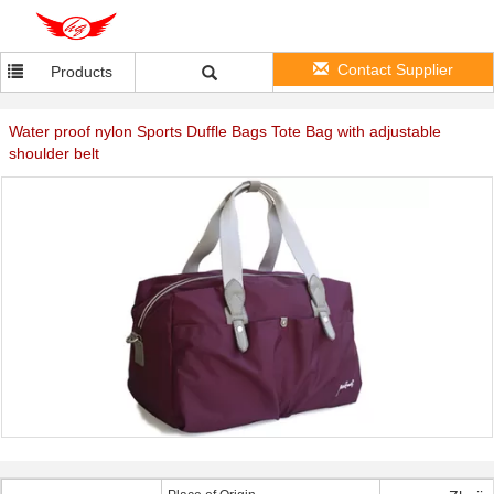
Contact Supplier
Products
Water proof nylon Sports Duffle Bags Tote Bag with adjustable
shoulder belt