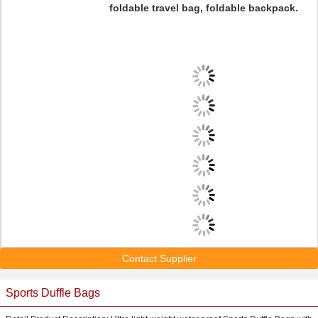
foldable travel bag, foldable backpack.
Contact Supplier
Sports Duffle Bags