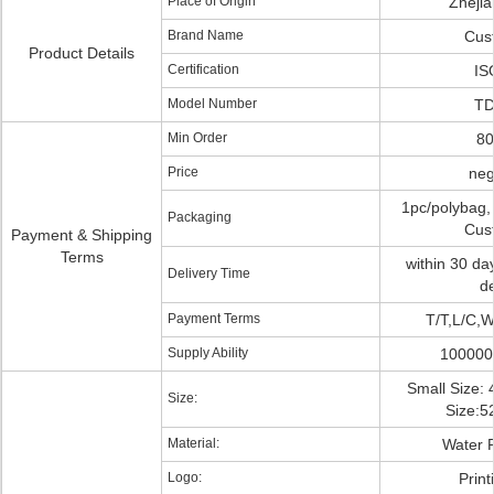
Place of Origin
Zheji
Brand Name
Cus
Product Details
Certification
IS
Model Number
TD
Min Order
8
Price
neg
1pc/polybag,
Packaging
Cus
Payment & Shipping
Terms
within 30 da
Delivery Time
d
Payment Terms
T/T,L/C,W
Supply Ability
100000
Small Size:
Size:
Size:5
Material:
Water P
Logo:
Prin