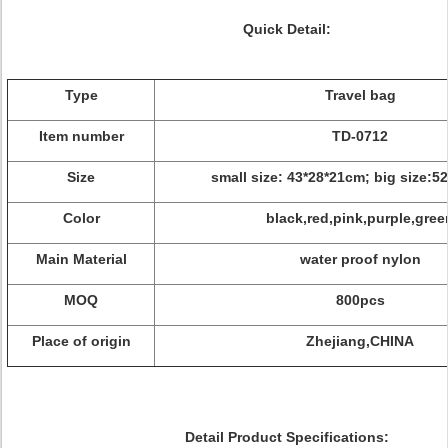
Quick Detail:
Type
Travel bag
Item number
TD-0712
Size
small size: 43*28*21cm; big size:5
Color
black,red,pink,purple,gree
Main Material
water proof nylon
MOQ
800pcs
Place of origin
Zhejiang,CHINA
Detail Product Specifications: