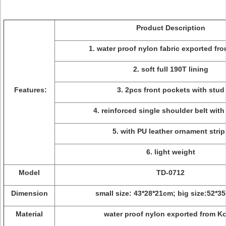
Product Description
1. water proof nylon fabric exported fr
2. soft full 190T lining
Features:
3. 2pcs front pockets with stud
4. reinforced single shoulder belt with
5. with PU leather ornament strip
6. light weight
Model
TD-0712
Dimension
small size: 43*28*21cm; big size:52*3
Material
water proof nylon exported from K