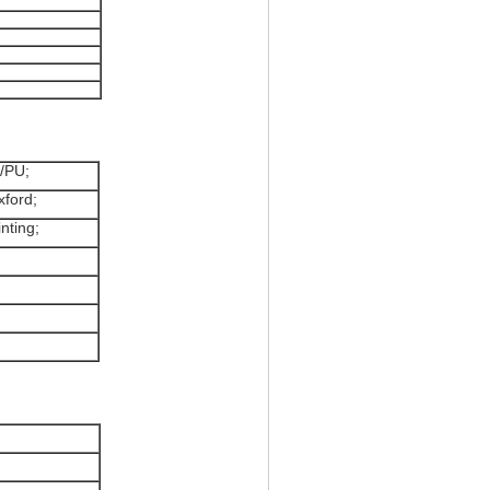
n/PU;
xford;
inting;