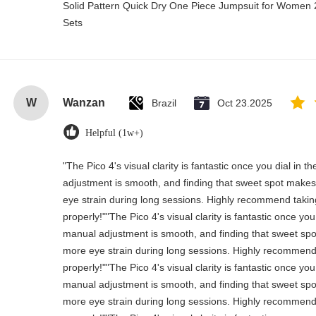
Solid Pattern Quick Dry One Piece Jumpsuit for Wome
Sets
W
Wanzan
Brazil
Oct 23.2025
Helpful (1w+)
"The Pico 4's visual clarity is fantastic once you dial in 
adjustment is smooth, and finding that sweet spot makes 
eye strain during long sessions. Highly recommend taking 
properly!""The Pico 4's visual clarity is fantastic once you
manual adjustment is smooth, and finding that sweet spo
more eye strain during long sessions. Highly recommend t
properly!""The Pico 4's visual clarity is fantastic once you
manual adjustment is smooth, and finding that sweet spo
more eye strain during long sessions. Highly recommend t