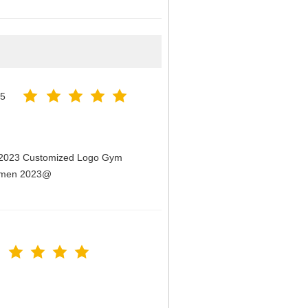
25
n 2023 Customized Logo Gym
Women 2023@