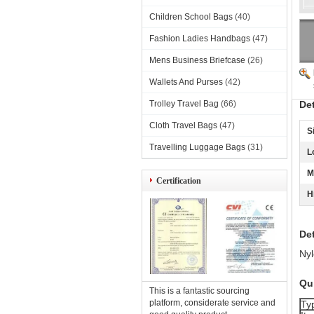
Children School Bags
(40)
Fashion Ladies Handbags
(47)
Mens Business Briefcase
(26)
Wallets And Purses
(42)
Trolley Travel Bag
(66)
De
Cloth Travel Bags
(47)
S
Travelling Luggage Bags
(31)
L
M
Certification
H
Det
Nyl
Qui
This is a fantastic sourcing
platform, considerate service and
Ty