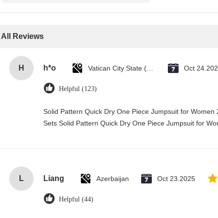
All Reviews
H
h*o
Vatican City State (Holy See)
Oct 24.20
Helpful (123)
Solid Pattern Quick Dry One Piece Jumpsuit for Wome
Sets Solid Pattern Quick Dry One Piece Jumpsuit for 
L
Liang
Azerbaijan
Oct 23.2025
Helpful (44)