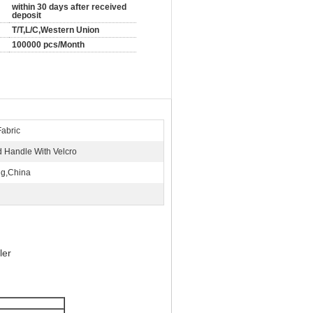
within 30 days after received
deposit
T/T,L/C,Western Union
100000 pcs/Month
Fabric
 Handle With Velcro
ng,China
ler