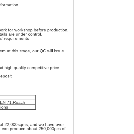
nformation
work for workshop before production,
tails are under control.
rs' requirements
lem at this stage, our QC will issue
d high quality competitive price
eposit
, EN 71,Reach
tions
 of 22,000sqms, and we have over
we can produce about 250,000pcs of