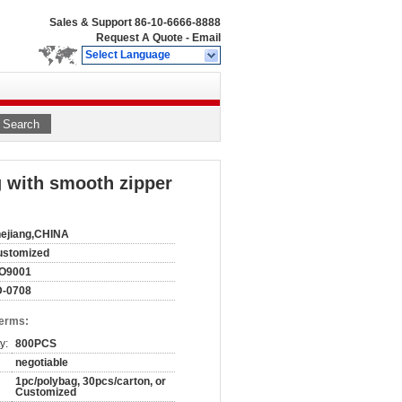
Sales & Support
86-10-6666-8888
Request A Quote
-
Email
Select Language
Search
g with smooth zipper
ejiang,CHINA
ustomized
SO9001
D-0708
Terms:
y:
800PCS
negotiable
1pc/polybag, 30pcs/carton, or
Customized