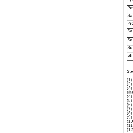
Pr
Pa
Sa
Pr
Sa
Sa
Sup
Sh
Spo
(1)
(2)
(3)
sha
(4)
(5)
(6)
(7)
(8)
(9)
(10
(11
(1