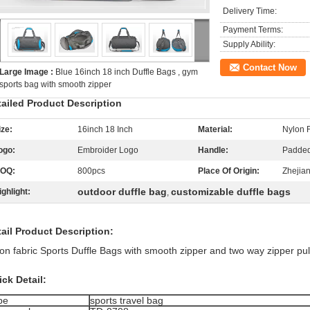
Delivery Time:
Payment Terms:
Supply Ability:
Contact Now
Large Image :
Blue 16inch 18 inch Duffle Bags , gym
sports bag with smooth zipper
tailed Product Description
ize:
16inch 18 Inch
Material:
Nylon 
ogo:
Embroider Logo
Handle:
Padded
OQ:
800pcs
Place Of Origin:
Zhejia
outdoor duffle bag
customizable duffle bags
ighlight:
,
ail Product Description:
on fabric Sports Duffle Bags with smooth zipper and two way zipper pul
ck Detail:
pe
sports travel bag