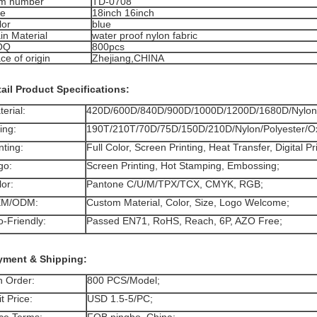
em number
TD-0708
ze
18inch 16inch
lor
blue
in Material
water proof nylon fabric
OQ
800pcs
ce of origin
Zhejiang,CHINA
ail Product Specifications:
terial:
420D/600D/840D/900D/1000D/1200D/1680D/Nylo
ning:
190T/210T/70D/75D/150D/210D/Nylon/Polyester/O
nting:
Full Color, Screen Printing, Heat Transfer, Digital Pr
go:
Screen Printing, Hot Stamping, Embossing;
lor:
Pantone C/U/M/TPX/TCX, CMYK, RGB;
EM/ODM:
Custom Material, Color, Size, Logo Welcome;
o-Friendly:
Passed EN71, RoHS, Reach, 6P, AZO Free;
yment & Shipping:
n Order:
800 PCS/Model;
t Price:
USD 1.5-5/PC;