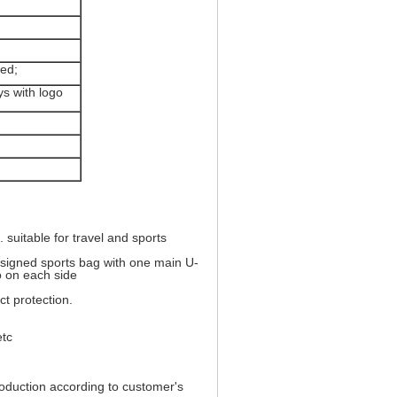
ved;
ys with logo
 suitable for travel and sports
esigned sports bag with one main U-
o on each side
t protection.
etc
uction according to customer's