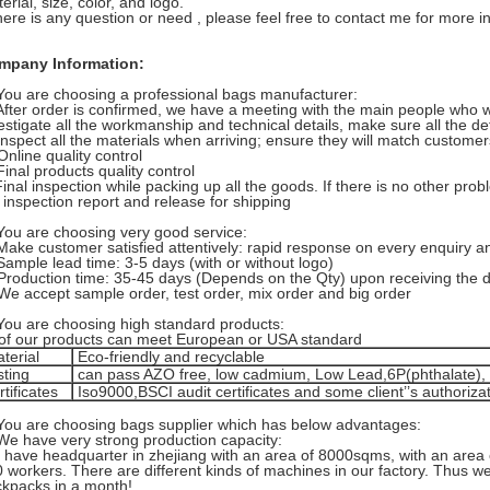
erial, size, color, and logo.
there is any question or need , please feel free to contact me for more i
mpany Information:
You are choosing a professional bags manufacturer:
After order is confirmed, we have a meeting with the main people who 
estigate all the workmanship and technical details, make sure all the de
Inspect all the materials when arriving; ensure they will match custome
Online quality control
Final products quality control
Final inspection while packing up all the goods. If there is no other prob
 inspection report and release for shipping
You are choosing very good service:
Make customer satisfied attentively: rapid response on every enquiry an
Sample lead time: 3-5 days (with or without logo)
Production time: 35-45 days (Depends on the Qty) upon receiving the d
We accept sample order, test order, mix order and big order
You are choosing high standard products:
 of our products can meet European or USA standard
terial
Eco-friendly and recyclable
sting
can pass AZO free, low cadmium, Low Lead,6P(phthalate)
tificates
Iso9000,BSCI audit certificates and some client’’s authoriza
You are choosing bags supplier which has below advantages:
We have very strong production capacity:
have headquarter in zhejiang with an area of 8000sqms, with an area
 workers. There are different kinds of machines in our factory. Thus 
kpacks in a month!