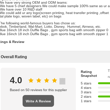
 We have very strong OEM and ODM teams:
 We have 5 chief designers.We could make sample 100% same as ur ar
 We have over 10 R&D staff
 We could add ur any logo(screen printing, heat transfer printing ,offset
al plate logo, woven label, etc) on bags
The following world-famous buyers has chose us:
bok, Timberland, Wal-Mart, Lotto, Disney, Hummel, Airness, etc.
tings & Review
Overall Rating
T
Rating
Snapshot
r
4.0
5 stars
4 stars
Based on 50 reviews for this supplier
3 stars
2 stars
1 stars
Write A Review