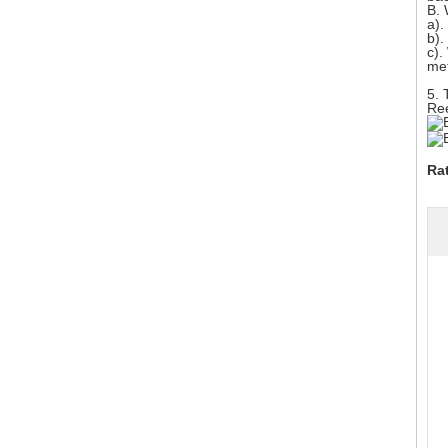
B.
a).
b).
c).
met
5. 
Ree
Ra