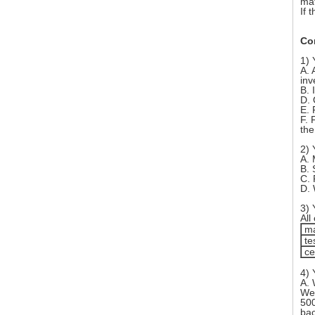
mat
If 
Co
1) 
A. 
inv
B. 
D. 
E. 
F. 
the
2) 
A. 
B. 
C. 
D. 
3) 
All
ma
te
cer
4) 
A. 
We 
500
bac