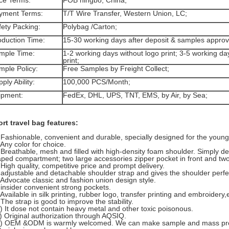
ice Terms:
FOB ningbo, China;
yment Terms:
T/T Wire Transfer, Western Union, LC;
fety Packing:
Polybag /Carton;
oduction Time:
15-30 working days after deposit & samples appro
mple Time:
1-2 working days without logo print; 3-5 working da
print;
mple Policy:
Free Samples by Freight Collect;
ply Ability:
100,000 PCS/Month;
ipment:
FedEx, DHL, UPS, TNT, EMS, by Air, by Sea;
rt travel bag features:
 Fashionable, convenient and durable, specially designed for the young.
 Any color for choice.
 Breathable, mesh and filled with high-density foam shoulder. Simply d
ped compartment; two large accessories zipper pocket in front and tw
 High quality, competitive price and prompt delivery.
 adjustable and detachable shoulder strap and gives the shoulder perfec
 Advocate classic and fashion union design style.
 insider convenient strong pockets.
 Available in silk printing, rubber logo, transfer printing and embroidery,
 The strap is good to improve the stability.
) It dose not contain heavy metal and other toxic poisonous.
) Original authorization through AQSIQ.
2) OEM &ODM is warmly welcomed. We can make sample and mass prod