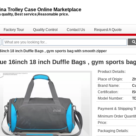
na Trolley Case Online Marketplace
 quality, Best service,Reasonable price.
Factory Tour
Quality Control
Contact Us
Request A Quote
6inch 18 inch Duffle Bags , gym sports bag with smooth zipper
ue 16inch 18 inch Duffle Bags , gym sports ba
Product Details:
Place of Origin:
Zh
Brand Name:
C
Certification:
I
Model Number:
T
Payment & Shipping 
Minimum Order Quantit
Price:
Packaging Details: