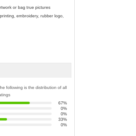
twork or bag true pictures
 printing, embroidery, rubber logo,
he following is the distribution of all
atings
67%
0%
0%
33%
0%