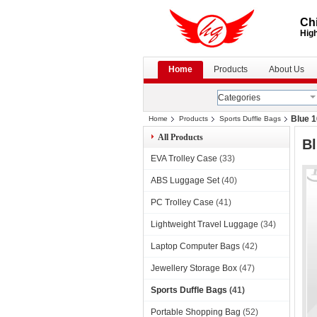
Chi
High
Home
Products
About Us
Categories
Blue 1
Home
Products
Sports Duffle Bags
All Products
Bl
EVA Trolley Case
(33)
ABS Luggage Set
(40)
PC Trolley Case
(41)
Lightweight Travel Luggage
(34)
Laptop Computer Bags
(42)
Jewellery Storage Box
(47)
Sports Duffle Bags
(41)
Portable Shopping Bag
(52)