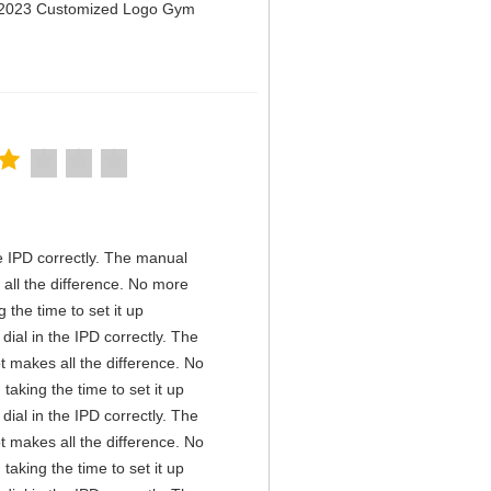
n 2023 Customized Logo Gym
the IPD correctly. The manual
all the difference. No more
the time to set it up
 dial in the IPD correctly. The
t makes all the difference. No
aking the time to set it up
 dial in the IPD correctly. The
t makes all the difference. No
aking the time to set it up