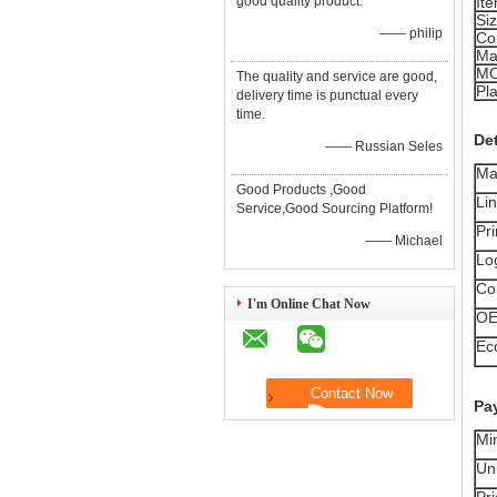
good quality product.
It
Si
—— philip
Co
Ma
M
The quality and service are good,
Pla
delivery time is punctual every
time.
Det
—— Russian Seles
Ma
Good Products ,Good
Li
Service,Good Sourcing Platform!
Pri
—— Michael
Lo
Co
I'm Online Chat Now
O
Ec
Pa
Mi
Uni