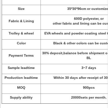
Size
35*30*96cm or customiz
600D polyester, or
Fabric & Lining
other fabric and lining can be c
Trolley & wheel
EVA wheels and powder coating steel 
Color
Black & other colors can be cu
30% deposit,balance before shipment or
Payment Terms
BL
Sample leadtime
3~7 days
Production leadtime
Within 30 days after receipt of 3
MOQ
900pcs
Supply ability
20000sets per month.