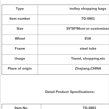
Type
trolley shopping bags
Item number
TD-0801
Size
35*30*96cm or customize
Wheel
EVA
Frame
steel tube
Usage
Travel, shopping,etc
Place of origin
Zhejiang,CHINA
Detail Product Specifications:
Item No.
TD-0801