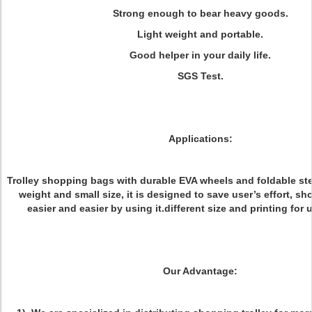
Strong enough to bear heavy goods.
Light weight and portable.
Good helper in your daily life.
SGS Test.
Applications:
Trolley shopping bags with durable EVA wheels and foldable steel
weight and small size, it is designed to save user’s effort, 
easier and easier by using it.different size and printing for 
Our Advantage: