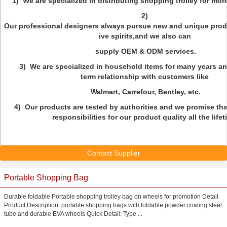
1) We are specialized in distributing shopping trolley for mor
2)
Our professional designers always pursue new and unique prod
ive spirits,and we also can
supply OEM & ODM services.
3) We are specialized in household items for many years a
term relationship with customers like
Walmart, Carrefour, Bentley, etc.
4) Our products are tested by authorities and we promise that
responsibilities for our product quality all the lifet
Contact Supplier
Portable Shopping Bag
Durable foldable Portable shopping trolley bag on wheels for promotion Detail
Product Description: portable shopping bags with foldable powder coating steel
tube and durable EVA wheels Quick Detail: Type ...