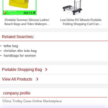
Portable Summer Silicone Ladies'
Low Noise PU Wheels Portable
Beach Bags and Totes Waterproof
Folding Shopping Cart Can
and Personalized
Bearing 150 KG
Related Searches:
telfar bag
christian dior tote bag
handbags for women
Portable Shopping Bag
View All Products
company profile
China Trolley Case Online Marketplace