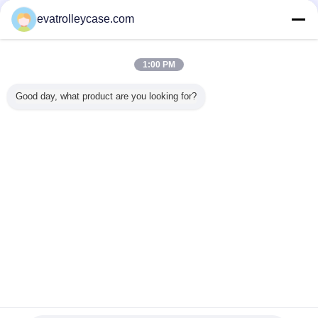
Verified Suppliers
evatrolleycase.com
Trust Seal
Verified Suplier
1:00 PM
Home
Good day, what product are you looking for?
All Products
About Us
Contact Us
Request A Quote
Change Language
Full Site
Copyright © 2015 - 2025 evatrolleycase.com.