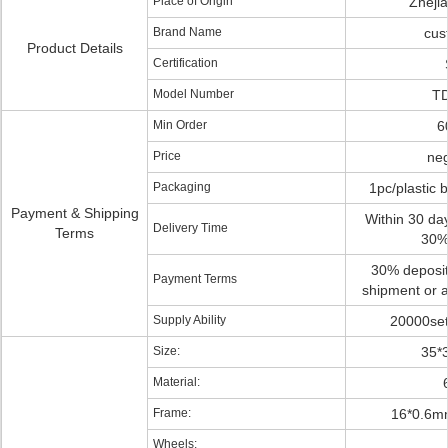
Place of Origin
Zheji
Brand Name
cus
Product Details
Certification
Model Number
TD
Min Order
6
Price
neg
Packaging
1pc/plastic 
Payment & Shipping
Within 30 day
Delivery Time
Terms
30%
30% deposit
Payment Terms
shipment or a
Supply Ability
20000set
Size:
35*
Material:
Frame:
16*0.6m
Wheels: