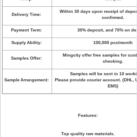
Within 30 days upon receipt of depo
Delivery Time:
confirmed.
Payment Term:
30% deposit, and 70% on del
Supply Ability:
100,000 pcs/month
Mingcity offer free samples for cus
Samples Offer:
checking.
Samples will be sent in 10 work
Sample Arrangement:
Please provide courier account. (DHL, 
EMS)
Features:
Top quality raw materials.