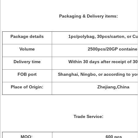
Packaging & Delivery items:
Package details
1pc/polybag, 30pcs/carton, or C
Volume
2500pcs/20GP containe
Delivery time
Within 30 days after receipt of 3
FOB port
Shanghai, Ningbo, or according to yo
Place of Origin:
Zhejiang,China
Trade Service:
MOQ:
600 pcs