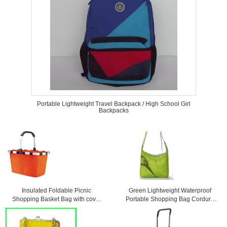
Portable Lightweight Travel Backpack / High School Girl
Backpacks
Insulated Foldable Picnic
Green Lightweight Waterproof
Shopping Basket Bag with cover
Portable Shopping Bag Cordura
45 * 27 * 24cm
Messenger Bag