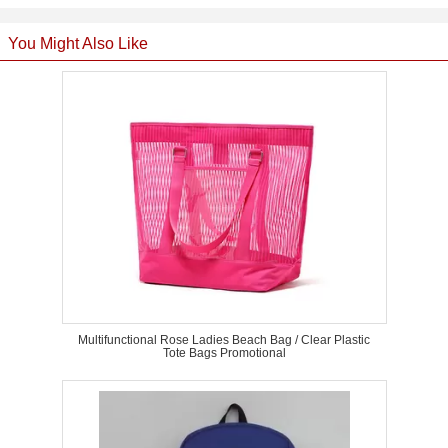
You Might Also Like
Multifunctional Rose Ladies Beach Bag / Clear Plastic
Tote Bags Promotional