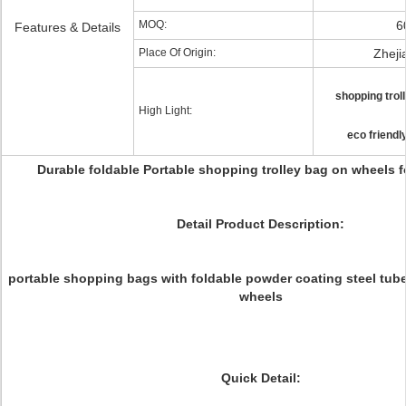
MOQ:
6
Features & Details
Place Of Origin:
Zheji
shopping trol
High Light:
eco friendl
Durable foldable Portable shopping trolley bag on wheels 
Detail Product Description:
portable shopping bags with foldable powder coating steel tub
wheels
Quick Detail: