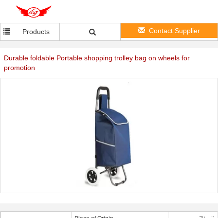
Contact Supplier
Products
Durable foldable Portable shopping trolley bag on wheels for
promotion