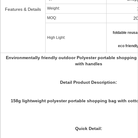
Weight:
Features & Details
MOQ:
20
foldable reus
High Light:
eco friendl
Environmentally friendly outdoor Polyester portable shopping
with handles
Detail Product Description:
158g lightweight polyester portable shopping bag with cott
Quick Detail: