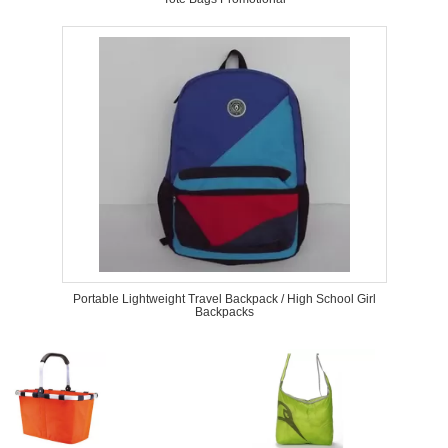
Portable Lightweight Travel Backpack / High School Girl
Backpacks