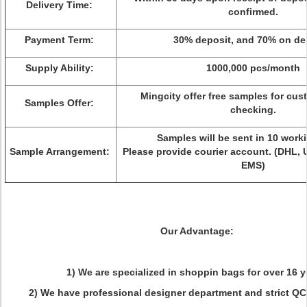
Delivery Time:
confirmed.
Payment Term:
30% deposit, and 70% on del
Supply Ability:
1000,000 pcs/month
Mingcity offer free samples for cus
Samples Offer:
checking.
Samples will be sent in 10 work
Sample Arrangement:
Please provide courier account. (DHL, 
EMS)
Our Advantage:
1) We are specialized in shoppin bags for over 16 y
2) We have professional designer department and strict QC