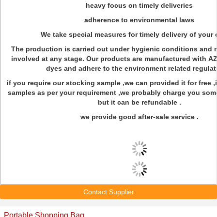
heavy focus on timely deliveries
adherence to environmental laws
We take special measures for timely delivery of your 
The production is carried out under hygienic conditions and n
involved at any stage. Our products are manufactured with A
dyes and adhere to the environment related regulat
if you require our stocking sample ,we can provided it for free ,
samples as per your requirement ,we probably charge you so
but it can be refundable .
we provide good after-sale service .
Contact Supplier
Portable Shopping Bag