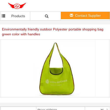
Contact Supplier
Products
Environmentally friendly outdoor Polyester portable shopping bag
green color with handles