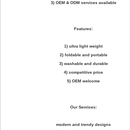
3) OEM & ODM services available
Features:
1) ultra light weight
2) foldable and portable
3) washable and durable
4) competitive price
5) OEM welcome
Our Services:
modern and trendy designs