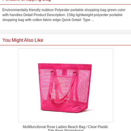
Environmentally friendly outdoor Polyester portable shopping bag green color
with handles Detail Product Description: 158g lightweight polyester portable
shopping bag with cotton fabric edge Quick Detail: Type ...
You Might Also Like
Multifunctional Rose Ladies Beach Bag / Clear Plastic
Tote Bags Promotional