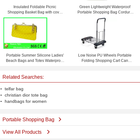
Insulated Foldable Picnic
Green Lightweight Waterproof
Shopping Basket Bag with cover
Portable Shopping Bag Cordura
45 * 27 * 24cm
Messenger Bag
Portable Summer Silicone Ladies'
Low Noise PU Wheels Portable
Beach Bags and Totes Waterproof
Folding Shopping Cart Can
and Personalized
Bearing 150 KG
Related Searches:
telfar bag
christian dior tote bag
handbags for women
Portable Shopping Bag
View All Products