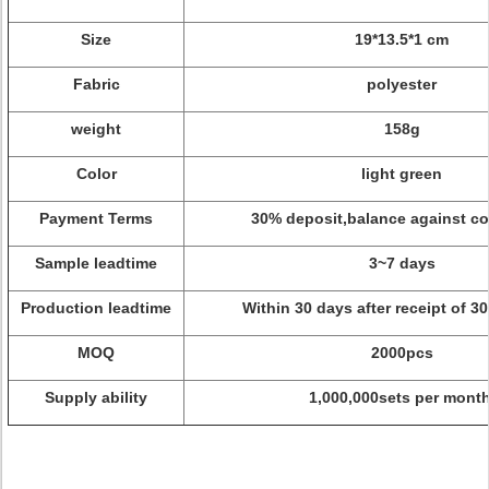
Size
19*13.5*1 cm
Fabric
polyester
weight
158g
Color
light green
Payment Terms
30% deposit,balance against co
Sample leadtime
3~7 days
Production leadtime
Within 30 days after receipt of 3
MOQ
2000pcs
Supply ability
1,000,000sets per month