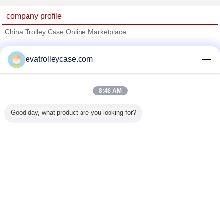
company profile
China Trolley Case Online Marketplace
Verified Suppliers
evatrolleycase.com
Trust Seal
Verified Suplier
8:48 AM
Home
Good day, what product are you looking for?
All Products
About Us
Contact Us
Request A Quote
Change Language