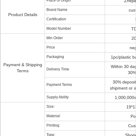
Place of Origin
Zheji
Brand Name
cus
Product Details
Certification
Model Number
TD
Min Order
20
Price
neg
Packaging
1pc/plastic 
Payment & Shipping
Within 30 day
Delivery Time
Terms
30%
30% deposit
Payment Terms
shipment or a
Supply Ability
1,000,000s
Size:
19*1
Material:
Po
Printing:
Cus
Type:
Shop