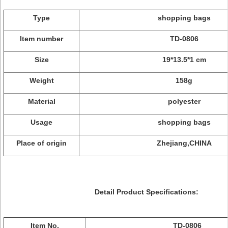
Type
shopping bags
Item number
TD-0806
Size
19*13.5*1 cm
Weight
158g
Material
polyester
Usage
shopping bags
Place of origin
Zhejiang,CHINA
Detail Product Specifications:
Item No.
TD-0806