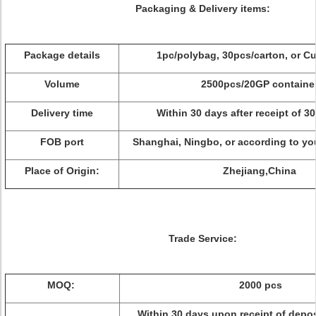
Packaging & Delivery items:
Package details
1pc/polybag, 30pcs/carton, or C
Volume
2500pcs/20GP containe
Delivery time
Within 30 days after receipt of 3
FOB port
Shanghai, Ningbo, or according to yo
Place of Origin:
Zhejiang,China
Trade Service:
MOQ:
2000 pcs
Within 30 days upon receipt of depo