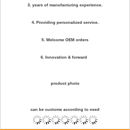
3. years of manufacturing experience.
4. Providing personalized service.
5. Welcome OEM orders
6. Innovation & forward
product photo
can be custome according to need