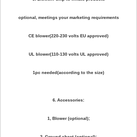
optional, meetings your marketing requirements
CE blower(220-230 volts EU approved)
UL blower(110-130 volts UL approved)
1pc needed(according to the size)
6. Accessories:
1, Blower (optional);
2, Ground sheet (optional);