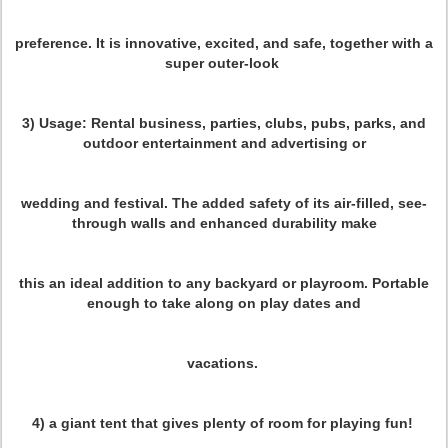
preference. It is innovative, excited, and safe, together with a
super outer-look
3) Usage:
Rental business, parties, clubs, pubs, parks, and
outdoor entertainment and advertising or
wedding and festival. The added safety of its air-filled, see-
through walls and enhanced durability make
this an ideal addition to any backyard or playroom. Portable
enough to take along on play dates and
vacations.
4) a giant tent
that gives plenty of room for playing fun!