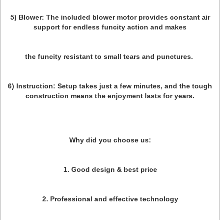
5) Blower:
The included blower motor provides constant air
support for endless funcity action and makes
the funcity resistant to small tears and punctures.
6) Instruction:
Setup takes just a few minutes, and the tough
construction means the enjoyment lasts for years.
Why did you choose us:
1. Good design & best price
2. Professional and effective technology