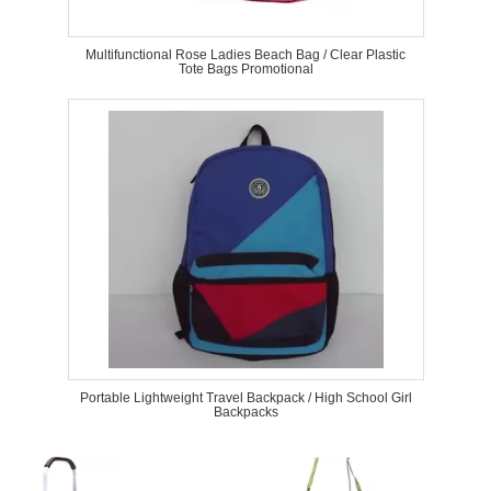
Multifunctional Rose Ladies Beach Bag / Clear Plastic
Tote Bags Promotional
Portable Lightweight Travel Backpack / High School Girl
Backpacks