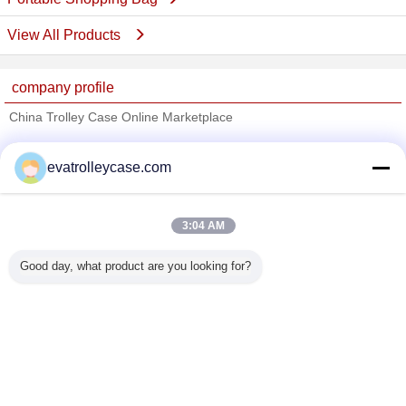
View All Products
company profile
China Trolley Case Online Marketplace
Verified Suppliers
evatrolleycase.com
Trust Seal
Verified Suplier
3:04 AM
Home
Good day, what product are you looking for?
All Products
About Us
Contact Us
Request A Quote