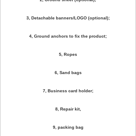
3, Detachable banners/LOGO (optional);
4, Ground anchors to fix the product;
5, Ropes
6, Sand bags
7, Business card holder;
8, Repair kit,
9, packing bag