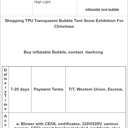
High Light:
inflatable tent bubble
Shopping TPU Transparent Bubble Tent Snow Exhibition For
Christmas
Buy inflatable Bubble, contact tianhong
D
el
iv
e
r
7-20 days
Payment Terms
T/T, Western Union, Escrow,
y
T
i
m
e
A
c
a. Blower with CE/UL certificates, 110V/220V, various
c