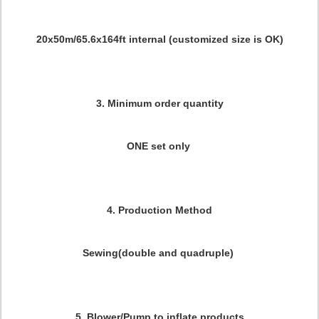
20x50m/65.6x164ft internal (customized size is OK)
3. Minimum order quantity
ONE set only
4. Production Method
Sewing(double and quadruple)
5. Blower/Pump to inflate products