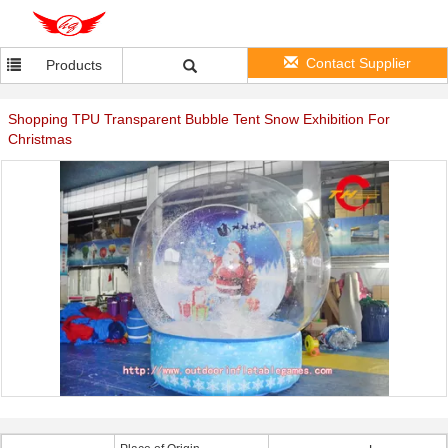
Contact Supplier
Products
Shopping TPU Transparent Bubble Tent Snow Exhibition For
Christmas