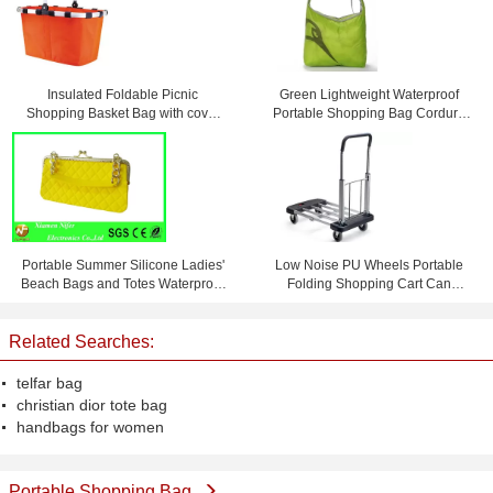
Insulated Foldable Picnic
Green Lightweight Waterproof
Shopping Basket Bag with cover
Portable Shopping Bag Cordura
45 * 27 * 24cm
Messenger Bag
Portable Summer Silicone Ladies'
Low Noise PU Wheels Portable
Beach Bags and Totes Waterproof
Folding Shopping Cart Can
and Personalized
Bearing 150 KG
Related Searches:
telfar bag
christian dior tote bag
handbags for women
Portable Shopping Bag