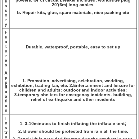
powers. GFCI circuit breaker included, worldwide plug
e
20’(6m) long cables.
s
s
b. Repair kits, glue, spare materials, nice packing etc
o
r
y
F
e
a
t
Durable, waterproof, portable, easy to set up
u
r
e
s
A
p
1. Promotion, advertising, celebration, wedding,
p
exhibition, trading fair, etc. 2.Entertainment and leisure for
li
children and adults; outdoor and indoor activities;
c
3.temporary shelters for emergency incidents: building,
a
relief of earthquake and other incidents
ti
o
n
I
n
1. 3-10minutes to finish inflating the inflatale tent;
s
2. Blower should be protected from rain all the time.
tr
u