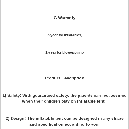
7. Warranty
2-year for inflatables,
1-year for blower/pump
Product Description
1) Safety:
With guaranteed safety, the parents can rest assured
when their children play on inflatable tent.
2) Design:
The inflatable tent can be designed in any shape
and specification according to your