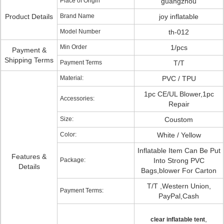
Place of Origin
guangzhou
Product Details
Brand Name
joy inflatable
Model Number
th-012
Min Order
1/pcs
Payment &
Shipping Terms
Payment Terms
T/T
Material:
PVC / TPU
1pc CE/UL Blower,1pc
Accessories:
Repair
Size:
Coustom
Color:
White / Yellow
Inflatable Item Can Be Put
Features &
Package:
Into Strong PVC
Details
Bags,blower For Carton
T/T ,Western Union,
Payment Terms:
PayPal,Cash
,
clear inflatable tent