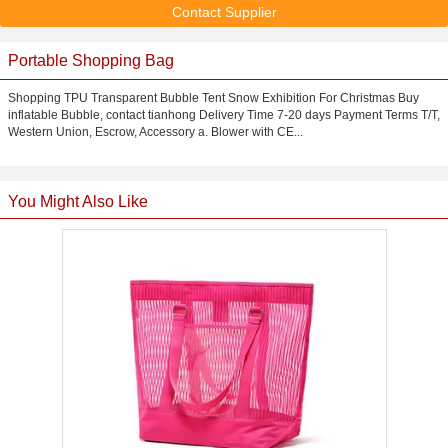
Contact Supplier
Portable Shopping Bag
Shopping TPU Transparent Bubble Tent Snow Exhibition For Christmas Buy
inflatable Bubble, contact tianhong Delivery Time 7-20 days Payment Terms T/T,
Western Union, Escrow, Accessory a. Blower with CE...
You Might Also Like