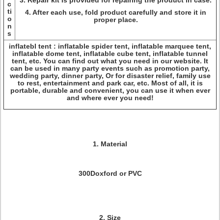
3. Repair kit is provided for repairing the product in case.
c
ti
4. After each use, fold product carefully and store it in
o
proper place.
n
s
inflatebl tent : inflatable spider tent, inflatable marquee tent,
inflatable dome tent, inflatable cube tent, inflatable tunnel
tent, etc. You can find out what you need in our website. It
can be used in many party events such as promotion party,
wedding party, dinner party, Or for disaster relief, family use
to rest, entertainment and park car, etc. Most of all, it is
portable, durable and convenient, you can use it when ever
and where ever you need!
1. Material
300Doxford or PVC
2. Size