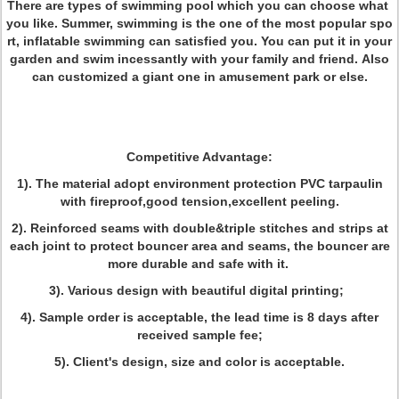
There are types of swimming pool which you can choose what
you like. Summer, swimming is the one of the most popular spo
rt, inflatable swimming can satisfied you. You can put it in your
garden and swim incessantly with your family and friend. Also
can customized a giant one in amusement park or else.
Competitive Advantage:
1)
. The material adopt environment protection PVC tarpaulin
with fireproof,good tension,excellent peeling.
2). Reinforced seams with double&triple stitches and strips at
each joint to protect bouncer area and seams, the bouncer are
more durable and safe with it.
3). Various design with beautiful digital printing;
4). Sample order is acceptable, the lead time is 8 days after
received sample fee;
5). Client's design, size and color is acceptable.