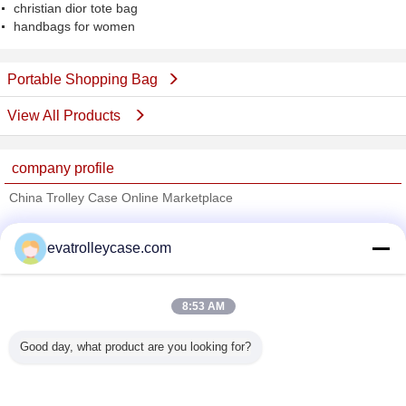
christian dior tote bag
handbags for women
Portable Shopping Bag
View All Products
company profile
China Trolley Case Online Marketplace
Verified Suppliers
evatrolleycase.com
Trust Seal
Verified Suplier
8:53 AM
Home
Good day, what product are you looking for?
All Products
About Us