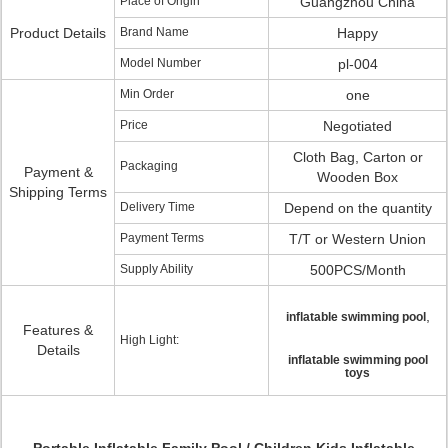
Place of Origin
Guangzhou China
Product Details
Brand Name
Happy
Model Number
pl-004
Min Order
one
Price
Negotiated
Cloth Bag, Carton or
Packaging
Payment &
Wooden Box
Shipping Terms
Delivery Time
Depend on the quantity
Payment Terms
T/T or Western Union
Supply Ability
500PCS/Month
,
inflatable swimming pool
Features &
High Light:
Details
inflatable swimming pool
toys