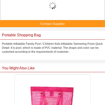
Contact Supplier
Portable Shopping Bag
Portable Inflatable Family Pool / Children Kids Inflatable Swimming Pools Quick
Detail: It is pool, which is made of PVC material. The shape and color can be
customed according to the requirements of customer...
You Might Also Like