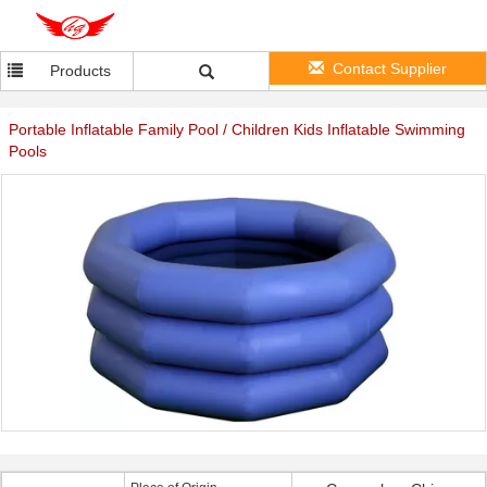
Contact Supplier
Products
Portable Inflatable Family Pool / Children Kids Inflatable Swimming
Pools