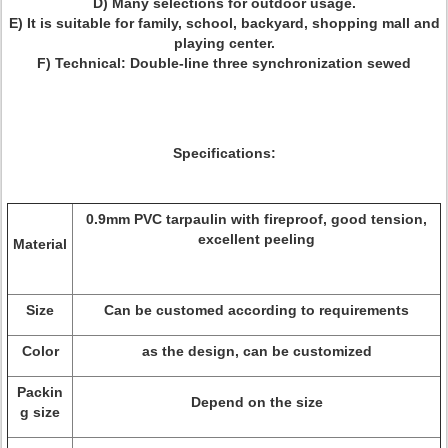
D) Many selections for outdoor usage.
E) It is suitable for family, school, backyard, shopping mall and
playing center.
F) Technical: Double-line three synchronization sewed
Specifications:
0.9mm PVC tarpaulin with fireproof, good tension,
excellent peeling
Material
Size
Can be customed according to requirements
Color
as the design, can be customized
Packin
Depend on the size
g size