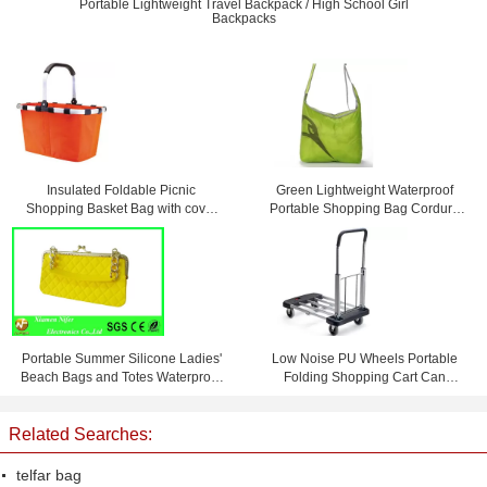
Portable Lightweight Travel Backpack / High School Girl
Backpacks
Insulated Foldable Picnic
Green Lightweight Waterproof
Shopping Basket Bag with cover
Portable Shopping Bag Cordura
45 * 27 * 24cm
Messenger Bag
Portable Summer Silicone Ladies'
Low Noise PU Wheels Portable
Beach Bags and Totes Waterproof
Folding Shopping Cart Can
and Personalized
Bearing 150 KG
Related Searches:
telfar bag