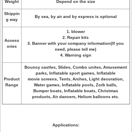
Weight
Depend on the size
Shippin
By sea, by air and by express is optional
g way
1. blower
2. Repair kits
Access
3. Banner with your company information(If you
ories
need, please tell me)
4. Warning sign
Bouncy castles, Slides, Combo unites, Amusement
parks, Inflatable sport games, Inflatable
Product
movie screens, Tents, Arches, Light decoration,
Range
Water games, Inflatable pools, Zorb balls,
Bumper boats, Inflatable boats, Christmas
products, Air dancers, Helium balloons etc.
Applications: