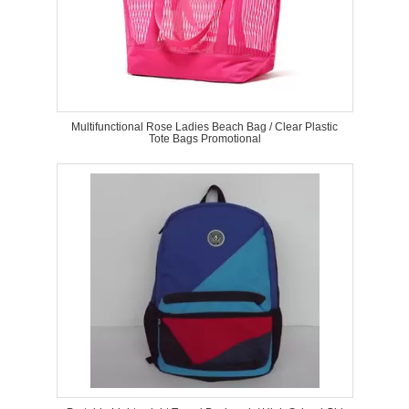
Multifunctional Rose Ladies Beach Bag / Clear Plastic
Tote Bags Promotional