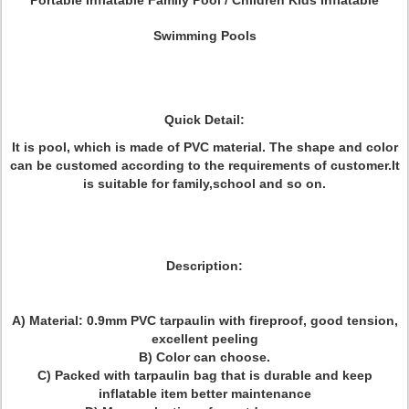
Portable Inflatable Family Pool / Children
Kids
Inflatable
Swimming Pools
Quick Detail:
It is pool, which is made of PVC material. The shape and color
can be customed according to the requirements of customer.It
is suitable for family,school and so on.
Description:
A) Material: 0.9mm PVC tarpaulin with fireproof, good tension,
excellent peeling
B) Color can choose.
C) Packed with tarpaulin bag that is durable and keep
inflatable item better maintenance