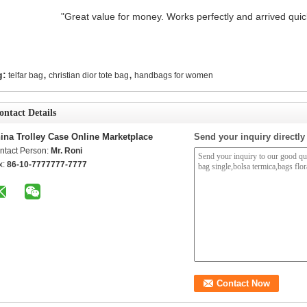
"Great value for money. Works perfectly and arrived quickl
,
,
g:
telfar bag
christian dior tote bag
handbags for women
ontact Details
ina Trolley Case Online Marketplace
Send your inquiry directly
ntact Person:
Mr. Roni
x:
86-10-7777777-7777