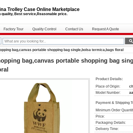
na Trolley Case Online Marketplace
 quality, Best service,Reasonable price.
Factory Tour
Quality Control
Contact Us
Request A Quote
opping bag,canvas portable shopping bag single,bolsa termica,bags floral
opping bag,canvas portable shopping bag sing
oral
Product Details:
Place of Origin:
ch
Model Number:
a
Payment & Shipping 
Minimum Order Quantit
Price:
Packaging Details:
Delivery Time: