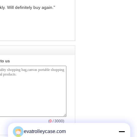
y. Will definitely buy again."
 to us
(
0
/ 3000)
evatrolleycase.com