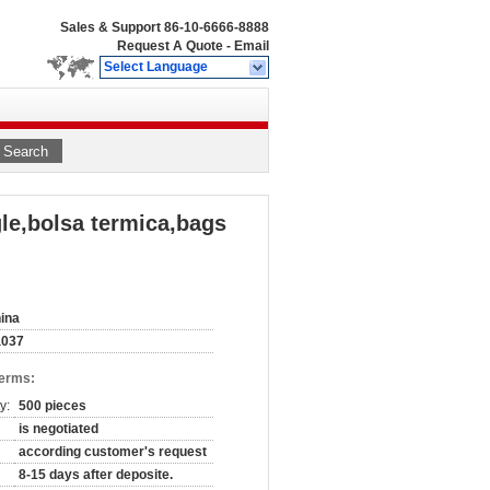
Sales & Support
86-10-6666-8888
Request A Quote
-
Email
Select Language
Search
le,bolsa termica,bags
ina
a037
Terms:
y:
500 pieces
is negotiated
according customer's request
8-15 days after deposite.