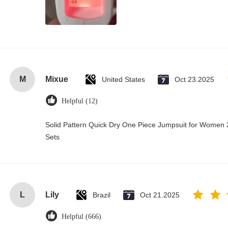
M
Mixue
United States
Oct 23.2025
Helpful (12)
Solid Pattern Quick Dry One Piece Jumpsuit for Wome
Sets
L
Lily
Brazil
Oct 21.2025
Helpful (666)