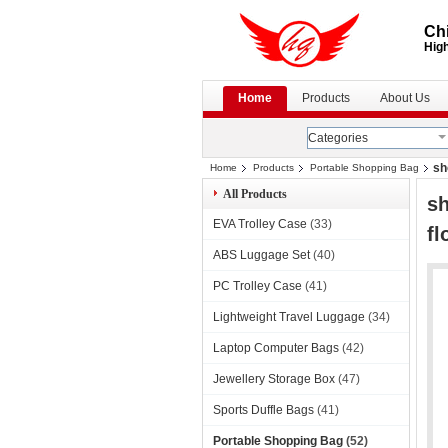
Chi
High
Home
Products
About Us
Categories
sh
Home
Products
Portable Shopping Bag
All Products
sh
EVA Trolley Case
(33)
fl
ABS Luggage Set
(40)
PC Trolley Case
(41)
Lightweight Travel Luggage
(34)
Laptop Computer Bags
(42)
Jewellery Storage Box
(47)
Sports Duffle Bags
(41)
Portable Shopping Bag
(52)