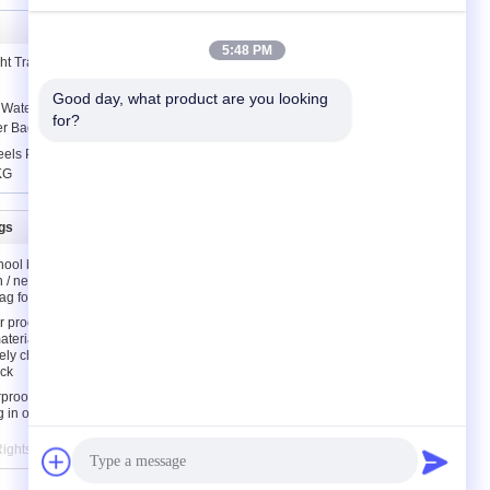
5:48 PM
ht Travel Backpack / High School Girl
Good day, what product are you looking 
 Waterproof Portable Shopping Bag
for?
er Bag
ls Portable Folding Shopping Cart
KG
gs
Contact Us
hool bags
Contact Us
n / neoprene
Request A Quote
ag for kids
E-Mail
 proof
aterial
Sitemap
ely children
ck
rproof
g in orange
 Rights Reserved. Developed by
ECER