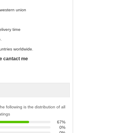
 western union
elivery time
.
untries worldwide.
se cantact me
he following is the distribution of all
atings
67%
0%
0%