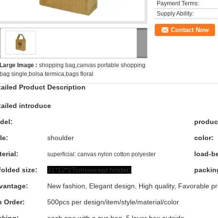
Payment Terms:
Supply Ability:
Contact Now
Large Image :
shopping bag,canvas portable shopping
bag single,bolsa termica,bags floral
tailed Product Description
ailed introduce
del:
produc
le:
shoulder
color:
erial:
load-b
superficial: canvas nylon cotton polyester
olded size:
31*12*27cm(except holder)
packing
vantage:
New fashion, Elegant design, High quality, Favorable pr
n Order:
500pcs per design/item/style/material/color