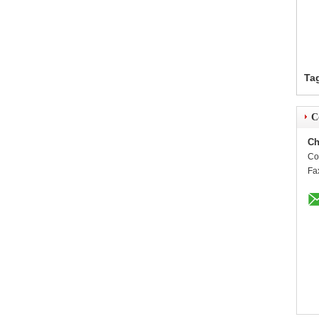
Ta
C
Ch
Co
Fa