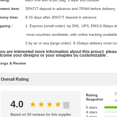
cking:
each one with a pvc bag, 5 layer box outside
yment item:
30%T/T deposit in advance and 70%t/t before delivery,
ivery time:
8-15 days after 30%T/T deposit in advance
pping :
1. Express (small order): by DHL, UPS, EMS,5-8days d
most countries worldwide, with online tracking available
2.by air or sea (large order): 8-15days delivery most co
 you are interested more information about this prouct plea
lcome your designs or your smaples by
customizable .
tings & Review
Overall Rating
T
Rating
Snapshot
r
4.0
5 stars
4 stars
Based on 50 reviews for this supplier
3 stars