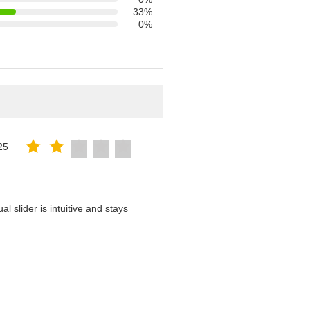
33%
0%
25
 slider is intuitive and stays