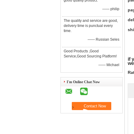
pa
good quality product.
—— philip
pa
del
The quality and service are good,
delivery time is punctual every
shi
time.
—— Russian Seles
Good Products ,Good
Service,Good Sourcing Platform!
if
we
—— Michael
Ra
I'm Online Chat Now