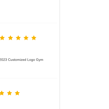
n 2023 Customized Logo Gym