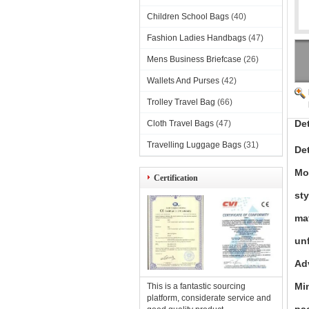
Children School Bags
(40)
Fashion Ladies Handbags
(47)
Mens Business Briefcase
(26)
Wallets And Purses
(42)
Trolley Travel Bag
(66)
De
Cloth Travel Bags
(47)
Travelling Luggage Bags
(31)
Det
Mo
Certification
sty
mat
unf
Ad
Mi
This is a fantastic sourcing
platform, considerate service and