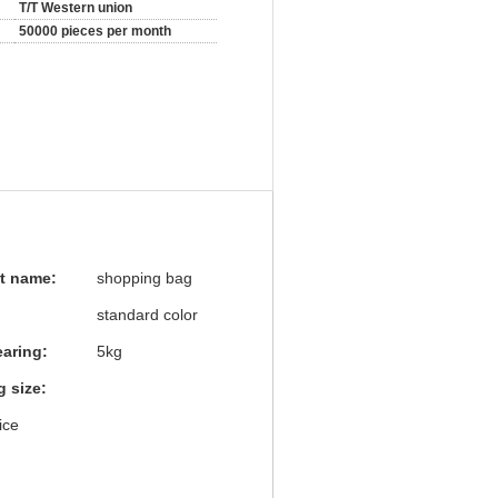
T/T Western union
50000 pieces per month
t name:
shopping bag
standard color
earing:
5kg
 size:
ice