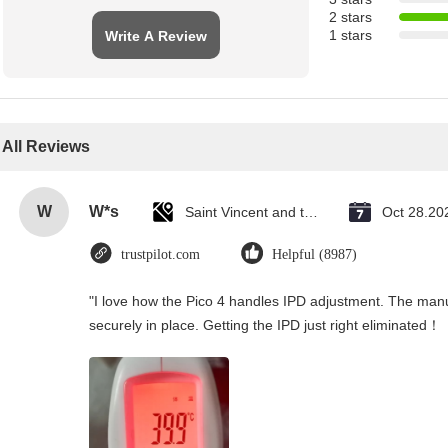
2 stars
1 stars
Write A Review
All Reviews
W
W*s
Saint Vincent and the Grenadines
Oct 28.20
trustpilot.com
Helpful (8987)
"I love how the Pico 4 handles IPD adjustment. The manual
securely in place. Getting the IPD just right eliminated！