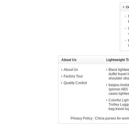
O
About Us
Lightweight T
About Us
Black lightwe
duffel travel
Factory Tour
shoulder str
Quality Control
baigou bodian 
spinner ABS P
cases lightw
Colorful Lig
Trolley Lugga
bag.travel l
Privacy Policy
|
China purses for wo