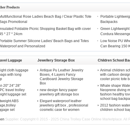
ther Products
Multifunctional Rose Ladies Beach Bag / Clear Plastic Tote
Portable Lightweig
Bags Promotional
Backpacks
Insulated Foldable Picnic Shopping Basket Bag with cover
Green Lightweight
45 * 27 * 24cm
Cordura Messeng
Portable Summer Silicone Ladies' Beach Bags and Totes
Low Noise PU Whee
Waterproof and Personalized
Can Bearing 150 
ravel Luggage
Jewellery Storage Box
Children School Ba
ight cloth luggage
Antique Pu Leather Jewelry
Animal children sc
 bags with long
Boxes, 4 Layers Fancy
with cartoon desig
ap
Cardboard Jewelry Storage
cooler picnic tote b
Box
20'' 24'' 28''
Whale shape Water
C travel trolley
new design fancy paper
Neoprene diving m
eight luggage set
jewellery gift storage box
fashion healthy lov
school bag backpa
htweight ABS
Elegant waterproof leather
ge,trolley
jewellery gift box , professional
2012 fashion wate
uggage set
cosmetic case for women
children school ba
men
Supplier. Copyright © 2015 - 2025 China Trolley Case Online Marketplace. All