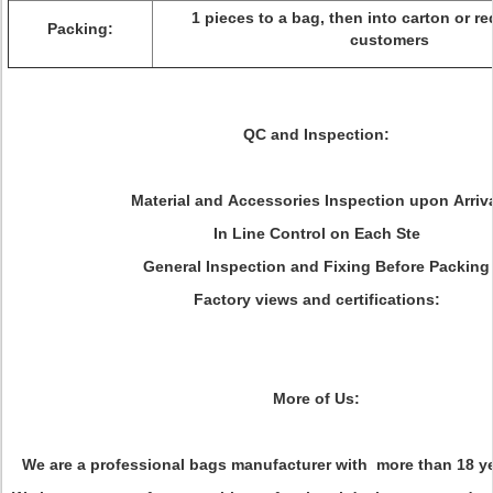
1 pieces to a bag, then into carton or r
Packing:
customers
QC and Inspection:
Material and Accessories Inspection upon Arriv
In Line Control on Each Ste
General Inspection and Fixing Before Packing
Factory views and certifications:
More of Us:
We are a professional bags manufacturer with more than 18 ye