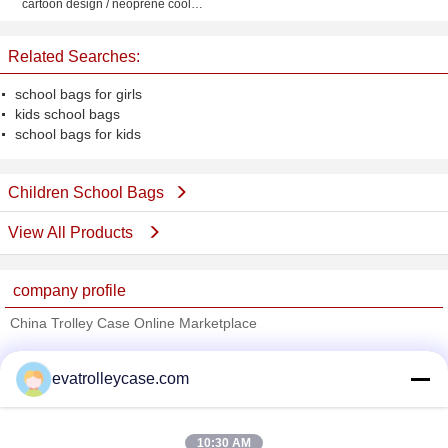
cartoon design / neoprene cooler
picnic tote bag for kids
Related Searches:
school bags for girls
kids school bags
school bags for kids
Children School Bags
View All Products
company profile
China Trolley Case Online Marketplace
Verified Suppliers
evatrolleycase.com
Trust Seal
Verified Suplier
10:30 AM