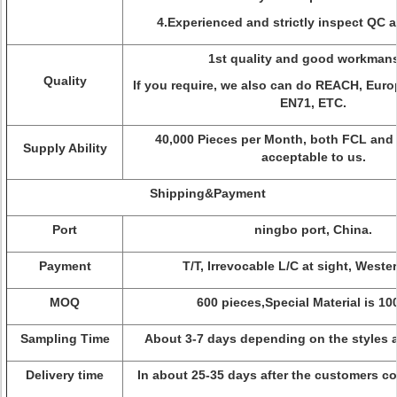
4.Experienced and strictly inspect QC 
1st quality and good workman
Quality
If you require, we also can do REACH, Eur
EN71, ETC.
40,000 Pieces per Month, both FCL and 
Supply Ability
acceptable to us.
Shipping&Payment
Port
ningbo port, China.
Payment
T/T, Irrevocable L/C at sight, Weste
MOQ
600 pieces,Special Material is 1
Sampling Time
About 3-7 days depending on the styles a
Delivery time
In about 25-35 days after the customers co