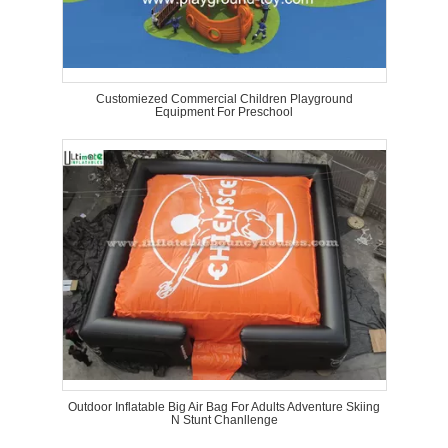
Customiezed Commercial Children Playground
Equipment For Preschool
Outdoor Inflatable Big Air Bag For Adults Adventure Skiing
N Stunt Chanllenge