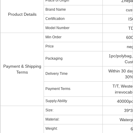
Place of Origin
Zheji
Brand Name
cus
Product Details
Certification
IS
Model Number
TD
Min Order
600
Price
neg
1pc/polybag,
Packaging
Cus
Payment & Shipping
Within 30 day
Terms
Delivery Time
30%
T/T, Weste
Payment Terms
irrevocabl
Supply Ability
40000pc
Size:
39*
Material:
Waterp
Weight:
6