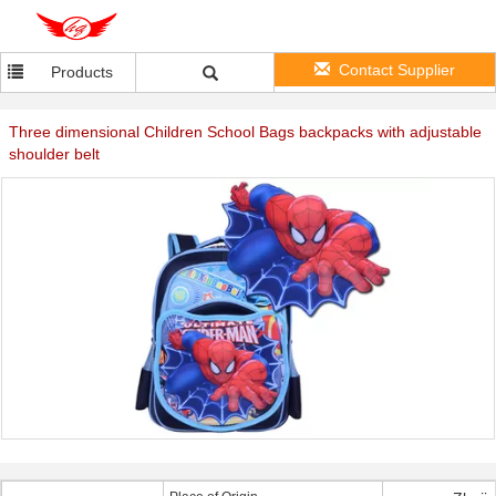
Contact Supplier
Products
Three dimensional Children School Bags backpacks with adjustable
shoulder belt