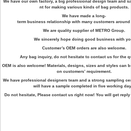
We have our own factory, a big professional design team and 
nt for making various kinds of bag products.
We have made a long-
term business relationship with many customers around 
We are quality supplier of METRO Group.
We sincerely hope doing good business with yo
Customer’s OEM orders are also welcome.
Any bag inquiry, do not hesitate to contact us for the q
OEM is also welcome! Materials, designs, sizes and styles can
on customers’ requirement.
We have professional designers team and a strong sampling ce
will have a sample completed in five working day
Do not hesitate, Please contact us right now! You will get reply