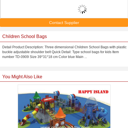
Contact Supplier
Children School Bags
Detail Product Description: Three dimensional Children School Bags with plastic
buckle adjustable shoulder belt Quick Detail: Type school bags for kids Item
number TD-0909 Size 39*31*18 cm Color blue Main ...
You Might Also Like