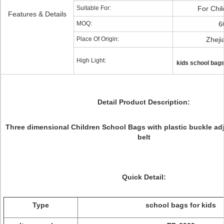
Suitable For:
For Chil
Features & Details
MOQ:
6
Place Of Origin:
Zheji
High Light:
kids school bag
Detail Product Description:
Three dimensional Children School Bags with plastic buckle ad
belt
Quick Detail:
Type
school bags for kids