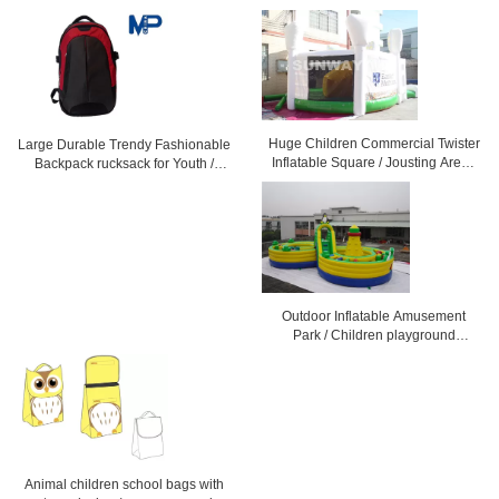
Huge Children Commercial Twister
Large Durable Trendy Fashionable
Inflatable Square / Jousting Arena
Backpack rucksack for Youth /
With CE
Children
Outdoor Inflatable Amusement
Park / Children playground
equipment amusement
Animal children school bags with