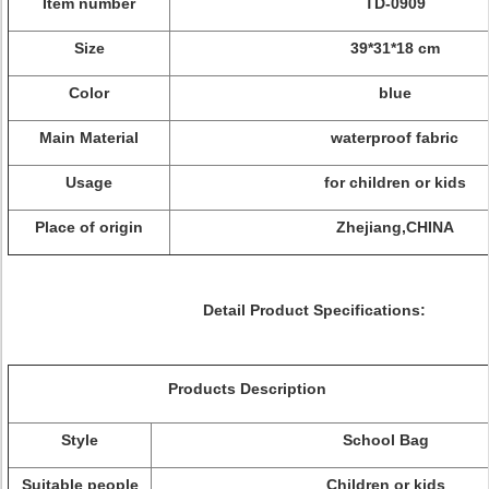
Item number
TD-0909
Size
39*31*18 cm
Color
blue
Main Material
waterproof fabric
Usage
for children or kids
Place of origin
Zhejiang,CHINA
Detail Product Specifications:
Products Description
Style
School Bag
Suitable people
Children or kids