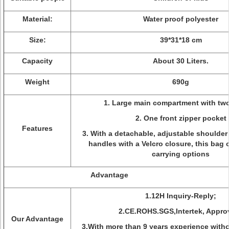
Material:
Water proof polyester
Size:
39*31*18 cm
Capacity
About 30 Liters.
Weight
690g
1. Large main compartment with two
2. One front zipper pocket
Features
3. With a detachable, adjustable shoulder
handles with a Velcro closure, this bag o
carrying options
Advantage
1.12H Inquiry-Reply;
2.CE.ROHS.SGS,Intertek, Appro
Our Advantage
3.With more than 9 years experience with