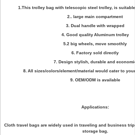
1.This trolley bag with telescopic steel trolley, is suitable
2.. large main compartment
3. Dual handle with wrapped
4. Good quality Aluminum trolley
5.2 big wheels, move smoothly
6. Factory sold directly
7. Design stylish, durable and economi
8. All sizes/colors/element/material would cater to you
9. OEM/ODM is available
Applications:
Cloth travel bags are widely used in traveling and business trip
storage bag.