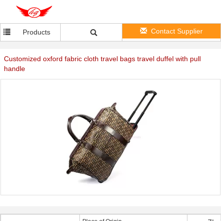
Contact Supplier
Products
Customized oxford fabric cloth travel bags travel duffel with pull
handle