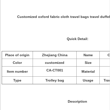
Customized oxford fabric cloth travel bags travel duffel
Quick Detail:
Place of origin
Zhejiang China
Name
C
Color
customized
Size
CA-CT001
Item number
Material
Type
Trolley bag
Usage
Tra
Description