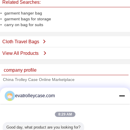
Related Searches:
garment hanger bag
garment bags for storage
carry on bag for suits
Cloth Travel Bags
View All Products
company profile
China Trolley Case Online Marketplace
Verified Suppliers
evatrolleycase.com
Trust Seal
Verified Suplier
8:29 AM
Home
Good day, what product are you looking for?