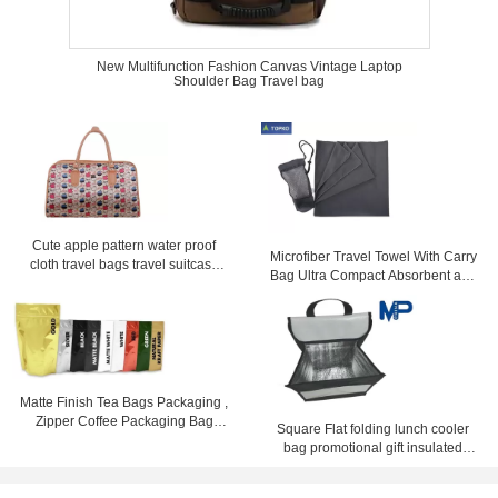
New Multifunction Fashion Canvas Vintage Laptop
Shoulder Bag Travel bag
Cute apple pattern water proof
Microfiber Travel Towel With Carry
cloth travel bags travel suitcase
Bag Ultra Compact Absorbent and
with zipper
Fast Drying
Matte Finish Tea Bags Packaging ,
Zipper Coffee Packaging Bag
Square Flat folding lunch cooler
Stand Up
bag promotional gift insulated
lunch coolers