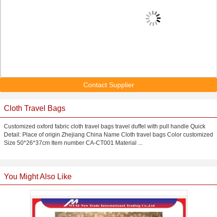
Contact Supplier
Cloth Travel Bags
Customized oxford fabric cloth travel bags travel duffel with pull handle Quick
Detail: Place of origin Zhejiang China Name Cloth travel bags Color customized
Size 50*26*37cm Item number CA-CT001 Material ...
You Might Also Like