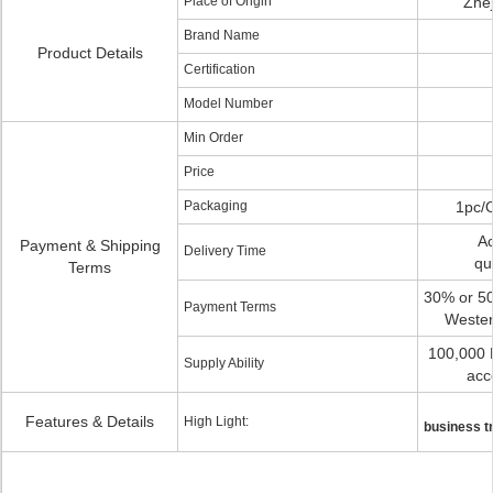
Place of Origin
Zhej
Brand Name
Product Details
Certification
Model Number
Min Order
Price
Packaging
1pc/
Ac
Payment & Shipping
Delivery Time
qu
Terms
30% or 50
Payment Terms
Wester
100,000 
Supply Ability
acc
Features & Details
High Light:
business t