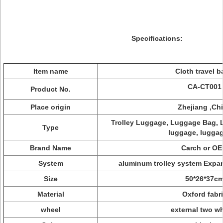
Specifications:
Item name
Cloth travel 
CA-CT001
Product No.
Place origin
Zhejiang ,Ch
Trolley Luggage, Luggage Bag, L
Type
luggage, luggag
Brand Name
Carch or O
System
aluminum trolley system Exp
Size
50*26*37c
Material
Oxford fabr
wheel
external two w