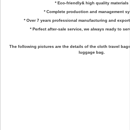
* Eco-friendly& high quality materials
* Complete production and management s
* Over 7 years professional manufacturing and expor
* Perfect after-sale service, we always ready to ser
The following pictures are the details of the cloth travel bags,
luggage bag.