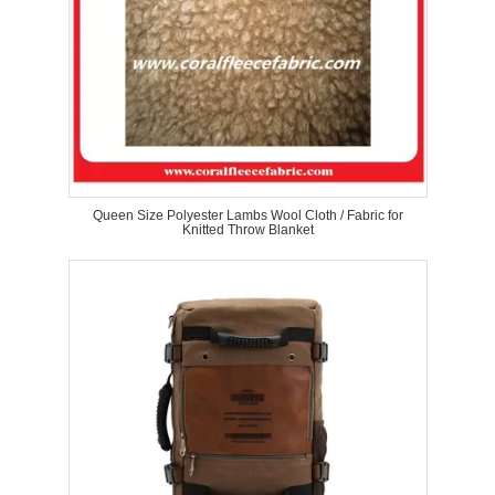
Queen Size Polyester Lambs Wool Cloth / Fabric for
Knitted Throw Blanket