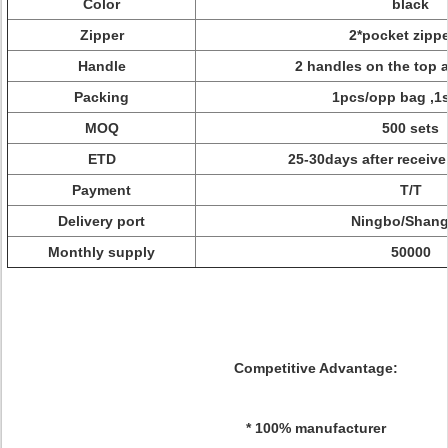
Color
black
Zipper
2*pocket zipp
Handle
2 handles on the top 
Packing
1pcs/opp bag ,1s
MOQ
500 sets
ETD
25-30days after receiv
Payment
T/T
Delivery port
Ningbo/Shang
Monthly supply
50000
Competitive Advantage:
* 100% manufacturer