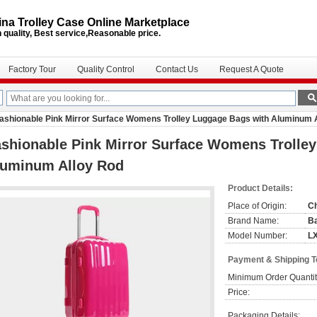
na Trolley Case Online Marketplace
 quality, Best service,Reasonable price.
Factory Tour
Quality Control
Contact Us
Request A Quote
ashionable Pink Mirror Surface Womens Trolley Luggage Bags with Aluminum 
shionable Pink Mirror Surface Womens Trolle
luminum Alloy Rod
Product Details:
Place of Origin:
C
Brand Name:
B
Model Number:
L
Payment & Shipping 
Minimum Order Quantit
Price:
Packaging Details: