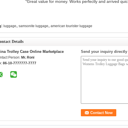
"Great value for money. Works perfectly and arrived quickl
,
,
g:
luggage
samsonite luggage
american tourister luggage
ontact Details
ina Trolley Case Online Marketplace
Send your inquiry directly
ntact Person:
Mr. Roni
x:
86-10-7777777-7777