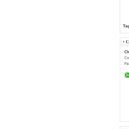
Ta
C
Ch
Co
Fa