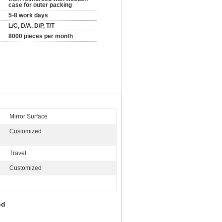
case for outer packing
5-8 work days
L/C, D/A, D/P, T/T
8000 pieces per month
Mirror Surface
Customized
:
Travel
Customized
Rod