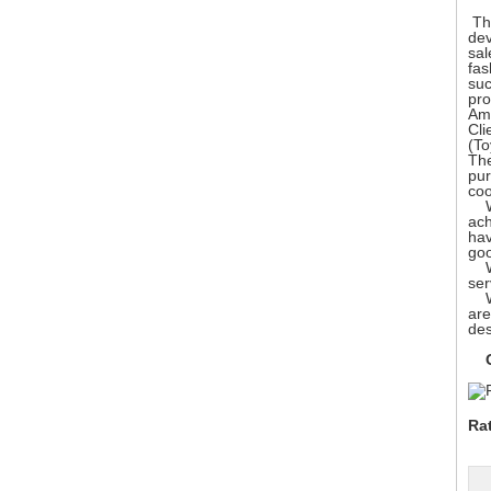
The
dev
sal
fas
suc
pro
Ame
Cli
(To
The
pur
coo
We 
ach
hav
go
We 
ser
We 
are
des
Ou
Ra