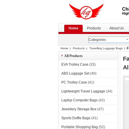
Chi
High
Home
Products
About Us
Categories
F
Home
Products
Travelling Luggage Bags
All Products
Fa
EVA Trolley Case
(33)
A
ABS Luggage Set
(40)
PC Trolley Case
(41)
Lightweight Travel Luggage
(34)
Laptop Computer Bags
(42)
Jewellery Storage Box
(47)
Sports Duffle Bags
(41)
Portable Shopping Bag
(52)