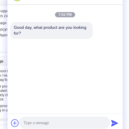
 Luggage Cases Fashion 4 Wheels
7:02 PM
h 24'' 28'' Customized
ggage bag
Good day, what product are you looking 
e POPOBE Earphone Cable Winder for
for?
Approval
gs
Contact Us
hool bags
Contact Us
n / neoprene
Request A Quote
ag for kids
E-Mail
 proof
aterial
Sitemap
ely children
ck
rproof
g in orange
ights Reserved. Developed by
ECER