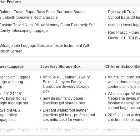
ther Products
Outdoor Travel Super Bass Small Surround Sound
Patchwork Travel
Bluetooth Speakers Rechargeable
School Bags 20 Inc
Custom Travel Neck Pillow Memory Foam Extremely Soft
used pu travel lu
Comfy Telescoping Luggage
Red Plastic Figur
Decor , CE ROHS 
Mileage Life Luggage Suitcase Tester Instrument With
Touch Screen
ravel Luggage
Jewellery Storage Box
Children School Ba
ight cloth luggage
Antique Pu Leather Jewelry
Animal children sc
 bags with long
Boxes, 4 Layers Fancy
with cartoon desig
ap
Cardboard Jewelry Storage
cooler picnic tote b
Box
20'' 24'' 28''
Whale shape Water
C travel trolley
new design fancy paper
Neoprene diving m
eight luggage set
jewellery gift storage box
fashion healthy lov
school bag backpa
htweight ABS
Elegant waterproof leather
ge,trolley
jewellery gift box , professional
2012 fashion wate
uggage set
cosmetic case for women
children school ba
s
Supplier. Copyright © 2015 - 2025 China Trolley Case Online Marketplace. All R