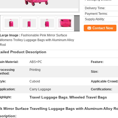
Delivery Time:
Payment Terms:
Supply Ability:
Contact Now
Large Image :
Fashionable Pink Mirror Surface
Womens Trolley Luggage Bags with Aluminum Alloy
Rod
tailed Product Description
ain Material:
ABS+PC
Feature:
rocessing
Printing
Size:
ethod:
tyle:
Cuboid
Applicable Crowd
pplication:
Carry Luggage
Certifications:
Travel Luggage Bags
Wheeled Travel Bags
ighlight:
,
nk Mirror Surface Travelling Luggage Bags with Aluminum Alloy 
cription: