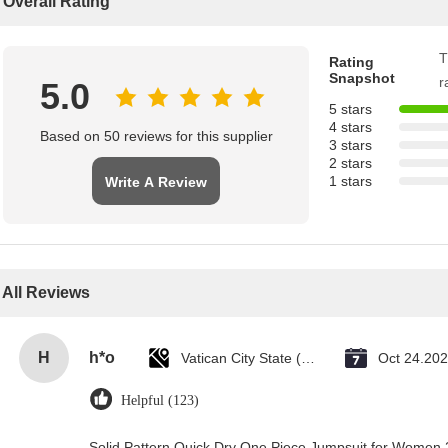
Overall Rating
T
Rating
Snapshot
r
5.0
5 stars
4 stars
Based on 50 reviews for this supplier
3 stars
2 stars
1 stars
Write A Review
All Reviews
H
h*o
Vatican City State (Holy See)
Oct 24.20
Helpful (123)
Solid Pattern Quick Dry One Piece Jumpsuit for Wome