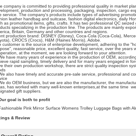
 company is committed to providing professional quality in market pla
elopment, production and processing, packaging, inspection, cargo exp
e service. The company's products include types of advertising promotion
hion leather handbag and suitcase, fashion digital electronics, daily Ho
h as promotional items, gifts, crafts. It has two professional QC seized
ducts specializing in the production line. The products are mainly ex
rica, Britain, Germany and other countries and regions.
ent production brand: DISNEY (Disney), Coca-Cola (Coca-Cola), Me
yota), CROCS (Crocs), H&M (Haines Morris), Adobe.
 customer is the source of enterprise development, adhering to the "hon
pose", reasonable price, excellent quality, fast service, over the yea
peration, at the moment, we are looking forward to your attention.
have many years of experience in the production of OEM, according 
ieve rapid sampling, timely delivery and for many years engaged in for
e their own production workshop, there are strict quality inspection s
ods
also have timely and accurate pre-sale service, professional and con
vice
do OEM business, but we are also the manufacturer, the manufactur
as, has worked with many well-known enterprises,at the same time w
ignated gift suppliers.
r goal is both to profit
tings & Review