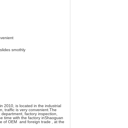
nvenient
 slides smothly
2010, is located in the industrial
 traffic is very convenient.The
epartment, factory inspection,
e time with the factory inShaoguan
ce of OEM and foreign trade , at the