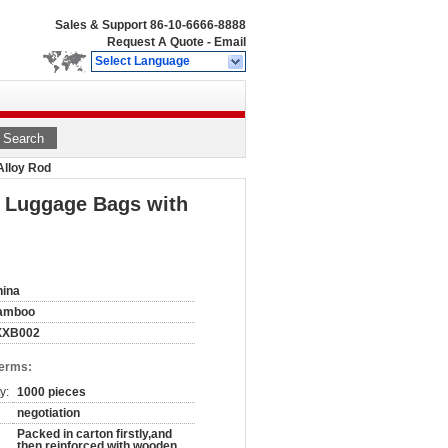
Sales & Support
86-10-6666-8888
Request A Quote
-
Email
Select Language
Search
Alloy Rod
y Luggage Bags with
hina
amboo
XXB002
Terms:
y:
1000 pieces
negotiation
Packed in carton firstly,and
then reinforced with wooden