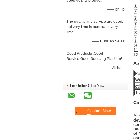
good quality product.
① R
—— philip
② I
③ A
④ T
The quality and service are good,
⑤ M
delivery time is punctual every
⑥ A
time.
⑦ .
⑧ W
⑨ .
—— Russian Seles
⑩ C
11 
Good Products ,Good
12 
Service,Good Sourcing Platform!
Ap
—— Michael
Pe
Wo
I'm Online Chat Now
ot
Tr
Co
Abo
dev
com
pac
of 
sa