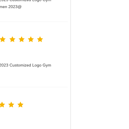
Women 2023@
n 2023 Customized Logo Gym