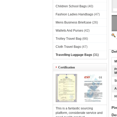
Children School Bags
(40)
Fashion Ladies Handbags
(47)
Mens Business Briefcase
(26)
Wallets And Purses
(42)
Trolley Travel Bag
(66)
Cloth Travel Bags
(47)
De
Travelling Luggage Bags
(31)
M
Certification
P
M
S
A
H
Pi
This is a fantastic sourcing
platform, considerate service and
Des