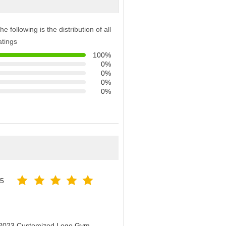
he following is the distribution of all
atings
100%
0%
0%
0%
0%
25
n 2023 Customized Logo Gym