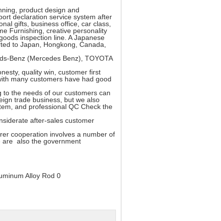
nning, product design and
ort declaration service system after
al gifts, business office, car class,
me Furnishing, creative personality
 goods inspection line. A Japanese
ported to Japan, Hongkong, Canada,
rceds-Benz (Mercedes Benz), TOYOTA
esty, quality win, customer first
rs with many customers have had good
to the needs of our customers can
eign trade business, but we also
ystem, and professional QC Check the
siderate after-sales customer
er cooperation involves a number of
e are also the government