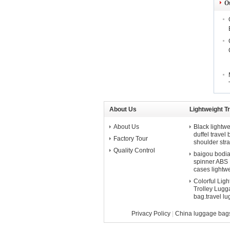
O
About Us
Lightweight T
About Us
Black lightwe
duffel travel
Factory Tour
shoulder str
Quality Control
baigou bodian 
spinner ABS P
cases lightw
Colorful Lig
Trolley Lugga
bag.travel l
Privacy Policy
|
China luggage bag