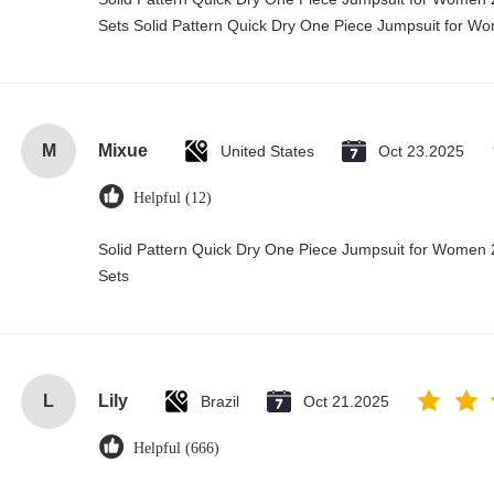
Sets Solid Pattern Quick Dry One Piece Jumpsuit for 
M
Mixue
United States
Oct 23.2025
Helpful (12)
Solid Pattern Quick Dry One Piece Jumpsuit for Wome
Sets
L
Lily
Brazil
Oct 21.2025
Helpful (666)