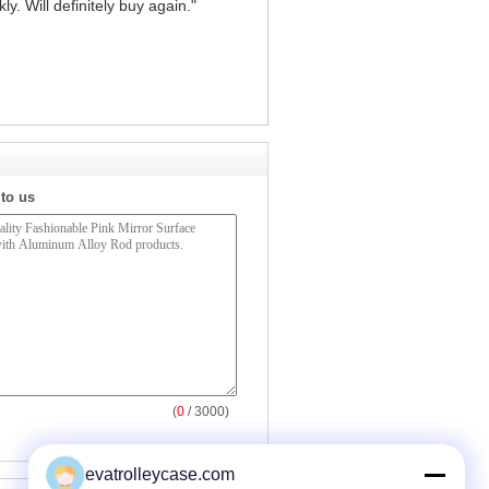
y. Will definitely buy again."
 to us
(
0
/ 3000)
evatrolleycase.com