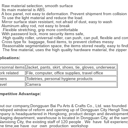
aw material selection, smooth surface
ts main material is ABS.
 box panel, not easy to deformation. Prevent shipment from collision
o use the light material and reduce the load.
irror surface stain resistant, not afraid of dust, easy to wash
luminum alloy rod, not easy to break
Flexible stretching, grip more comfortable
ith password lock, more security items safe,
High quality roller, universal roller, can push, can pull, flexible and co
ross type fix baggage, fixed items, to prevent clothes messy
Reasonable segmentation space, the items stored neatly, easy to find
The fine material, uses the high quality hardware material, the zipper
plications:
rsonnal items
Jacket, pants, skirt, shoes, tie, gloves, underwear,
rk related
File, computer, office supplies, travel office
hers
Toiletries, personal hygiene products
avel
Camera
mpetitive Advantage:
ut our company,Dongguan Bai Pu Arts & Crafts Co., Ltd. was founded in 
eloped window of reform and opening up of Dongguan City Hengli Town,
pany is headquartered in Hongkong, product design and development d
kaging department, warehouse is located in Dongguan City, at the sam
Nanxiong City, the existing staff of 120 people . We have full experien
me time,we have our own production workshop