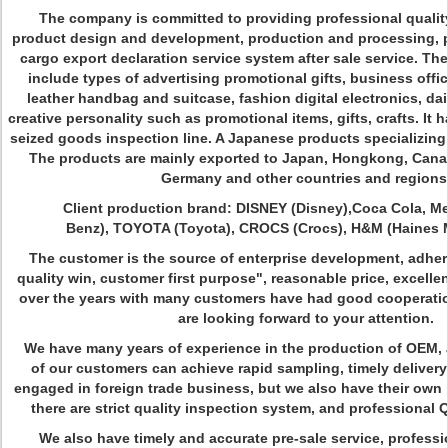
The company is committed to providing professional quality
product design and development, production and processing, p
cargo export declaration service system after sale service. T
include types of advertising promotional gifts, business offic
leather handbag and suitcase, fashion digital electronics, da
creative personality such as promotional items, gifts, crafts. It
seized goods inspection line. A Japanese products specializing 
The products are mainly exported to Japan, Hongkong, Canad
Germany and other countries and regions
Client production brand: DISNEY (Disney),Coca Cola, Me
Benz), TOYOTA (Toyota), CROCS (Crocs), H&M (Haines M
The customer is the source of enterprise development, adher
quality win, customer first purpose", reasonable price, excellent
over the years with many customers have had good cooperatio
are looking forward to your attention.
We have many years of experience in the production of OEM, 
of our customers can achieve rapid sampling, timely deliver
engaged in foreign trade business, but we also have their ow
there are strict quality inspection system, and professiona
We also have timely and accurate pre-sale service, professi