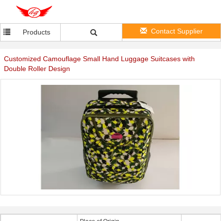
Contact Supplier
Products
Customized Camouflage Small Hand Luggage Suitcases with
Double Roller Design