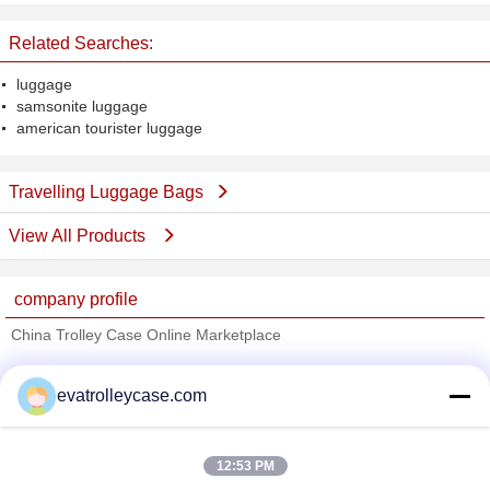
CE ROHS Approval
Screen
Related Searches:
luggage
samsonite luggage
american tourister luggage
Travelling Luggage Bags
View All Products
company profile
China Trolley Case Online Marketplace
Verified Suppliers
evatrolleycase.com
Trust Seal
Verified Suplier
12:53 PM
Home