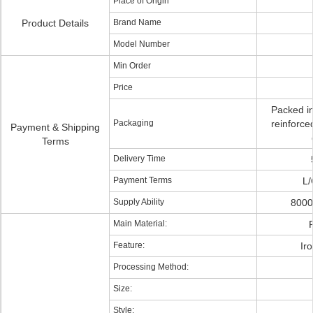
Place of Origin
Product Details
Brand Name
Model Number
Min Order
Price
Packed in
Packaging
reinforce
Payment & Shipping
Terms
Delivery Time
Payment Terms
L/
Supply Ability
8000
Main Material:
P
Feature:
Ir
Processing Method:
Size:
Style: