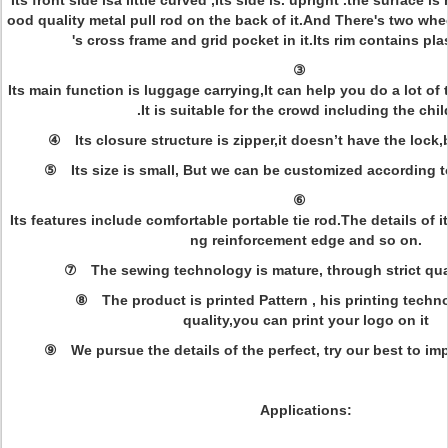
Its front side isa little curved ,Its side is. upright .the surface 
ood quality metal pull rod on the back of it.And There's two whe
's cross frame and grid pocket in it.Its rim contains pl
③
Its main function is luggage carrying,It can help you do a lot o
.It is suitable for the crowd including the chi
④ Its closure structure is zipper,it doesn’t have the lock,
⑤ Its size is small, But we can be customized according 
⑥
Its features include comfortable portable tie rod.The details of it
ng reinforcement edge and so on.
⑦ The sewing technology is mature, through strict qua
⑧ The product is printed Pattern , his printing techno
quality,you can print your logo on it
⑨ We pursue the details of the perfect, try our best to i
Applications: