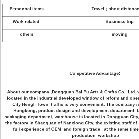
Personnal items
Travel；short distance
Work related
Business trip
others
moving
Competitive Advantage:
About our company ,Dongguan Bai Pu Arts & Crafts Co., Ltd. w
located in the industrial developed window of reform and op
City Hengli Town, traffic is very convenient. The company i
Hongkong, product design and development department, fa
packaging department, warehouse is located in Dongguan City,
the factory in Shaoguan of Nanxiong City, the existing staff o
full experience of OEM and foreign trade , at the same ti
production workshop