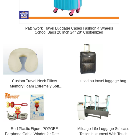
Patchwork Travel Luggage Cases Fashion 4 Wheels
School Bags 20 Inch 24'' 28'' Customized
Custom Travel Neck Pillow
used pu travel luggage bag
Memory Foam Extremely Soft
Comfy Telescoping Luggage
Red Plastic Figure POPOBE
Mileage Life Luggage Suitcase
Earphone Cable Winder for Decor ,
Tester Instrument With Touch