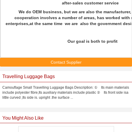
after-sales customer service
We do OEM business, but we are also the manufacturer, 
cooperation involves a number of areas, has worked with
enterprises,at the same time we are also the government desig
Our goal is both to profit
Contact Supplier
Travelling Luggage Bags
Camouflage Small Travelling Luggage Bags Description: ① Its main materials
include polyester fibre,Its auxiliary materials include plastic ② Its front side isa
little curved ,Its side is. upright .the surface ...
You Might Also Like