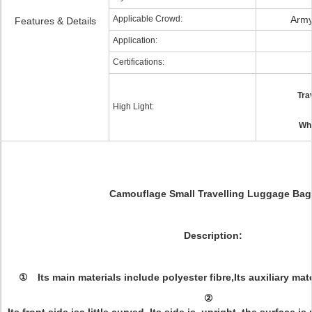
Applicable Crowd:
Army
Features & Details
Application:
Certifications:
Tra
High Light:
Whe
Camouflage Small Travelling Luggage Bag
Description
:
① Its main materials include polyester fibre,Its auxiliary mate
②