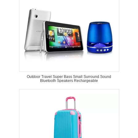
Outdoor Travel Super Bass Small Surround Sound
Bluetooth Speakers Rechargeable