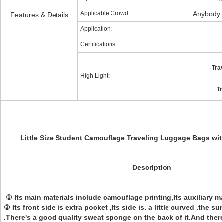
Applicable Crowd:
Anybody
Features & Details
Application:
Certifications:
Tra
High Light:
T
Little Size Student Camouflage Traveling Luggage Bags wit
Description
① Its main materials include camouflage printing,Its auxiliary ma
② Its front side is extra pocket ,Its side is. a little curved .the su
.There's a good quality sweat sponge on the back of it.And ther