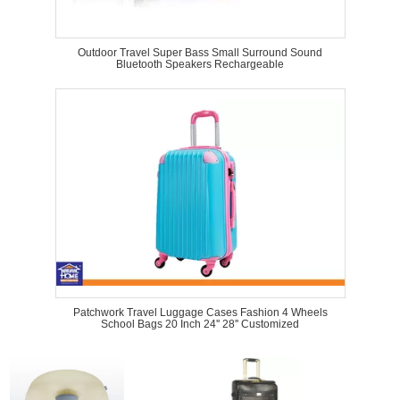
Outdoor Travel Super Bass Small Surround Sound
Bluetooth Speakers Rechargeable
Patchwork Travel Luggage Cases Fashion 4 Wheels
School Bags 20 Inch 24'' 28'' Customized