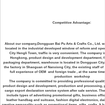
Competitive Advantage:
About our company,Dongguan Bai Pu Arts & Crafts Co., Ltd. wa
located in the industrial developed window of reform and op
City Hengli Town, traffic is very convenient. The company i
Hongkong, product design and development department, fa
packaging department, warehouse is located in Dongguan City,
the factory in Shaoguan of Nanxiong City, the existing staff o
full experience of OEM and foreign trade , at the same ti
production workshop
The company is committed to providing professional quality
product design and development, production and processing, p
cargo export declaration service system after sale service. T
include types of advertising promotional gifts, business offic
leather handbag and suitcase, fashion digital electronics, da
creative personality such as promotional items, gifts, crafts. It