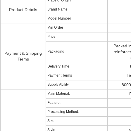
Place of Origin
Product Details
Brand Name
Model Number
Min Order
Price
Packed in
Packaging
reinforce
Payment & Shipping
Terms
Delivery Time
Payment Terms
L/
Supply Ability
8000
Main Material:
P
Feature:
Processing Method:
Size:
Style:
M