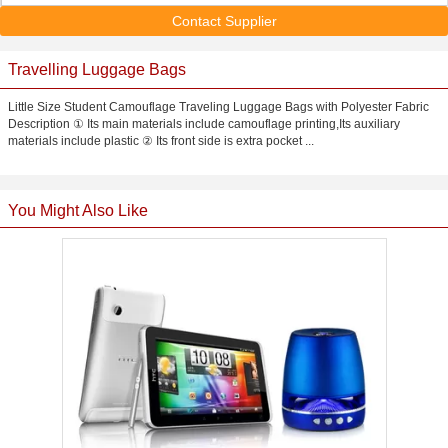
Contact Supplier
Travelling Luggage Bags
Little Size Student Camouflage Traveling Luggage Bags with Polyester Fabric
Description ① Its main materials include camouflage printing,Its auxiliary
materials include plastic ② Its front side is extra pocket ...
You Might Also Like