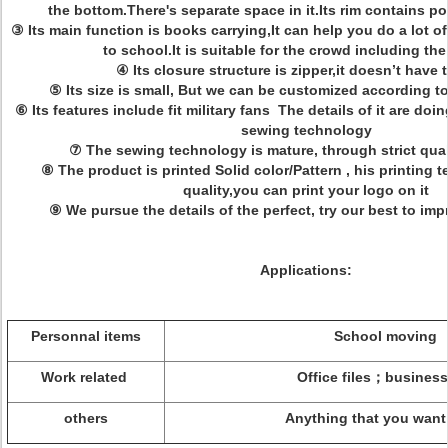
the bottom.There's separate space in it.Its rim contains p
③ Its main function is books carrying,It can help you do a lot o
to school.It is suitable for the crowd including th
④ Its closure structure is zipper,it doesn’t have 
⑤ Its size is small, But we can be customized according 
⑥ Its features include fit military fans The details of it are doi
sewing technology
⑦ The sewing technology is mature, through strict qual
⑧ The product is printed Solid color/Pattern , his printing 
quality,you can print your logo on it
⑨ We pursue the details of the perfect, try our best to im
Applications:
Personnal items
School moving
Work related
Office files；business 
others
Anything that you want