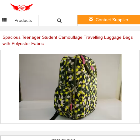
Contact Supplier
Products
Spacious Teenager Student Camouflage Travelling Luggage Bags
with Polyester Fabric