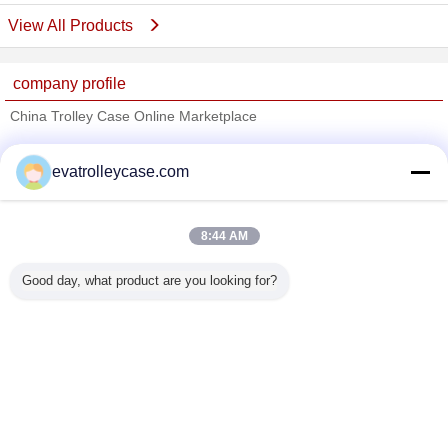
View All Products
company profile
China Trolley Case Online Marketplace
Verified Suppliers
evatrolleycase.com
Trust Seal
Verified Suplier
8:44 AM
Home
Good day, what product are you looking for?
All Products
About Us
Contact Us
Request A Quote