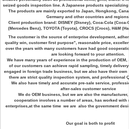
seized goods inspection line. A Japanese products specializing 
The products are mainly exported to Japan, Hongkong, Canad
Germany and other countries and regions
Client production brand: DISNEY (Disney), Coca-Cola (Coca-
(Mercedes Benz), TOYOTA (Toyota), CROCS (Crocs), H&M (Hai
The customer is the source of enterprise development, adher
quality win, customer first purpose", reasonable price, excellent
over the years with many customers have had good cooperatio
are looking forward to your attention.
We have many years of experience in the production of OEM, 
of our customers can achieve rapid sampling, timely deliver
engaged in foreign trade business, but we also have their ow
there are strict quality inspection system, and professiona
We also have timely and accurate pre-sale service, professi
after-sales customer service
We do OEM business, but we are also the manufacturer, 
cooperation involves a number of areas, has worked with
enterprises,at the same time we are also the government desig
Our goal is both to profit