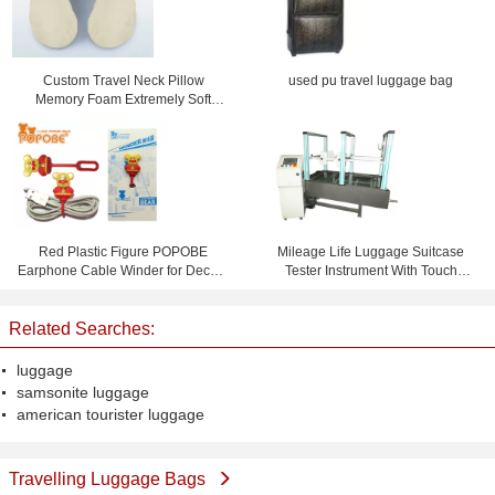
Custom Travel Neck Pillow
used pu travel luggage bag
Memory Foam Extremely Soft
Comfy Telescoping Luggage
Red Plastic Figure POPOBE
Mileage Life Luggage Suitcase
Earphone Cable Winder for Decor ,
Tester Instrument With Touch
CE ROHS Approval
Screen
Related Searches:
luggage
samsonite luggage
american tourister luggage
Travelling Luggage Bags