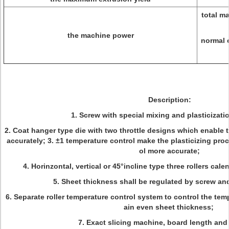
total m
the machine power
normal 
Description:
1. Screw with special mixing and plasticizati
2. Coat hanger type die with two throttle designs which enable 
accurately; 3. ±1 temperature control make the plasticizing pro
ol more accurate;
4. Horinzontal, vertical or 45°incline type three rollers cale
5. Sheet thickness shall be regulated by screw and
6. Separate roller temperature control system to control the temp
ain even sheet thickness;
7. Exact slicing machine, board length and