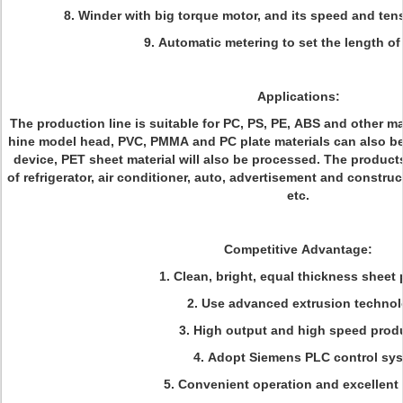
8. Winder with big torque motor, and its speed and ten
9. Automatic metering to set the length o
Applications:
The production line is suitable for PC, PS, PE, ABS and other ma
hine model head, PVC, PMMA and PC plate materials can also be
device, PET sheet material will also be processed. The products
of refrigerator, air conditioner, auto, advertisement and constru
etc.
Competitive Advantage:
1. Clean, bright, equal thickness sheet
2. Use advanced extrusion techno
3. High output and high speed prod
4. Adopt Siemens PLC control sy
5. Convenient operation and excellent