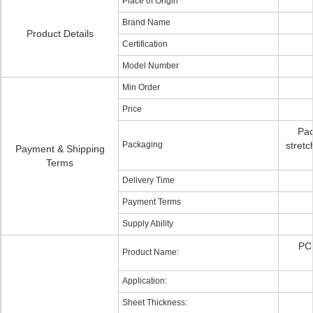
Place of Origin
Brand Name
Product Details
Certification
Model Number
Min Order
Price
Pac
Packaging
stretc
Payment & Shipping
Terms
Delivery Time
Payment Terms
Supply Ability
PC 
Product Name:
Application:
Sheet Thickness: