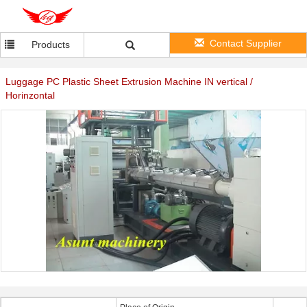
Contact Supplier
Products
Luggage PC Plastic Sheet Extrusion Machine IN vertical /
Horinzontal