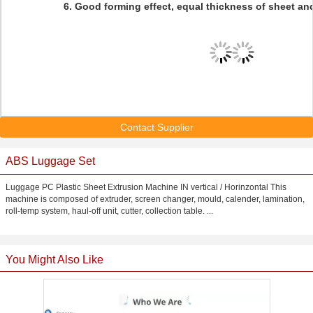
6. Good forming effect, equal thickness of sheet a
Contact Supplier
ABS Luggage Set
Luggage PC Plastic Sheet Extrusion Machine IN vertical / Horinzontal This
machine is composed of extruder, screen changer, mould, calender, lamination,
roll-temp system, haul-off unit, cutter, collection table. ...
You Might Also Like