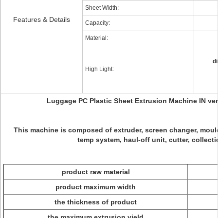
Sheet Width:
Features & Details
Capacity:
Material:
d
High Light:
Luggage PC Plastic Sheet Extrusion Machine IN vert
This machine is composed of extruder, screen changer, mould,
temp system, haul-off unit, cutter, collecti
product raw material
product maximum width
the thickness of product
the maximum extrusion yield