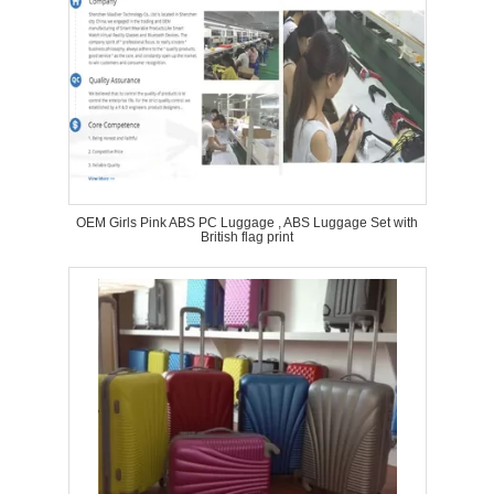
OEM Girls Pink ABS PC Luggage , ABS Luggage Set with
British flag print