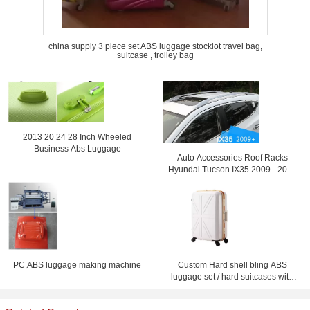
china supply 3 piece set ABS luggage stocklot travel bag,
suitcase , trolley bag
2013 20 24 28 Inch Wheeled
Business Abs Luggage
Auto Accessories Roof Racks
Hyundai Tucson IX35 2009 - 2013
Luggage Rack
PC,ABS luggage making machine
Custom Hard shell bling ABS
luggage set / hard suitcases with
wheels