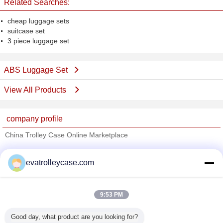
Related Searches:
cheap luggage sets
suitcase set
3 piece luggage set
ABS Luggage Set
View All Products
company profile
China Trolley Case Online Marketplace
Verified Suppliers
evatrolleycase.com
Trust Seal
Verified Suplier
9:53 PM
Home
Good day, what product are you looking for?
All Products