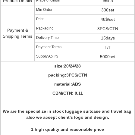
Product Details
Place of Origin
china
Min Order
300set
Price
48$/set
Packaging
3PCS/CTN
Payment &
Shipping Terms
Delivery Time
15days
Payment Terms
T/T
Supply Ability
5000set
size:20/24/28
packing:3PCS/CTN
material:ABS
CBM/CTN: 0.11
We are the specialize in stock luggage suitcase and travel bag,
also we accept client's logo and design.
1 high quality and reasonable price