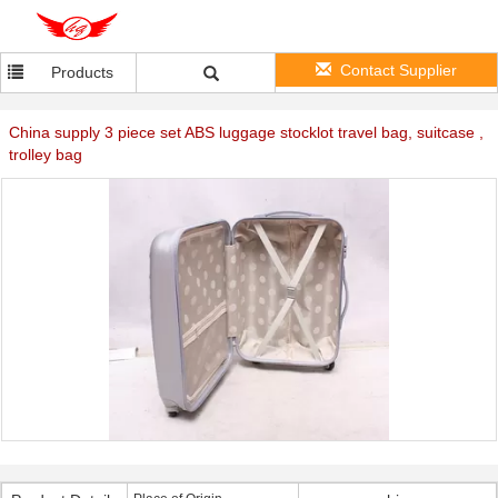
Contact Supplier
Products
China supply 3 piece set ABS luggage stocklot travel bag, suitcase ,
trolley bag