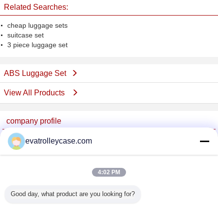
Related Searches:
cheap luggage sets
suitcase set
3 piece luggage set
ABS Luggage Set
View All Products
company profile
China Trolley Case Online Marketplace
evatrolleycase.com
Verified Suppliers
Trust Seal
Verified Suplier
4:02 PM
Good day, what product are you looking for?
Home