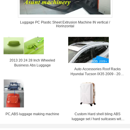
Luggage PC Plastic Sheet Extrusion Machine IN vertical /
Horinzontal
2013 20 24 28 Inch Wheeled
Business Abs Luggage
Auto Accessories Roof Racks
Hyundai Tucson IX35 2009 - 2013
Luggage Rack
PC,ABS luggage making machine
Custom Hard shell bling ABS
luggage set / hard suitcases with
wheels