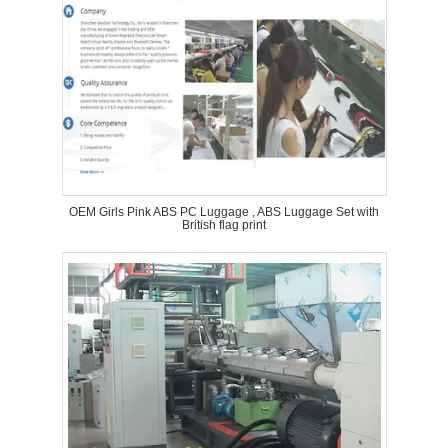
OEM Girls Pink ABS PC Luggage , ABS Luggage Set with
British flag print