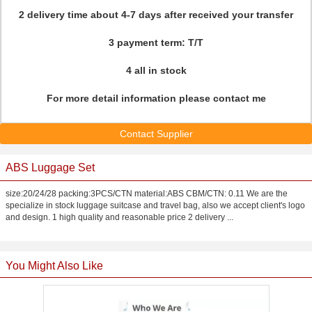
2 delivery time about 4-7 days after received your transfer
3 payment term: T/T
4 all in stock
For more detail information please contact me
Contact Supplier
ABS Luggage Set
size:20/24/28 packing:3PCS/CTN material:ABS CBM/CTN: 0.11 We are the
specialize in stock luggage suitcase and travel bag, also we accept client's logo
and design. 1 high quality and reasonable price 2 delivery ...
You Might Also Like