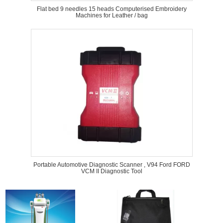
Flat bed 9 needles 15 heads Computerised Embroidery
Machines for Leather / bag
Portable Automotive Diagnostic Scanner , V94 Ford FORD
VCM II Diagnostic Tool