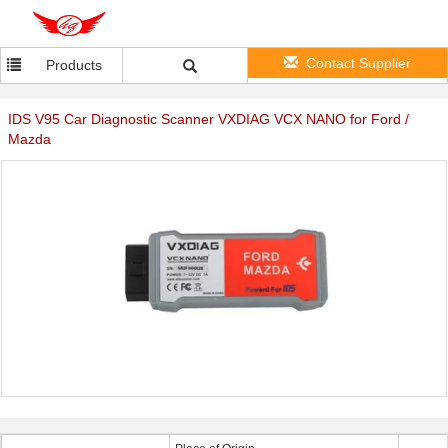
Contact Supplier
Products
IDS V95 Car Diagnostic Scanner VXDIAG VCX NANO for Ford /
Mazda