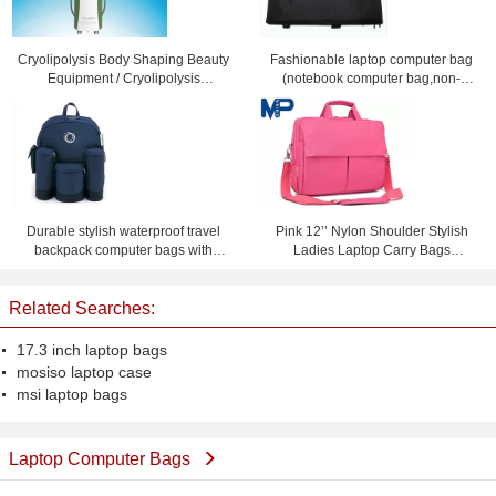
Cryolipolysis Body Shaping Beauty
Fashionable laptop computer bag
Equipment / Cryolipolysis
(notebook computer bag,non-
Slimming Machine For Non-
leather computer bag)
Invasive Fat Reduction
Durable stylish waterproof travel
Pink 12’’ Nylon Shoulder Stylish
backpack computer bags with
Ladies Laptop Carry Bags
custom logo
Briefcase for Notebook iPad
Related Searches:
17.3 inch laptop bags
mosiso laptop case
msi laptop bags
Laptop Computer Bags