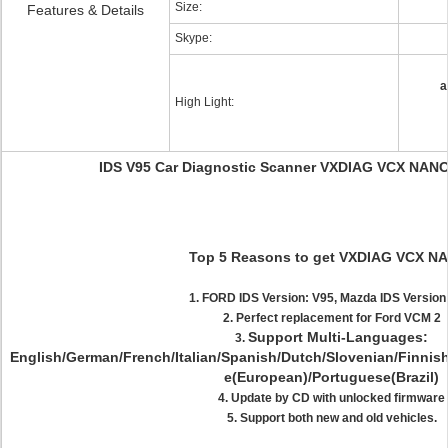
Size:
Features & Details
Skype:
a
High Light:
IDS V95 Car Diagnostic Scanner VXDIAG VCX NANO 
Top 5 Reasons to get VXDIAG VCX N
1. FORD IDS Version: V95, Mazda IDS Version
2. Perfect replacement for Ford VCM 2
Support Multi-Languages:
3.
English/German/French/Italian/Spanish/Dutch/Slovenian/Finni
e(European)/Portuguese(Brazil)
4. Update by CD with unlocked firmware
5. Support both new and old vehicles.