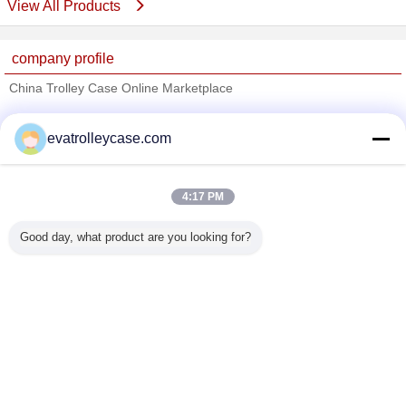
View All Products
company profile
China Trolley Case Online Marketplace
Verified Suppliers
evatrolleycase.com
Trust Seal
Verified Suplier
4:17 PM
Home
Good day, what product are you looking for?
All Products
About Us
Contact Us
Request A Quote
Change Language