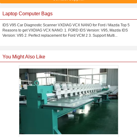
Laptop Computer Bags
IDS V95 Car Diagnostic Scanner VXDIAG VCX NANO for Ford / Mazda Top 5
Reasons to get VXDIAG VCX NANO: 1. FORD IDS Version: V95, Mazda IDS
Version: V95 2. Perfect replacement for Ford VCM 2 3. Support Multi...
You Might Also Like