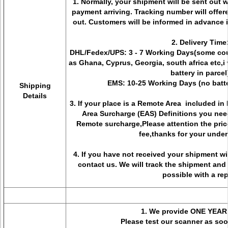
1. Normally, your shipment will be sent out 
payment arriving. Tracking number will offer
out. Customers will be informed in advance 
2. Delivery Time
DHL/Fedex/UPS: 3 - 7 Working Days(some coun
as Ghana, Cyprus, Georgia, south africa etc,i w
battery in parcel
EMS: 10-25 Working Days (no batte
Shipping
Details
3. If your place is a Remote Area included i
Area Surcharge (EAS) Definitions you nee
Remote surcharge,Please attention the pric
fee,thanks for your unde
4. If you have not received your shipment w
contact us. We will track the shipment and
possible with a rep
1. We provide ONE YEAR
Please test our scanner as soon