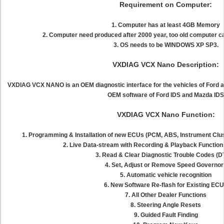
Requirement on Computer:
1. Computer has at least 4GB Memory
2. Computer need produced after 2000 year, too old computer ca
3. OS needs to be WINDOWS XP SP3.
VXDIAG VCX Nano Description:
VXDIAG VCX NANO is an OEM diagnostic interface for the vehicles of Ford a
OEM software of Ford IDS and Mazda IDS
VXDIAG VCX Nano Function:
1. Programming & Installation of new ECUs (PCM, ABS, Instrument Clust
2. Live Data-stream with Recording & Playback Function
3. Read & Clear Diagnostic Trouble Codes (
4. Set, Adjust or Remove Speed Governor
5. Automatic vehicle recognition
6. New Software Re-flash for Existing EC
7. All Other Dealer Functions
8. Steering Angle Resets
9. Guided Fault Finding