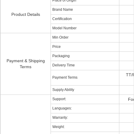
Place of Origin
Brand Name
Product Details
Certification
Model Number
Min Order
Price
Packaging
Payment & Shipping
Delivery Time
Terms
TT/
Payment Terms
Supply Ability
Support:
For
Languages:
Warranty:
Weight: