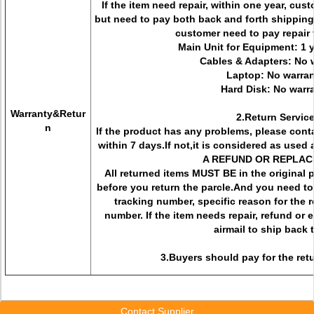
If the item need repair, within one year, cus
but need to pay both back and forth shipping
customer need to pay repair f
Main Unit for Equipment: 1 
Cables & Adapters: No 
Laptop: No warra
Hard Disk: No warr
Warranty&Retur
2.Return Servic
n
If the product has any problems, please conta
within 7 days.If not,it is considered as us
A REFUND OR REPLAC
All returned items MUST BE in the original
before you return the parcle.And you need to
tracking number, specific reason for the r
number. If the item needs repair, refund or
airmail to ship back 
3.Buyers should pay for the retu
Contact Supplier