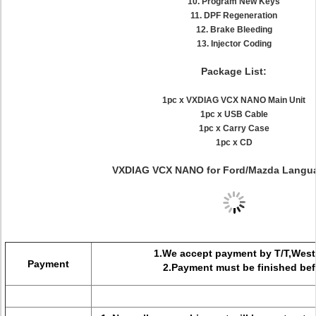
10. Program New Keys
11. DPF Regeneration
12. Brake Bleeding
13. Injector Coding
Package List:
1pc x VXDIAG VCX NANO Main Unit
1pc x USB Cable
1pc x Carry Case
1pc x CD
VXDIAG VCX NANO for Ford/Mazda Langua
1.We accept payment by T/T,West
Payment
2.Payment must be finished befo