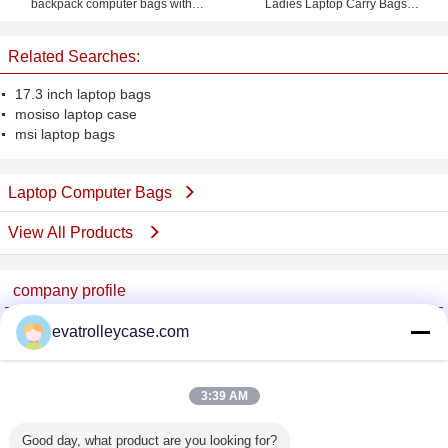
backpack computer bags with
Ladies Laptop Carry Bags
custom logo
Briefcase for Notebook iPad
Related Searches:
17.3 inch laptop bags
mosiso laptop case
msi laptop bags
Laptop Computer Bags
View All Products
company profile
China Trolley Case Online Marketplace
evatrolleycase.com
Verified Suppliers
Trust Seal
Verified Suplier
3:39 AM
Good day, what product are you looking for?