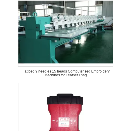
Flat bed 9 needles 15 heads Computerised Embroidery
Machines for Leather / bag