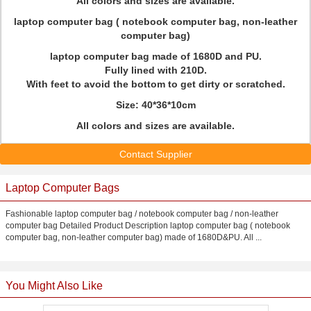
All colors and sizes are available.
laptop computer bag ( notebook computer bag, non-leather
computer bag)
laptop computer bag made of 1680D and PU.
Fully lined with 210D.
With feet to avoid the bottom to get dirty or scratched.
Size: 40*36*10cm
All colors and sizes are available.
Contact Supplier
Laptop Computer Bags
Fashionable laptop computer bag / notebook computer bag / non-leather
computer bag Detailed Product Description laptop computer bag ( notebook
computer bag, non-leather computer bag) made of 1680D&PU. All ...
You Might Also Like