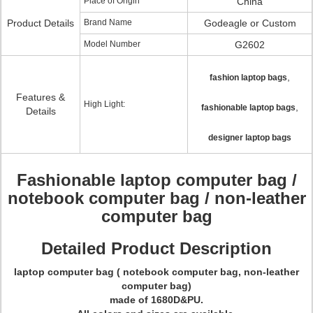
Place of Origin
China
Product Details
Brand Name
Godeagle or Custom
Model Number
G2602
,
fashion laptop bags
Features &
High Light:
,
fashionable laptop bags
Details
designer laptop bags
Fashionable laptop computer bag /
notebook computer bag / non-leather
computer bag
Detailed Product Description
laptop computer bag ( notebook computer bag, non-leather
computer bag)
made of 1680D&PU.