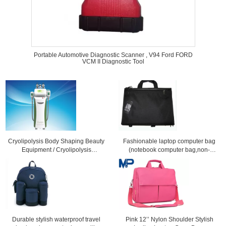
Portable Automotive Diagnostic Scanner , V94 Ford FORD
VCM II Diagnostic Tool
Cryolipolysis Body Shaping Beauty
Fashionable laptop computer bag
Equipment / Cryolipolysis
(notebook computer bag,non-
Slimming Machine For Non-
leather computer bag)
Invasive Fat Reduction
Durable stylish waterproof travel
Pink 12’’ Nylon Shoulder Stylish