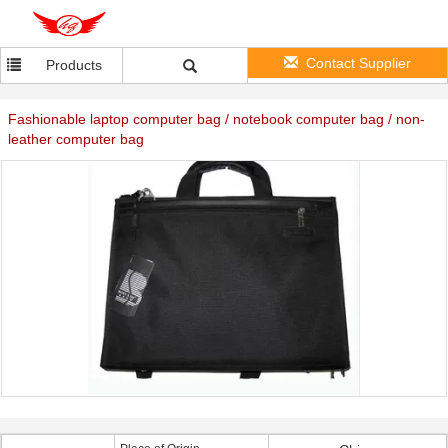
Contact Supplier
Products
Fashionable laptop computer bag / notebook computer bag / non-
leather computer bag