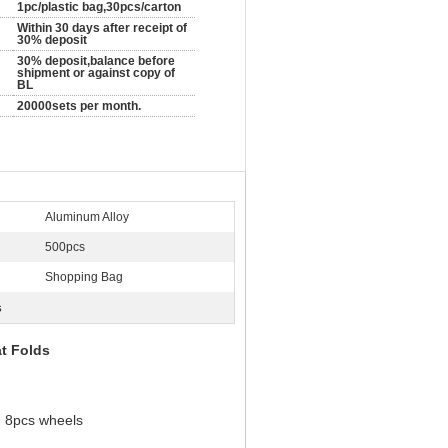
1pc/plastic bag,30pcs/carton
Within 30 days after receipt of
30% deposit
30% deposit,balance before
shipment or against copy of
BL
20000sets per month.
Aluminum Alloy
500pcs
Shopping Bag
s
t Folds
d 8pcs wheels