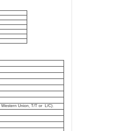
 Western Union, T/T or L/C).