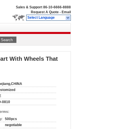
Sales & Support
86-10-6666-8888
Request A Quote
-
Email
Select Language
Search
art With Wheels That
ejiang,CHINA
ustomized
E
D-0810
Terms:
y:
500pcs
negotiable