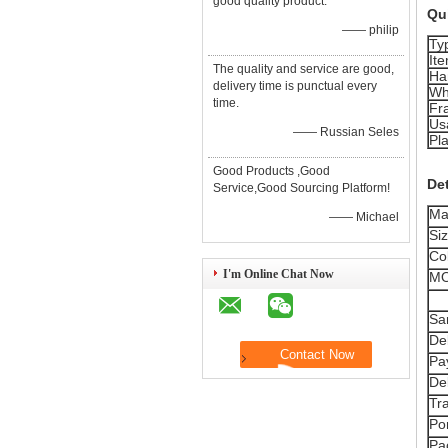
good quality product.
Qui
—— philip
Ty
It
The quality and service are good,
Ha
delivery time is punctual every
Wh
time.
Fr
Us
—— Russian Seles
Pla
Good Products ,Good
Det
Service,Good Sourcing Platform!
Mat
—— Michael
Siz
Col
I'm Online Chat Now
MO
Sa
De
Pa
De
Tr
Por
Pa