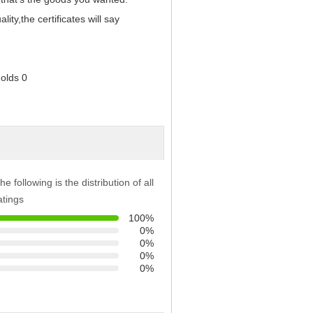
y,the certificates will say
he following is the distribution of all
atings
100%
0%
0%
0%
0%