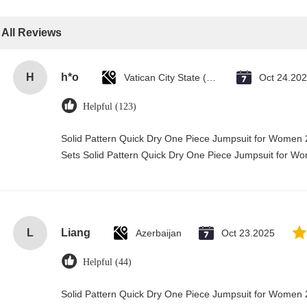
All Reviews
H
h*o
Vatican City State (Holy See)
Oct 24.20
Helpful (123)
Solid Pattern Quick Dry One Piece Jumpsuit for Wome
Sets Solid Pattern Quick Dry One Piece Jumpsuit for 
L
Liang
Azerbaijan
Oct 23.2025
Helpful (44)
Solid Pattern Quick Dry One Piece Jumpsuit for Wome