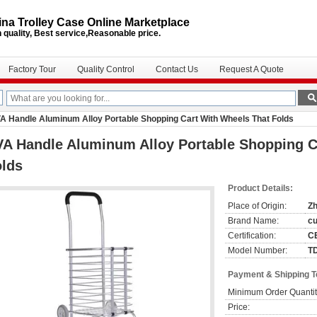
na Trolley Case Online Marketplace
 quality, Best service,Reasonable price.
Factory Tour
Quality Control
Contact Us
Request A Quote
A Handle Aluminum Alloy Portable Shopping Cart With Wheels That Folds
A Handle Aluminum Alloy Portable Shopping C
olds
Product Details:
Place of Origin:
Zh
Brand Name:
c
Certification:
C
Model Number:
T
Payment & Shipping 
Minimum Order Quantit
Price: