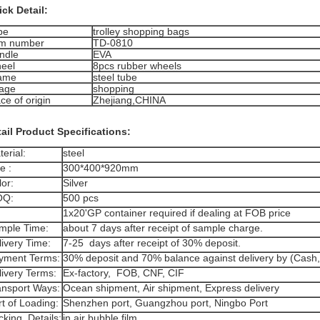
ck Detail:
pe
trolley shopping bags
em number
TD-0810
ndle
EVA
eel
8pcs rubber wheels
ame
steel tube
age
shopping
ce of origin
Zhejiang,CHINA
ail Product Specifications:
erial:
steel
e :
300*400*920mm
or:
Silver
Q:
500 pcs
1x20'GP container required if dealing at FOB price
mple Time:
about 7 days after receipt of sample charge.
livery Time:
7-25 days after receipt of 30% deposit.
yment Terms:
30% deposit and 70% balance against delivery by (Cash,
livery Terms:
Ex-factory, FOB, CNF, CIF
ansport Ways:
Ocean shipment, Air shipment, Express delivery
t of Loading:
Shenzhen port, Guangzhou port, Ningbo Port
cking Details:
in air bubble film