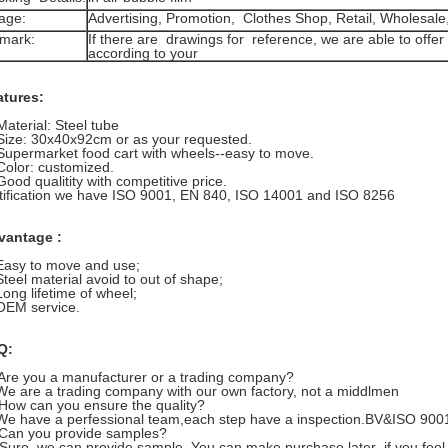
age:
Advertising, Promotion, Clothes Shop, Retail, Wholesa
mark:
If there are drawings for reference, we are able to off
according to your
atures:
Material: Steel tube
Size: 30x40x92cm or as your requested.
Supermarket food cart with wheels--easy to move.
Color: customized.
Good qualitity with competitive price.
tification we have ISO 9001, EN 840, ISO 14001 and ISO 8256
vantage :
Easy to move and use;
Steel material avoid to out of shape;
Long lifetime of wheel;
OEM service.
Q:
Are you a manufacturer or a trading company?
are a trading company with our own factory, not a middlmen
How can you ensure the quality?
have a perfessional team,each step have a inspection.BV&ISO 9001 ar
Can you provide samples?
e, we can provide sample. You can make purchase later ,if you feel 