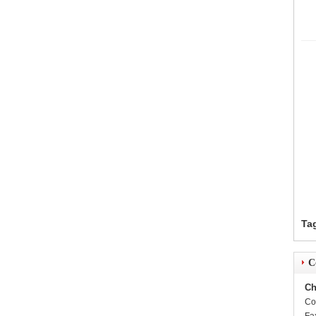
Ta
C
Ch
Co