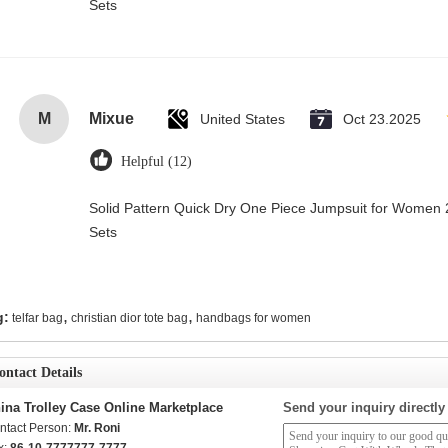
Sets
M
Mixue
United States
Oct 23.2025
Helpful (12)
Solid Pattern Quick Dry One Piece Jumpsuit for Wome
Sets
,
,
g:
telfar bag
christian dior tote bag
handbags for women
ontact Details
ina Trolley Case Online Marketplace
Send your inquiry directly
ntact Person:
Mr. Roni