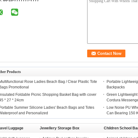
x:
86-10-7777777-7777
ther Products
Multifunctional Rose Ladies Beach Bag / Clear Plastic Tote
Portable Lightweig
Bags Promotional
Backpacks
Insulated Foldable Picnic Shopping Basket Bag with cover
Green Lightweight
45 * 27 * 24cm
Cordura Messeng
Portable Summer Silicone Ladies' Beach Bags and Totes
Low Noise PU Whee
Waterproof and Personalized
Can Bearing 150 
ravel Luggage
Jewellery Storage Box
Children School Ba