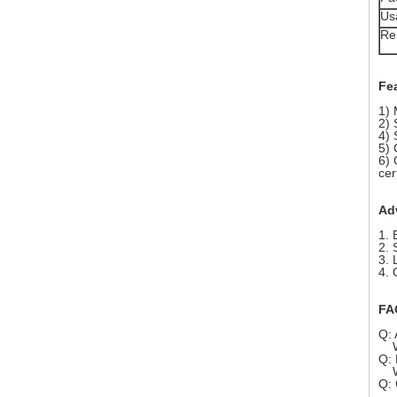
Us
Re
Fe
1) 
2) 
4) 
5) 
6) 
cer
Ad
1. 
2. 
3. 
4. 
FA
Q: 
We 
Q: 
We 
Q: 
Sur