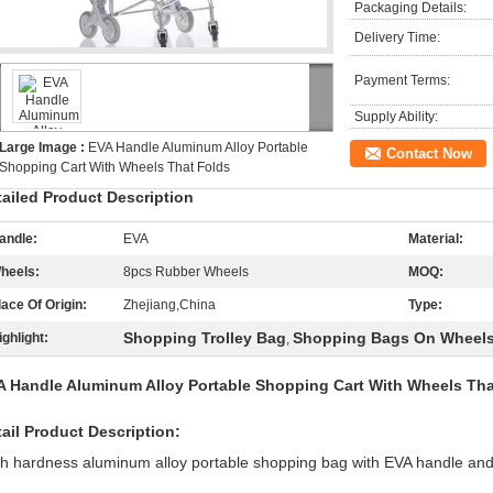
Packaging Details:
Delivery Time:
Payment Terms:
Supply Ability:
Large Image :
EVA Handle Aluminum Alloy Portable
Contact Now
Shopping Cart With Wheels That Folds
tailed Product Description
andle:
EVA
Material:
heels:
8pcs Rubber Wheels
MOQ:
lace Of Origin:
Zhejiang,China
Type:
Shopping Trolley Bag
Shopping Bags On Wheel
ighlight:
,
A Handle Aluminum Alloy Portable Shopping Cart With Wheels Tha
ail Product Description:
h hardness aluminum alloy portable shopping bag with EVA handle an