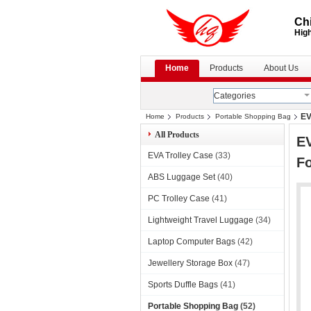
Chi
High
Home
Products
About Us
Categories
EV
Home
Products
Portable Shopping Bag
All Products
EV
EVA Trolley Case
(33)
F
ABS Luggage Set
(40)
PC Trolley Case
(41)
Lightweight Travel Luggage
(34)
Laptop Computer Bags
(42)
Jewellery Storage Box
(47)
Sports Duffle Bags
(41)
Portable Shopping Bag
(52)