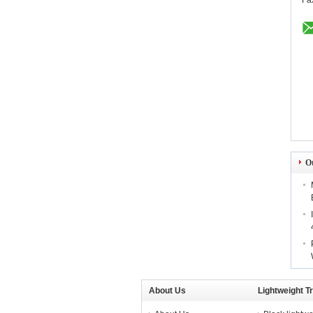
Fa
O
About Us
Lightweight T