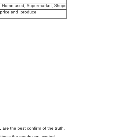
le, Home used, Supermarket, Shops
er price and produce
e the best confirm of the truth.
that's the goods you wanted.