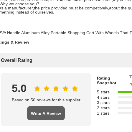
 Why we choose you?
a manufacturer,the price provided must be competitvely,about the qualit
ething instead of ourselves.
tings & Review
Overall Rating
T
Rating
Snapshot
r
5.0
5 stars
4 stars
Based on 50 reviews for this supplier
3 stars
2 stars
1 stars
Write A Review