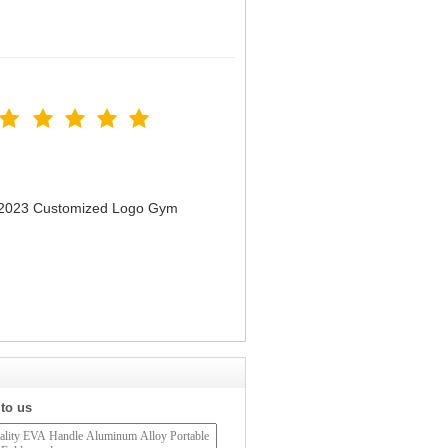
n 2023 Customized Logo Gym
 to us