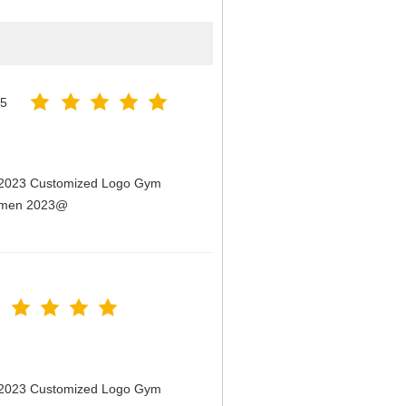
25
n 2023 Customized Logo Gym
Women 2023@
n 2023 Customized Logo Gym