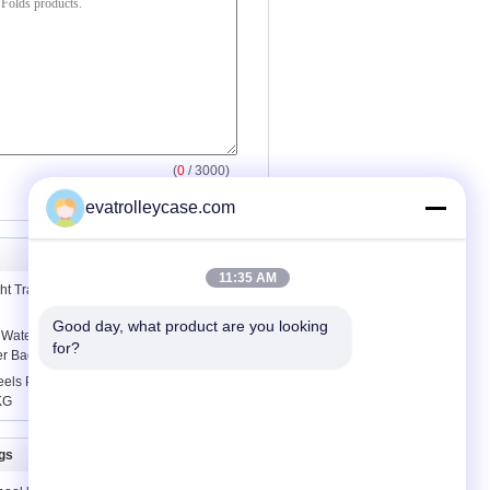
(
0
/ 3000)
evatrolleycase.com
11:35 AM
ht Travel Backpack / High School Girl
Good day, what product are you looking 
 Waterproof Portable Shopping Bag
for?
er Bag
ls Portable Folding Shopping Cart
KG
gs
Contact Us