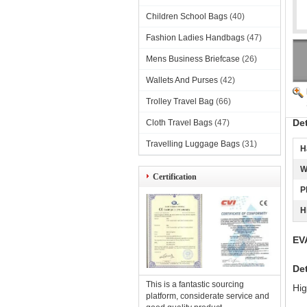
Children School Bags
(40)
Fashion Ladies Handbags
(47)
Mens Business Briefcase
(26)
Wallets And Purses
(42)
Trolley Travel Bag
(66)
De
Cloth Travel Bags
(47)
Travelling Luggage Bags
(31)
H
W
Certification
P
H
EV
Det
This is a fantastic sourcing
Hig
platform, considerate service and