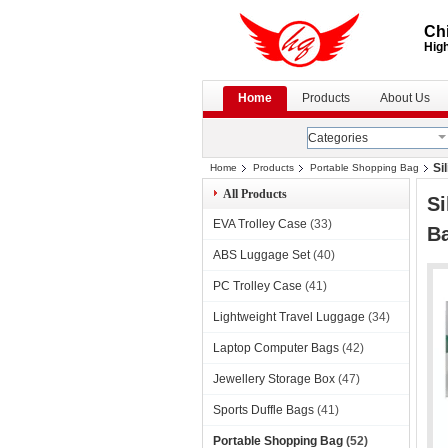
Chi
High
Home
Products
About Us
Categories
Si
Home
Products
Portable Shopping Bag
All Products
Si
EVA Trolley Case
(33)
B
ABS Luggage Set
(40)
PC Trolley Case
(41)
Lightweight Travel Luggage
(34)
Laptop Computer Bags
(42)
Jewellery Storage Box
(47)
Sports Duffle Bags
(41)
Portable Shopping Bag
(52)