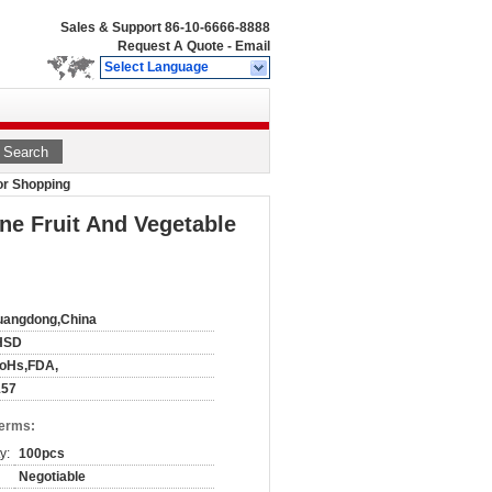
Sales & Support
86-10-6666-8888
Request A Quote
-
Email
Select Language
Search
For Shopping
one Fruit And Vegetable
uangdong,China
HSD
RoHs,FDA,
157
Terms:
y:
100pcs
Negotiable