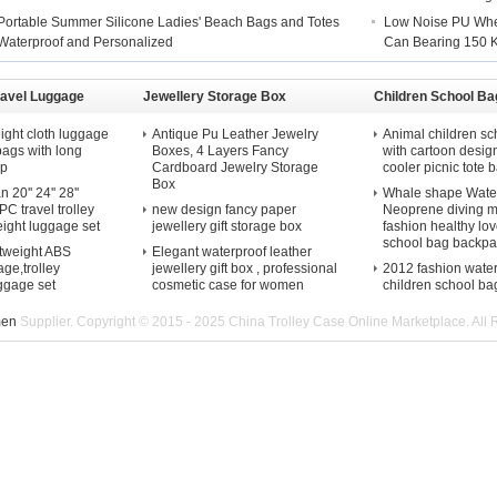
Portable Summer Silicone Ladies' Beach Bags and Totes
Low Noise PU Whee
Waterproof and Personalized
Can Bearing 150 
ravel Luggage
Jewellery Storage Box
Children School Ba
ight cloth luggage
Antique Pu Leather Jewelry
Animal children sc
 bags with long
Boxes, 4 Layers Fancy
with cartoon desig
ap
Cardboard Jewelry Storage
cooler picnic tote b
Box
20'' 24'' 28''
Whale shape Water
C travel trolley
new design fancy paper
Neoprene diving m
eight luggage set
jewellery gift storage box
fashion healthy lov
school bag backpa
htweight ABS
Elegant waterproof leather
ge,trolley
jewellery gift box , professional
2012 fashion wate
uggage set
cosmetic case for women
children school ba
men
Supplier. Copyright © 2015 - 2025 China Trolley Case Online Marketplace. All