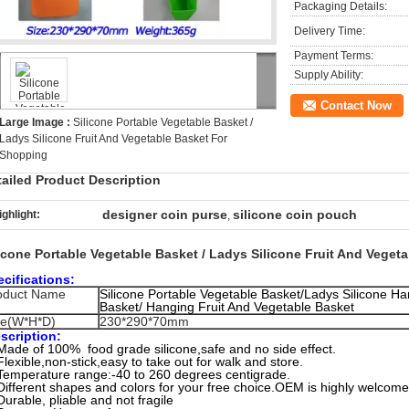
Packaging Details:
Delivery Time:
Payment Terms:
Supply Ability:
Contact Now
Large Image :
Silicone Portable Vegetable Basket /
Ladys Silicone Fruit And Vegetable Basket For
Shopping
tailed Product Description
designer coin purse
silicone coin pouch
ighlight:
,
licone Portable Vegetable Basket / Ladys Silicone Fruit And Vege
cifications:
oduct Name
Silicone Portable Vegetable Basket/Ladys Silicone H
Basket/ Hanging Fruit And Vegetable Basket
ze(W*H*D)
230*290*70mm
scription:
Made of 100% food grade silicone,safe and no side effect.
Flexible,non-stick,easy to take out for walk and store.
Temperature range:-40 to 260 degrees centigrade.
Different shapes and colors for your free choice.OEM is highly welcome
Durable, pliable and not fragile