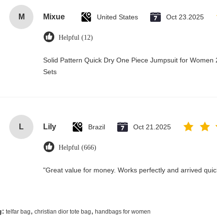
M
Mixue
United States
Oct 23.2025
Helpful (12)
Solid Pattern Quick Dry One Piece Jumpsuit for Wome
Sets
L
Lily
Brazil
Oct 21.2025
Helpful (666)
"Great value for money. Works perfectly and arrived quickl
,
,
g:
telfar bag
christian dior tote bag
handbags for women