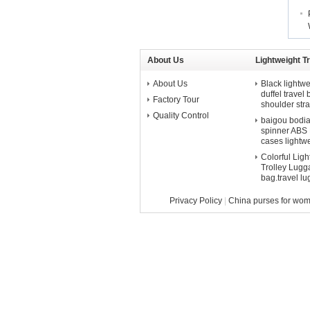
About Us
Lightweight T
About Us
Black lightwe
duffel travel
Factory Tour
shoulder str
Quality Control
baigou bodian 
spinner ABS P
cases lightw
Colorful Lig
Trolley Lugga
bag.travel l
Privacy Policy
|
China purses for wo