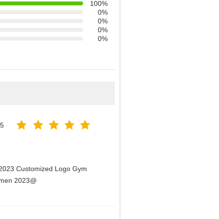
100%
0%
0%
0%
0%
25
n 2023 Customized Logo Gym
Women 2023@