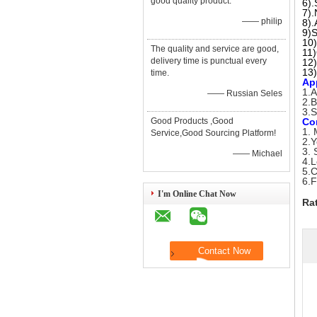
good quality product.
6).
7).
—— philip
8).
9)S
10)
The quality and service are good,
11
delivery time is punctual every
12)
13)
time.
Ap
1.A
—— Russian Seles
2.B
3.S
Good Products ,Good
Co
1. 
Service,Good Sourcing Platform!
2.Y
3. 
—— Michael
4.L
5.C
6.F
I'm Online Chat Now
Ra