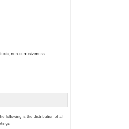
-toxic, non-corrosiveness.
he following is the distribution of all
atings