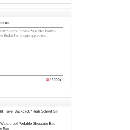
 to us
(
0
/ 3000)
ht Travel Backpack / High School Girl
 Waterproof Portable Shopping Bag
er Bag