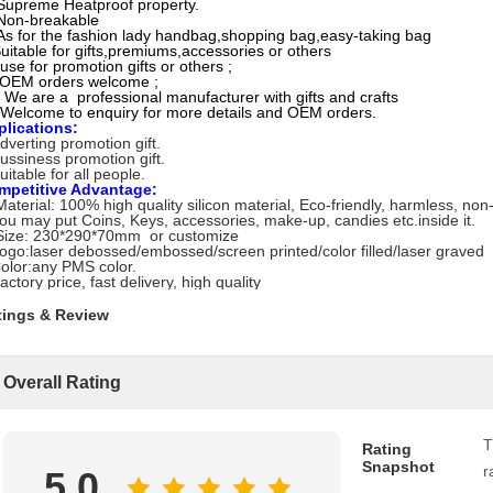
Supreme Heatproof property.
Non-breakable
As for the fashion lady handbag,shopping bag,easy-taking bag
uitable for gifts,premiums,accessories or others
use for promotion gifts or others ;
)OEM orders welcome ;
 We are a professional manufacturer with gifts and crafts
Welcome to enquiry for more details and OEM orders.
plications:
dverting promotion gift.
ussiness promotion gift.
uitable for all people.
mpetitive Advantage:
Material: 100% high quality silicon material, Eco-friendly, harmless, non
ou may put Coins, Keys, accessories, make-up, candies etc.inside it.
Size: 230*290*70mm or customize
ogo:laser debossed/embossed/screen printed/color filled/laser graved
olor:any PMS color.
actory price, fast delivery, high quality
tings & Review
Overall Rating
T
Rating
Snapshot
r
5.0