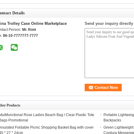
ontact Details
ina Trolley Case Online Marketplace
Send your inquiry directly
ntact Person:
Mr. Roni
x:
86-10-7777777-7777
ther Products
Multifunctional Rose Ladies Beach Bag / Clear Plastic Tote
Portable Lightweig
Bags Promotional
Backpacks
Insulated Foldable Picnic Shopping Basket Bag with cover
Green Lightweight
45 * 27 * 24cm
Cordura Messeng