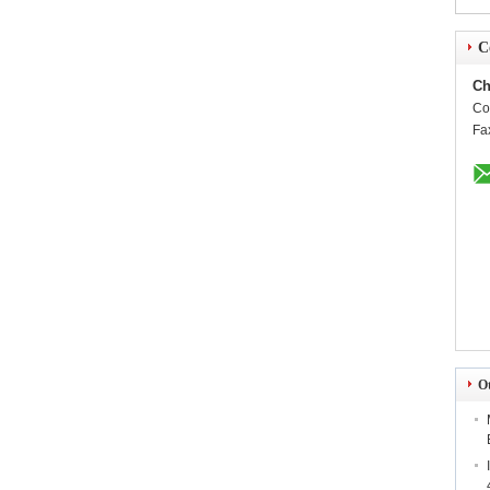
C
Ch
Co
Fa
O