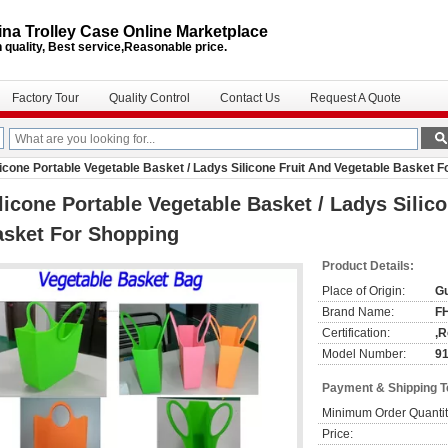
na Trolley Case Online Marketplace
 quality, Best service,Reasonable price.
Factory Tour
Quality Control
Contact Us
Request A Quote
licone Portable Vegetable Basket / Ladys Silicone Fruit And Vegetable Basket 
licone Portable Vegetable Basket / Ladys Silic
asket For Shopping
Product Details:
Place of Origin:
G
Brand Name:
F
Certification:
,
Model Number:
9
Payment & Shipping 
Minimum Order Quantit
Price: