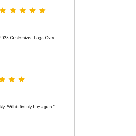
n 2023 Customized Logo Gym
y. Will definitely buy again."