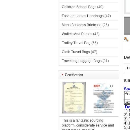
Children School Bags
(40)
Fashion Ladies Handbags
(47)
Mens Business Briefcase
(26)
Wallets And Purses
(42)
Trolley Travel Bag
(66)
Cloth Travel Bags
(47)
De
Travelling Luggage Bags
(31)
H
Certification
Si
Spe
Pr
Si
De
1).
2).
3).
This is a fantastic sourcing
4).
platform, considerate service and
5).