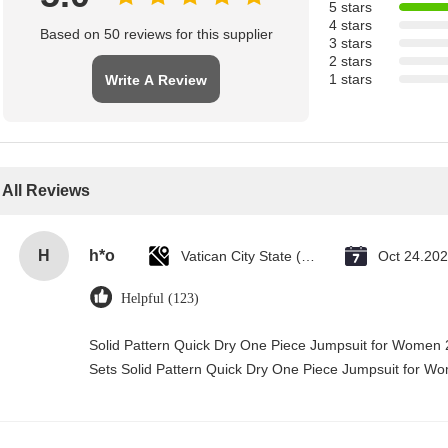
5 stars
4 stars
Based on 50 reviews for this supplier
3 stars
2 stars
1 stars
Write A Review
All Reviews
H
h*o
Vatican City State (Holy See)
Oct 24.20
Helpful (123)
Solid Pattern Quick Dry One Piece Jumpsuit for Wome
Sets Solid Pattern Quick Dry One Piece Jumpsuit for 