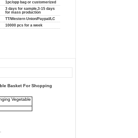
1pc/opp bag or customerized
3 days for sample,3-15 days
for mass production
TT/Western Union/Paypal/LC
10000 pcs for a week
table Basket For Shopping
anging Vegetable
.