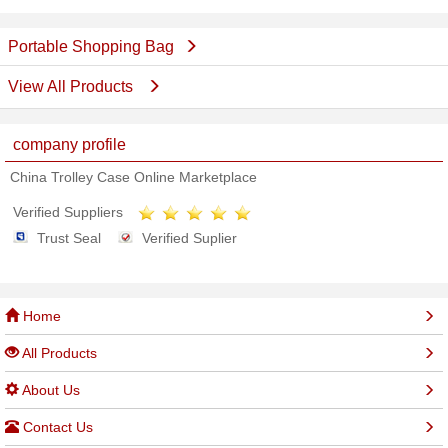
Portable Shopping Bag
View All Products
company profile
China Trolley Case Online Marketplace
Verified Suppliers
Trust Seal
Verified Suplier
Home
All Products
About Us
Contact Us