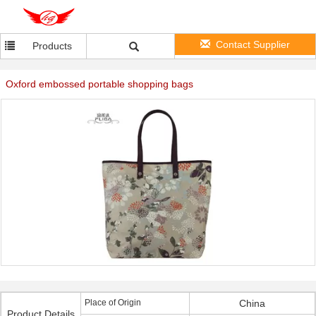
Contact Supplier
Products
Oxford embossed portable shopping bags
Place of Origin
China
Product Details