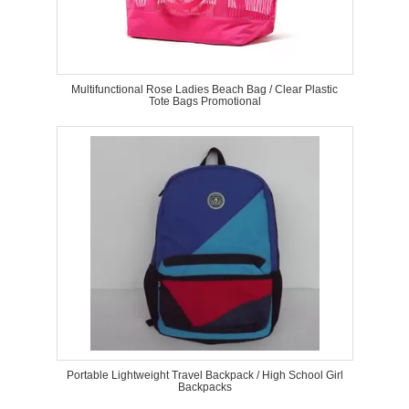
Multifunctional Rose Ladies Beach Bag / Clear Plastic
Tote Bags Promotional
Portable Lightweight Travel Backpack / High School Girl
Backpacks