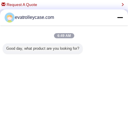
Request A Quote
evatrolleycase.com
Change Language
6:49 AM
Full Site
Good day, what product are you looking for?
Copyright © 2015 - 2025 evatrolleycase.com.
All rights reserved.
Developed by
ECER