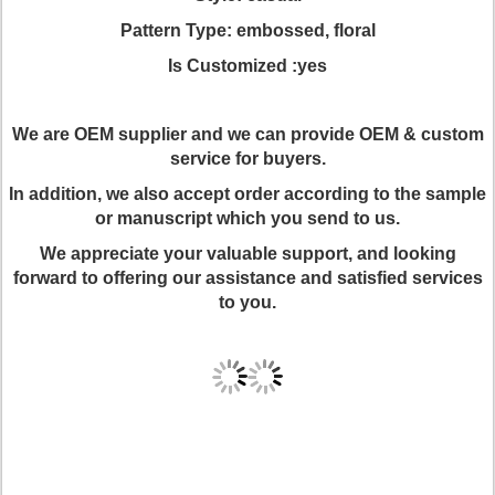
Pattern Type: embossed, floral
Is Customized :yes
We are OEM supplier and we can provide OEM & custom
service for buyers.
In addition, we also accept order according to the sample
or manuscript which you send to us.
We appreciate your valuable support, and looking
forward to offering our assistance and satisfied services
to you.