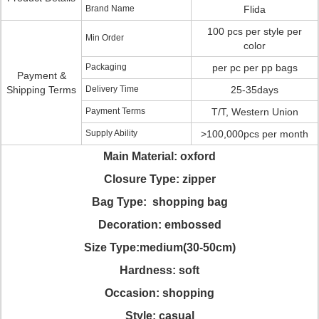
Brand Name
Flida
100 pcs per style per
Min Order
color
Packaging
per pc per pp bags
Payment &
Shipping Terms
Delivery Time
25-35days
Payment Terms
T/T, Western Union
Supply Ability
>100,000pcs per month
Main Material: oxford
Closure Type: zipper
Bag Type: shopping bag
Decoration: embossed
Size Type:medium(30-50cm)
Hardness: soft
Occasion: shopping
Style: casual