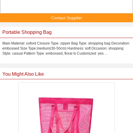
Contact Supplier
Portable Shopping Bag
Main Material: oxford Closure Type: zipper Bag Type: shopping bag Decoration:
embossed Size Type:medium(30-50cm) Hardness: soft Occasion: shopping
Style: casual Pattern Type: embossed, floral Is Customized :yes ...
You Might Also Like