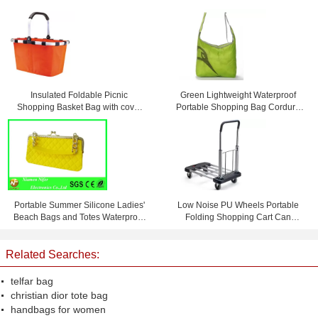
Insulated Foldable Picnic
Green Lightweight Waterproof
Shopping Basket Bag with cover
Portable Shopping Bag Cordura
45 * 27 * 24cm
Messenger Bag
Portable Summer Silicone Ladies'
Low Noise PU Wheels Portable
Beach Bags and Totes Waterproof
Folding Shopping Cart Can
and Personalized
Bearing 150 KG
Related Searches:
telfar bag
christian dior tote bag
handbags for women