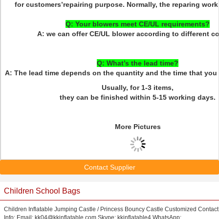
for customers’repairing purpose. Normally, the reparing work 
Q: Your blowers meet CE/UL requirements?
A: we can offer CE/UL blower according to different co
Q: What’s the lead time?
A: The lead time depends on the quantity and the time that you 
Usually, for 1-3 items,
they can be finished within 5-15 working days.
More Pictures
Contact Supplier
Children School Bags
Children Inflatable Jumping Castle / Princess Bouncy Castle Customized Contact
Info: Email: kk04@kkinflatable.com Skype: kkinflatable4 WhatsApp: