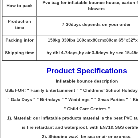
Pvc bag for inflatable bounce house, carton f
How to pack
blowers
Production
7-30days depends on your order
time
Packing infor
150kg|330lbs 160cmx80cmx80cm|65"x32"x
Shipping time
by dhl 4-7days,by air 3-9days,by sea 15-45
Product Specifications
Inflatable bounce description
USE FOR: " Family Entertainment " " Childrens' School Holida
" Gala Days " " Birthdays " " Weddings " " Xmas Parties " " K
" Child Care Centres "
1). Material: our inflatable products material is the best PVC t
is fire retardant and waterproof, with EN71& SGS certifi
2). Shipping way: by sea or air or express.