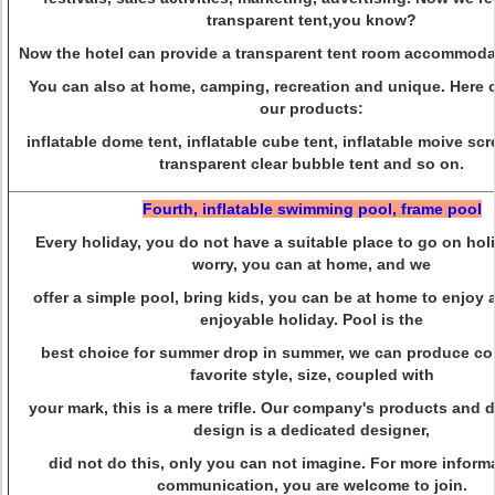
transparent tent,you know?
Now the hotel can provide a transparent tent room accommodat
You can also at home, camping, recreation and unique. Here
our products:
inflatable dome tent, inflatable cube tent, inflatable moive scr
transparent clear bubble tent and so on.
Fourth, inflatable swimming pool, frame pool
Every holiday, you do not have a suitable place to go on ho
worry, you can at home, and we
offer a simple pool, bring kids, you can be at home to enjoy 
enjoyable holiday. Pool is the
best choice for summer drop in summer, we can produce co
favorite style, size, coupled with
your mark, this is a mere trifle. Our company's products and d
design is a dedicated designer,
did not do this, only you can not imagine. For more inform
communication, you are
welcome to join.