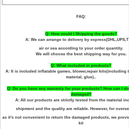
FAQ:
Q: How could I Shipping the goods?
A: We can arrange to delivery by express(DHL,UPS,T
air or sea according to your order quantity.
We will choose the best shipping way for you.
Q: What included in products?
A: It is included inflatable games, blower,repair kits(including
material, glue)..
Q: Do you have any warranty for your products? How can I do 
damaged?
A: All our products are strictly tested from the material i
shipment and the quality are reliable. However, for overse
as it’s not convenient to return the damaged products, we provid
kit