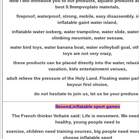
Now I will introduce you to our products, aquatic products are
best 0.9mmpvcplato materials,
fireproof, waterproof, strong, mobile, easy disassembly. i
inflatable gaint water island,
inflatable water iceberg, water trampoline, water slide, water
climbing mountain, water seesaw,
water bird toys, water banana boat, water volleyball goal, ot
toys are not very crazy,
these products can be placed directly into the water, relaxi
vacation, kids entertainment venues,
adult relieve the pressure of the Holy Land. Floating water pa
beyour first choice,
do not hesitate to join us, let us be your producer
Second,inflatable sport games
The French thinker Voltaire said: Life is movement. We nee
healthy, young people need to
exercise, children need training courses, big people need mor
choose inflatable sport