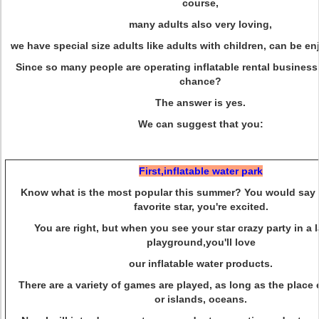
course,
many adults also very loving,
we have special size adults like adults with children, can be en
Since so many people are operating inflatable rental business,
chance?
The answer is yes.
We can suggest that you:
First,inflatable water park
Know what is the most popular this summer? You would say 
favorite star, you're excited.
You are right, but when you see your star crazy party in a 
playground,
you'll love
our inflatable water products.
There are a variety of games are played, as long as the plac
or islands, oceans.