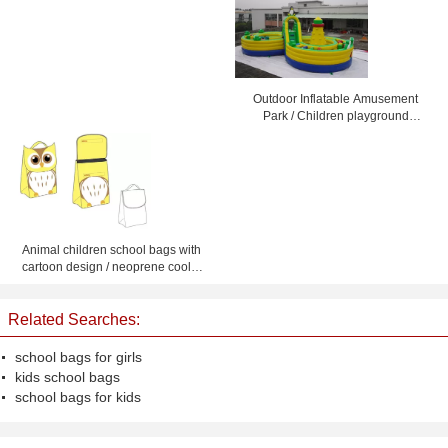
Outdoor Inflatable Amusement
Park / Children playground
equipment amusement
Animal children school bags with
cartoon design / neoprene cooler
picnic tote bag for kids
Related Searches:
school bags for girls
kids school bags
school bags for kids