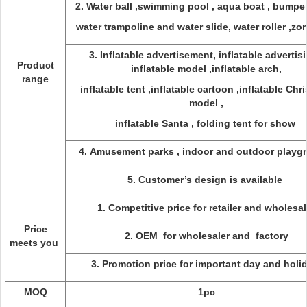
2. Water ball ,swimming pool , aqua boat , bumper
water trampoline and water slide, water roller ,zorb
3. Inflatable advertisement, inflatable advertisi
Product
inflatable model ,inflatable arch,
range
inflatable tent ,inflatable cartoon ,inflatable Chr
model ,
inflatable Santa , folding tent for show
4. Amusement parks , indoor and outdoor play
5. Customer’s design is available
1. Competitive price for retailer and wholesal
Price
2. OEM for wholesaler and factory
meets you
3. Promotion price for important day and holi
MOQ
1pc