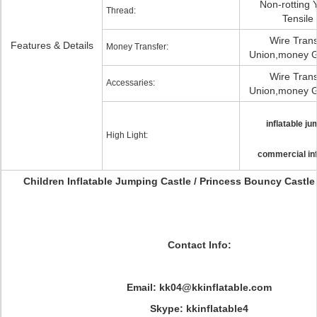
Non-rotting 
Thread:
Tensile
Wire Trans
Features & Details
Money Transfer:
Union,money G
Wire Trans
Accessaries:
Union,money G
inflatable ju
High Light:
commercial inf
Children Inflatable Jumping Castle / Princess Bouncy Castl
Contact Info:
Email: kk04@kkinflatable.com
Skype: kkinflatable4