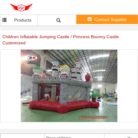
Contact Supplier
Products
Children Inflatable Jumping Castle / Princess Bouncy Castle
Customized