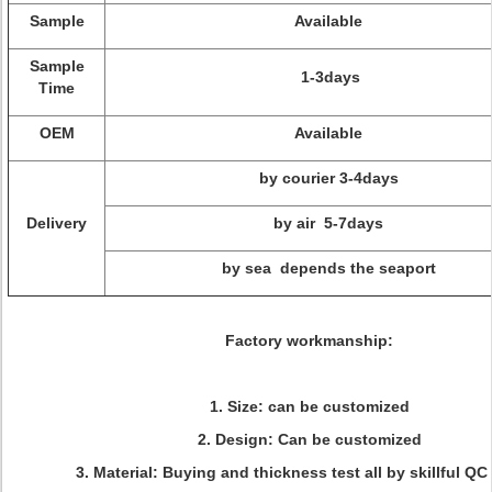
Sample
Available
Sample
1-3days
Time
OEM
Available
by courier 3-4days
Delivery
by air 5-7days
by sea depends the seaport
Factory workmanship:
1. Size: can be customized
2. Design: Can be customized
3. Material: Buying and thickness test all by skillful QC