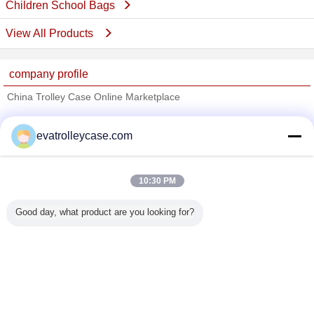
Children School Bags
View All Products
company profile
China Trolley Case Online Marketplace
Verified Suppliers
evatrolleycase.com
Trust Seal
Verified Suplier
10:30 PM
Home
Good day, what product are you looking for?
All Products
About Us
Contact Us
Request A Quote