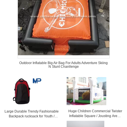
Outdoor Inflatable Big Air Bag For Adults Adventure Skiing
N Stunt Chanllenge
Huge Children Commercial Twister
Large Durable Trendy Fashionable
Inflatable Square / Jousting Arena
Backpack rucksack for Youth /
With CE
Children