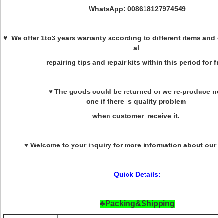
WhatsApp: 008618127974549
♥ We offer 1to3 years warranty according to different items and 
al
repairing tips and repair kits within this period for f
♥ The goods could be returned or we re-produce 
one if there is quality problem
when customer receive it.
♥ Welcome to your inquiry for more information about our
Quick Details:
♣Packing&Shipping