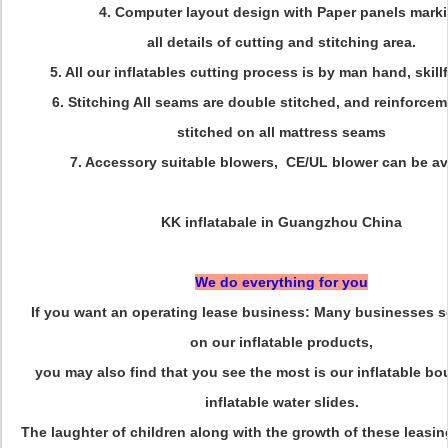
4. Computer layout design with Paper panels mark
all details of cutting and stitching area.
5. All our inflatables cutting process is by man hand, skill
6. Stitching All seams are double stitched, and reinforcem
stitched on all mattress seams
7. Accessory suitable blowers, CE/UL blower can be av
KK inflatabale in Guangzhou China
We do everything for you
If you want an operating lease business: Many businesses se
on our inflatable products,
you may also find that you see the most is our inflatable b
inflatable water slides.
The laughter of children along with the growth of these leasin