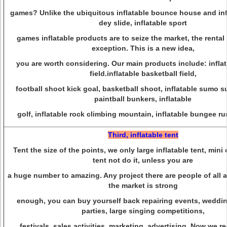
games? Unlike the ubiquitous inflatable bounce house and infl
dey slide, inflatable sport
games inflatable products are to seize the market, the rental
exception. This is a new idea,
you are worth considering. Our main products include: inflat
field.inflatable basketball field,
football shoot kick goal, basketball shoot, inflatable sumo sui
paintball bunkers, inflatable
golf, inflatable rock climbing mountain, inflatable bungee r
Third, inflatable tent
Tent the size of the points, we only large inflatable tent, mini
tent not do it, unless you are
a huge number to amazing. Any project there are people of all ag
the market is strong
enough, you can buy yourself back repairing events, weddin
parties, large singing competitions,
festivals, sales activities, marketing, advertising. Now we