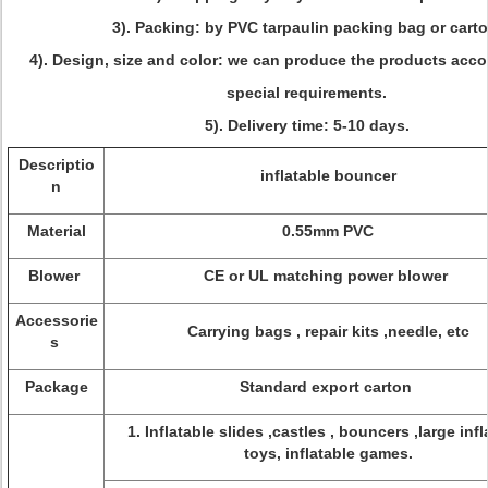
3). Packing: by PVC tarpaulin packing bag or carto
4). Design, size and color: we can produce the products acco
special requirements.
5). Delivery time: 5-10 days.
Descriptio
inflatable bouncer
n
Material
0.55mm PVC
Blower
CE or UL matching power blower
Accessorie
Carrying bags , repair kits ,needle, etc
s
Package
Standard export carton
1. Inflatable slides ,castles , bouncers ,large infl
toys, inflatable games.