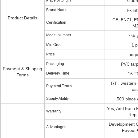
Place of Origin
Guan
Brand Name
kk inf
Product Details
CE, EN71, E
Certification
M2
Model Number
kkb-
Min Order
1 p
Price
nego
Packaging
PVC tarp
Payment & Shipping
Delivery Time
15-2
Terms
T/T , western 
Payment Terms
es
Supply Ability
500 piece 
Yes, And Each P
Warranty:
Repai
Development Of
Advantages:
Favour 