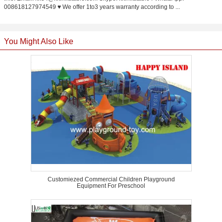
008618127974549 ♥ We offer 1to3 years warranty according to ...
You Might Also Like
Customiezed Commercial Children Playground
Equipment For Preschool