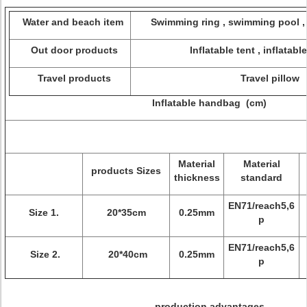
Water and beach item
Swimming ring , swimming pool , 
Out door products
Inflatable tent , inflatabl
Travel products
Travel pillow
Inflatable handbag (cm)
Material
Material
products Sizes
thickness
standard
EN71/reach5,6
Size 1.
20*35cm
0.25mm
p
EN71/reach5,6
Size 2.
20*40cm
0.25mm
p
production advantages