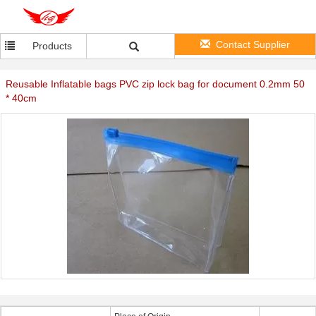
Contact Supplier
Products
Reusable Inflatable bags PVC zip lock bag for document 0.2mm 50
* 40cm