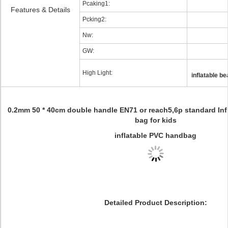
Pcaking1:
Features & Details
Pcking2:
Nw:
GW:
High Light:
inflatable b
0.2mm 50 * 40cm double handle EN71 or reach5,6p standard In
bag for kids
inflatable PVC handbag
Detailed Product Description: