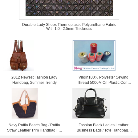
Durable Lady Shoes Thermoplastic Polyurethane Fabric
With 1.0 - 2.5mm Thickness
2012 Newest Fashion Lady
Virgin100% Polyester Sewing
Handbag, Summer Trendy
Thread 5000M On Plastic Cone
For Sewing
Navy Raffia Beach Bag / Raffia
Fashion Black Ladies Leather
Straw Leather Trim Handbag For
Business Bags / Tote Handbags
Ladies 37cm x 52cm
For Women