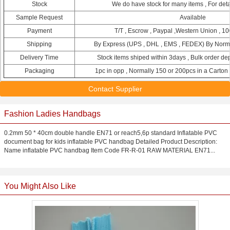
Stock
We do have stock for many items , For detai
Sample Request
Available
Payment
T/T , Escrow , Paypal ,Western Union , 10
Shipping
By Express (UPS , DHL , EMS , FEDEX) By Normal
Delivery Time
Stock items shiped within 3days , Bulk order de
Packaging
1pc in opp , Normally 150 or 200pcs in a Carton
Contact Supplier
Fashion Ladies Handbags
0.2mm 50 * 40cm double handle EN71 or reach5,6p standard Inflatable PVC
document bag for kids inflatable PVC handbag Detailed Product Description:
Name inflatable PVC handbag Item Code FR-R-01 RAW MATERIAL EN71...
You Might Also Like