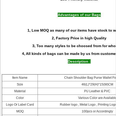
Advantages of our Bags
1, Low MOQ as many of our items have stock to w
2, Factory Price in high Quality
3, Too many styles to be choosed from for who
4, All kinds of bags can be made by us from custome
Description :
Item Name
Chain Shoulder Bag Purse Wallet For
Size
46(L)*29(H)*15(W)CM
Material
PU Leather & PVC
Color
Various Color are Availabl
Logo Or Label Card
Rubber logo , Metal Logo , Printing Logo
MOQ
100pcs or Accordingly