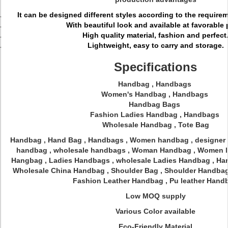
It can be designed different styles according to the require
With beautiful look and available at favorable 
High quality material, fashion and perfect
Lightweight, easy to carry and storage.
Specifications
Handbag , Handbags
Women's Handbag , Handbags
Handbag Bags
Fashion Ladies Handbag , Handbags
Wholesale Handbag , Tote Bag
Handbag , Hand Bag , Handbags , Women handbag , designer
handbag , wholesale handbags , Woman Handbag , Women le
Hangbag , Ladies Handbags , wholesale Ladies Handbag , Ha
Wholesale China Handbag , Shoulder Bag , Shoulder Handbag
Fashion Leather Handbag , Pu leather Hand
Low MOQ supply
Various Color available
Eco-Friendly Material