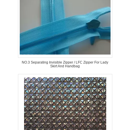
NO.3 Separating Invisible Zipper / LFC Zipper For Lady
Skirt And Handbag