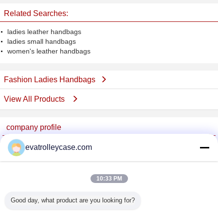
Related Searches:
ladies leather handbags
ladies small handbags
women's leather handbags
Fashion Ladies Handbags
View All Products
company profile
China Trolley Case Online Marketplace
evatrolleycase.com
Verified Suppliers
Trust Seal
Verified Suplier
10:33 PM
Good day, what product are you looking for?
Home