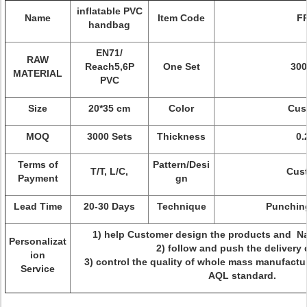
inflatable PVC
Name
Item Code
FR
handbag
EN71/
RAW
Reach5,6P
One Set
30
MATERIAL
PVC
Size
20*35 cm
Color
Cus
MOQ
3000 Sets
Thickness
0
Terms of
Pattern/Desi
T/T, L/C,
Cus
Payment
gn
Lead Time
20-30 Days
Technique
Punching 
1) help Customer design the products and N
Personalizat
2) follow and push the delivery 
ion
3) control the quality of whole mass manufact
Service
AQL standard.