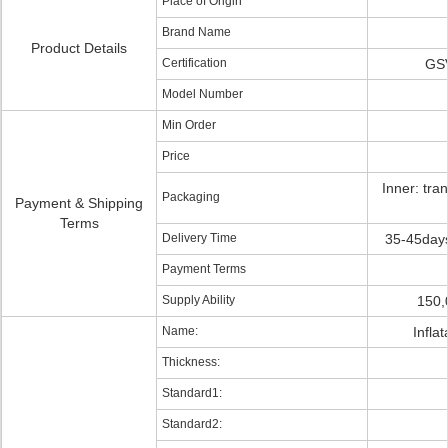
Place of Origin
Brand Name
Product Details
Certification
GSV
Model Number
Min Order
Price
Inner: tra
Packaging
Payment & Shipping
Terms
Delivery Time
35-45days
Payment Terms
Supply Ability
150,
Name:
Infla
Thickness:
Standard1:
Standard2: