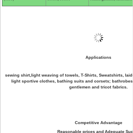
Applications
sewing shirt,light weaving of towels, T-Shirts, Sweatshirts, la
light sportive clothes, bathing suits and corsets; bathrobes
gentlemen and tricot fabrics.
Competitive Advantage
Reasonable prices and Adequate Sup