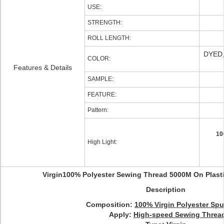
USE:
STRENGTH:
ROLL LENGTH:
DYED
COLOR:
Features & Details
SAMPLE:
FEATURE:
Pattern:
10
High Light:
Virgin100% Polyester Sewing Thread 5000M On Plast
Description
Composition:
100% Virgin Polyester Sp
Apply:
High-speed Sewing Threa