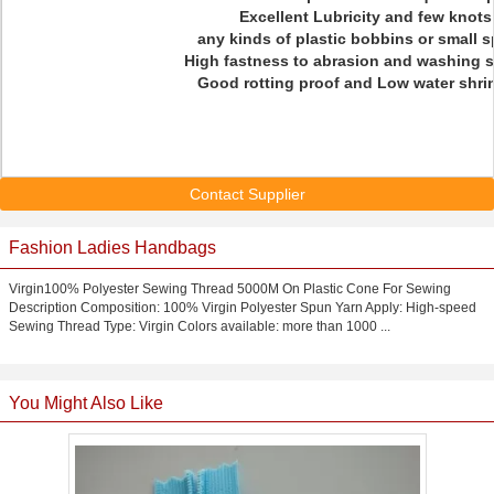
Excellent Lubricity and few knots
any kinds of plastic bobbins or small 
High fastness to abrasion and washing s
Good rotting proof and Low water shri
Contact Supplier
Fashion Ladies Handbags
Virgin100% Polyester Sewing Thread 5000M On Plastic Cone For Sewing
Description Composition: 100% Virgin Polyester Spun Yarn Apply: High-speed
Sewing Thread Type: Virgin Colors available: more than 1000 ...
You Might Also Like