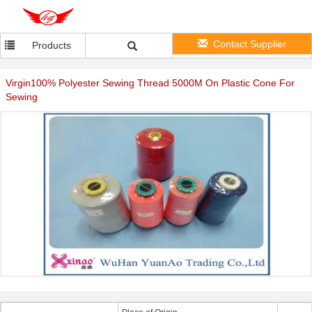
Contact Supplier
Products
Virgin100% Polyester Sewing Thread 5000M On Plastic Cone For
Sewing