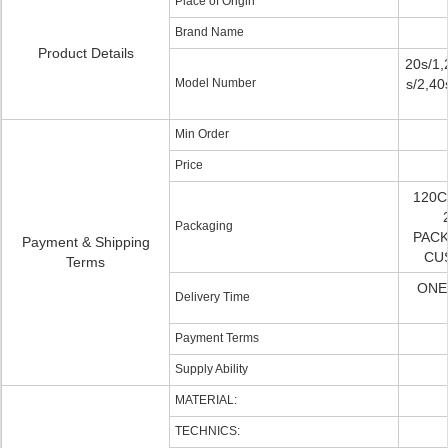
Place of Origin
Brand Name
Product Details
20s/1,
Model Number
s/2,40
Min Order
Price
120C
Packaging
PACK
Payment & Shipping
CU
Terms
ONE
Delivery Time
Payment Terms
Supply Ability
MATERIAL:
TECHNICS: