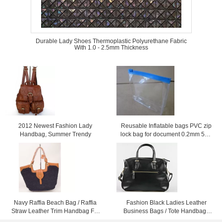
Durable Lady Shoes Thermoplastic Polyurethane Fabric
With 1.0 - 2.5mm Thickness
2012 Newest Fashion Lady
Reusable Inflatable bags PVC zip
Handbag, Summer Trendy
lock bag for document 0.2mm 50 *
40cm
Navy Raffia Beach Bag / Raffia
Fashion Black Ladies Leather
Straw Leather Trim Handbag For
Business Bags / Tote Handbags
Ladies 37cm x 52cm
For Women