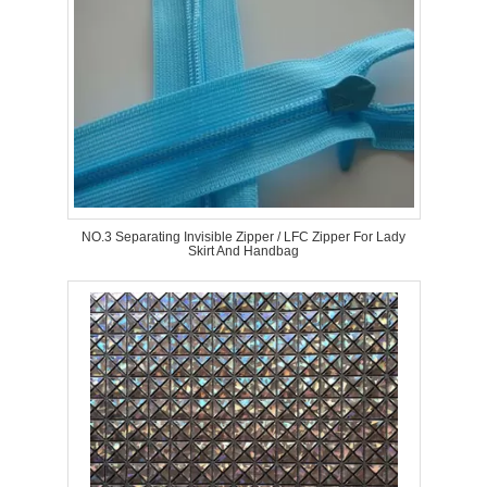
NO.3 Separating Invisible Zipper / LFC Zipper For Lady
Skirt And Handbag