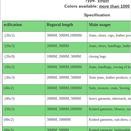
Type:
Virgin
Colors available:
more than 1000
Specification
ecification
Regural length
Main usages
(20s/2)
3000M, 5000M,10000M
Jeans, shoes, caps, leather pro
(20s/3)
2000M, 3000M
Jeans, shoes, handbags, leathe
(20s/9)
1000M, 2000M, 3000M
closing bags
(30s/2)
3000M, 5000M,10000M
Jeans, handbags, sewing of key
(30s/3)
2000M, 3000M, 5000M
Tents jeans, leather products, 
(40s/2)
3000M, 5000M,10000M
Suits, trousers, coats, Sewing
(40s/3)
2000M, 3000M, 5000M
heavy garments, tabernacle, et
(50s/2)
3000M, 5000M,10000M
Knitted garments, blouses, suit
(60s/2)
5000M, 10000M
Knitted garments, suit-dress, o
(60s/3)
3000M, 5000M
Knitted garments, fashionable d