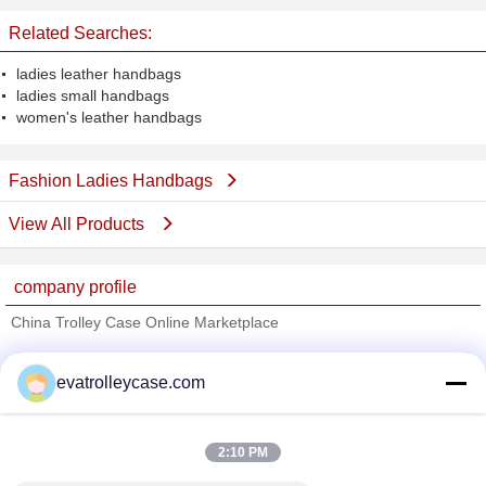
Related Searches:
ladies leather handbags
ladies small handbags
women's leather handbags
Fashion Ladies Handbags
View All Products
company profile
China Trolley Case Online Marketplace
Verified Suppliers
evatrolleycase.com
Trust Seal
Verified Suplier
2:10 PM
Home