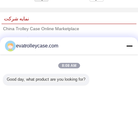
نمایه شرکت
China Trolley Case Online Marketplace
تامین کنندگان تایید شده
evatrolleycase.com
Trust Seal
Verified Suplier
8:08 AM
خانه
Good day, what product are you looking for?
همه محصولات
دربارهی ما
تماس با ما
درخواست نقل قول
تغییر زبان