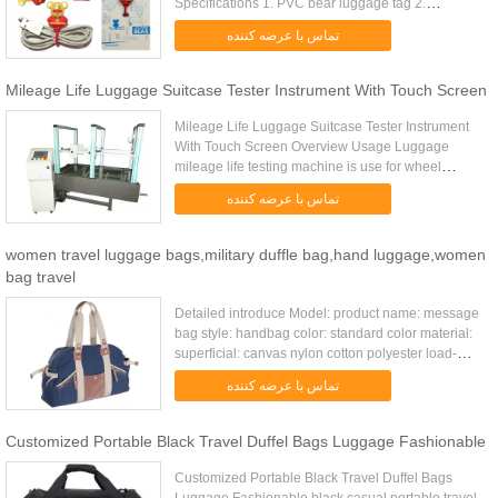
Specifications 1. PVC bear luggage tag 2.
CE,ROHS certificates 3. cool,unique design 4.
تماس با عرضه کننده
excellent for travel promotion Material Soft ...
Mileage Life Luggage Suitcase Tester Instrument With Touch Screen
Mileage Life Luggage Suitcase Tester Instrument
With Touch Screen Overview Usage Luggage
mileage life testing machine is use for wheel
suitcase, travel bags, baby carries and walking
تماس با عرضه کننده
test, etc. It mainly tests ...
women travel luggage bags,military duffle bag,hand luggage,women
bag travel
Detailed introduce Model: product name: message
bag style: handbag color: standard color material:
superficial: canvas nylon cotton polyester load-
bearing: 10kg unfolded size: 31*12*27cm(except
تماس با عرضه کننده
holder) packing ...
Customized Portable Black Travel Duffel Bags Luggage Fashionable
Customized Portable Black Travel Duffel Bags