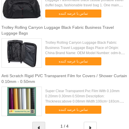
Luggage Fashionable black casual portable travel
duffel bags, fashionable travel bag 1. One main
compartment with strong zipper 2. One zipper front
تماس با عرضه کننده
pocket with an .....
Trolley Rolling Carryon Luggage Black Fabric Business Travel
Luggage Bags
Trolley Rolling Carryon Luggage Black Fabric
Business Travel Luggage Bags Place of Origin:
China Brand Name: OEM Model Number: odm-b12
Certification: Material: 840D nylon Feature: Zipper
تماس با عرضه کننده
front pocket Zipper ...
Anti Scratch Rigid PVC Transparent Film for Covers / Shower Curtain
0.10mm - 0.50mm
Super Clear Transparent Pvc Film With 0.10mm
0.20mm 0.30mm 0.50mm Description:
Thickness:above 0.08mm Width:100cm~183cm.
Packing:about 30m~100m Per Roll, Out Poly Bag.
تماس با عرضه کننده
Fcl Q'ty:20Tons/20'FCL Specifications : .....
1 / 4