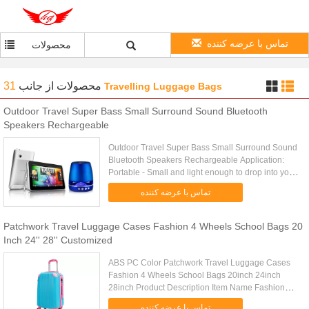
تماس با عرضه کننده
محصولات
31
از جانب
محصولات
Travelling Luggage Bags
Outdoor Travel Super Bass Small Surround Sound Bluetooth
Speakers Rechargeable
Outdoor Travel Super Bass Small Surround Sound
Bluetooth Speakers Rechargeable Application:
Portable - Small and light enough to drop into your
picnic bag, hand luggage, man bag or even your
تماس با عرضه کننده
handbag! Perfect .....
Patchwork Travel Luggage Cases Fashion 4 Wheels School Bags 20
Inch 24'' 28'' Customized
ABS PC Color Patchwork Travel Luggage Cases
Fashion 4 Wheels School Bags 20inch 24inch
28inch Product Description Item Name Fashion
ABS PC Luggage Tag Trolley Case, Luggage
تماس با عرضه کننده