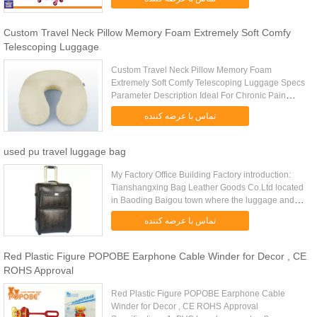
Trolley, Suitcase, Travel Luggage ...
Custom Travel Neck Pillow Memory Foam Extremely Soft Comfy
Telescoping Luggage
Custom Travel Neck Pillow Memory Foam
Extremely Soft Comfy Telescoping Luggage Specs
Parameter Description Ideal For Chronic Pain
Sufferers Travel Neck Pillow Color And Packing
تماس با عرضه کننده
Can Be Customized Item No. LD-023 ...
used pu travel luggage bag
My Factory Office Building Factory introduction:
Tianshangxing Bag Leather Goods Co.Ltd located
in Baoding Baigou town where the luggage and
bags capital of China is. With more than decade’s
تماس با عرضه کننده
experience of ...
Red Plastic Figure POPOBE Earphone Cable Winder for Decor , CE
ROHS Approval
Red Plastic Figure POPOBE Earphone Cable
Winder for Decor , CE ROHS Approval