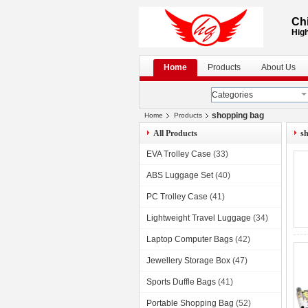
Chi
High
Home
Products
About Us
Categories
shopping bag
Home
Products
All Products
s
EVA Trolley Case
(33)
ABS Luggage Set
(40)
PC Trolley Case
(41)
Lightweight Travel Luggage
(34)
Laptop Computer Bags
(42)
Jewellery Storage Box
(47)
Sports Duffle Bags
(41)
Portable Shopping Bag
(52)