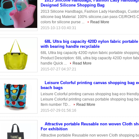
2013 Silicone Handbags, Fashion Lady Handbag
Designed Silicone Shopping Bag
2013 Silicone Handbags, Fashion Lady Handbags, Custo
silicone bag Material: 100% silicone,can pass CE/ROHS Co
colors for silicone purse ...
Read More
2015-10-13 03:40:31
68L Ultra big capacity 420D nylon fabric portabl
with bearing handle recyclable
68L Ultra big capacity 420D nylon fabric portable shoppin
Product Description: 68L ultra big capacity 420D nylon fab
handle Quick ...
Read More
2015-07-27 04:37:21
Leisure Colorful printing canvas shopping bag ec
beach bags
Leisure Colorful printing canvas shopping bag eco friendly
Leisure Colorful printing canvas portable shopping bag b
Item number TD...
Read More
2015-07-29 01:56:16
Attractive portable Reusable non woven Cloth s
For exhibition
Attractive portable Reusable non woven Cloth shopping bag