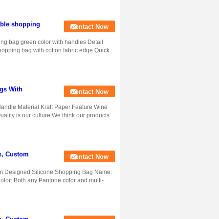
able shopping
Contact Now
ing bag green color with handles Detail
hopping bag with cotton fabric edge Quick
gs With
Contact Now
andle Material Kraft Paper Feature Wine
lity is our culture We think our products
s, Custom
Contact Now
m Designed Silicone Shopping Bag Name:
lor: Both any Pantone color and multi-