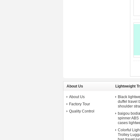
About Us
Lightweight T
About Us
Black lightwe
duffel travel
Factory Tour
shoulder str
Quality Control
baigou bodian 
spinner ABS P
cases lightw
Colorful Lig
Trolley Lugga
bag.travel l