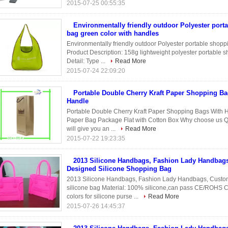
2015-07-25 00:55:35
Environmentally friendly outdoor Polyester port
bag green color with handles
Environmentally friendly outdoor Polyester portable shopp
Product Description: 158g lightweight polyester portable s
Detail: Type ...
Read More
2015-07-24 22:09:20
Portable Double Cherry Kraft Paper Shopping Ba
Handle
Portable Double Cherry Kraft Paper Shopping Bags With H
Paper Bag Package Flat with Cotton Box Why choose us Qua
will give you an ...
Read More
2015-07-22 19:23:35
2013 Silicone Handbags, Fashion Lady Handbag
Designed Silicone Shopping Bag
2013 Silicone Handbags, Fashion Lady Handbags, Custo
silicone bag Material: 100% silicone,can pass CE/ROHS Co
colors for silicone purse ...
Read More
2015-07-26 14:45:37