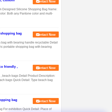
s, Custom
Contact Now
m Designed Silicone Shopping Bag Name:
lor: Both any Pantone color and multi-
e shopping bag
Contact Now
g bag with bearing handle recyclable Detail
ric portable shopping bag with bearing
o friendly ,
Contact Now
 , beach bags Detail Product Description:
each bags Quick Detail: Type beach bag
hopping bag
Contact Now
 For exhibition Quick Detail: Place of