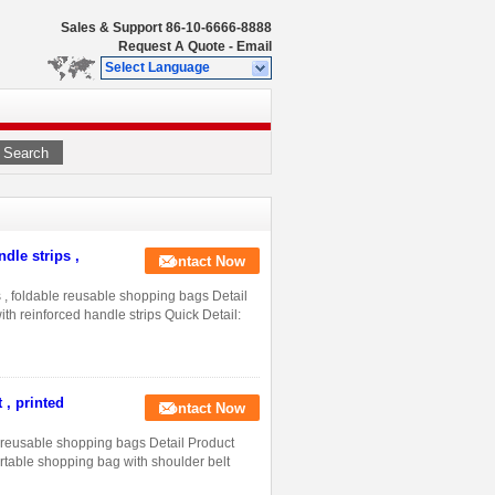
Sales & Support
86-10-6666-8888
Request A Quote
-
Email
Select Language
Search
dle strips ,
Contact Now
 , foldable reusable shopping bags Detail
h reinforced handle strips Quick Detail:
 , printed
Contact Now
d reusable shopping bags Detail Product
ortable shopping bag with shoulder belt