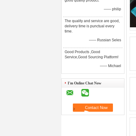
good quality product.
—— philip
The quality and service are good,
delivery time is punctual every
time.
—— Russian Seles
Good Products ,Good
Service,Good Sourcing Platform!
—— Michael
I'm Online Chat Now