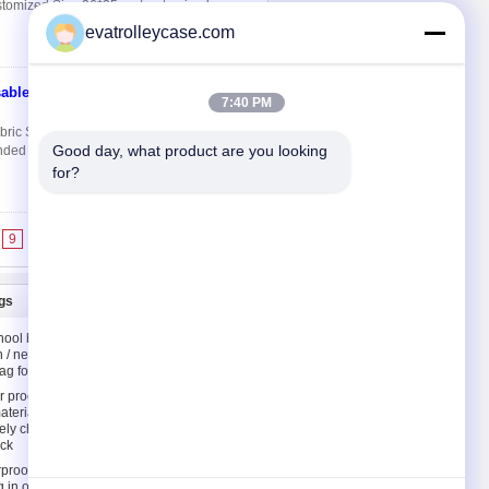
stomized Size 36*35 cm/customized
evatrolleycase.com
able
Contact Now
7:40 PM
ic Shopping Bags Quick Detail: Material
Good day, what product are you looking 
ed Style Sewn, Heat sealing or Die-cut
for?
9
10
>>
>|
gs
Contact Us
hool bags
Contact Us
n / neoprene
Request A Quote
ag for kids
E-Mail
 proof
aterial
Sitemap
ely children
ck
rproof
g in orange