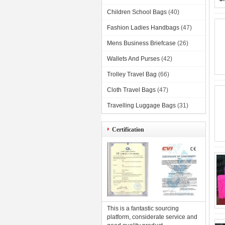
Children School Bags
(40)
Fashion Ladies Handbags
(47)
Mens Business Briefcase
(26)
Wallets And Purses
(42)
Trolley Travel Bag
(66)
Cloth Travel Bags
(47)
Travelling Luggage Bags
(31)
Certification
This is a fantastic sourcing
platform, considerate service and