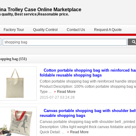
na Trolley Case Online Marketplace
 quality, Best service,Reasonable price.
Factory Tour
Quality Control
Contact Us
Request A Quote
hopping bag
(151)
Cotton portable shopping bag with reinforced han
foldable reusable shopping bags
Cotton portable shopping bag with reinforced handle strips
Product Description: 100% cotton portable shopping bag wit
Type ...
Read More
2015-07-27 03:24:28
Canvas portable shopping bag with shoulder belt
reusable shopping bags
Canvas portable shopping bag with shoulder belt , printe
Description: Ultra light weight thick canvas foldable and p
Quick Detail: ...
Read More