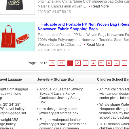
origin Zhejiang China Name Cloth shopping bag Color cu
Material Canvas /non woven ...
Read More
2015-07-24 07:50:15
Foldable and Portable PP Non Woven Bag / Reus
Nonwoven Fabric Shopping Bags
Foldable and Portable PP Non Woven Bag / Nonwoven Fabr
100% Virgin Polypropylene Nonwoven Technics Spun-Bond
Weight 60gsm to 120gsm ...
Read More
2015-07-29 02:11:26
Page 1 of 16
|<
<<
1
2
3
4
5
6
7
8
ravel Luggage
Jewellery Storage Box
Children School Ba
ight cloth luggage
Antique Pu Leather Jewelry
Animal children sc
 bags with long
Boxes, 4 Layers Fancy
with cartoon desig
ap
Cardboard Jewelry Storage
cooler picnic tote b
Box
20'' 24'' 28''
Whale shape Water
C travel trolley
new design fancy paper
Neoprene diving m
eight luggage set
jewellery gift storage box
fashion healthy lov
school bag backpa
htweight ABS
Elegant waterproof leather
ge,trolley
jewellery gift box , professional
2012 fashion wate
uggage set
cosmetic case for women
children school ba