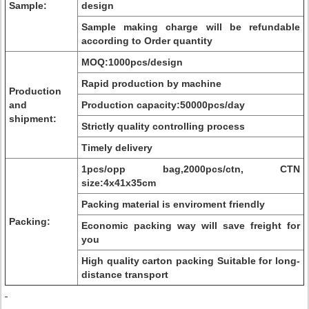
Sample:
design
Sample making charge will be refundable
according to Order quantity
MOQ:1000pcs/design
Rapid production by machine
Production
and
Production capacity:50000pcs/day
shipment:
Strictly quality controlling process
Timely delivery
1pcs/opp bag,2000pcs/ctn, CTN
size:4x41x35cm
Packing material is enviroment friendly
Packing:
Economic packing way will save freight for
you
High quality carton packing Suitable for long-
distance transport