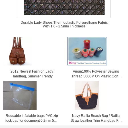
Durable Lady Shoes Thermoplastic Polyurethane Fabric
With 1.0 - 2.5mm Thickness
2012 Newest Fashion Lady
Virgin100% Polyester Sewing
Handbag, Summer Trendy
Thread 5000M On Plastic Cone
For Sewing
Reusable Inflatable bags PVC zip
Navy Raffia Beach Bag / Raffia
lock bag for document 0.2mm 50 *
Straw Leather Trim Handbag For
40cm
Ladies 37cm x 52cm