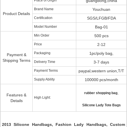
Place of Origin
guangdong,china
Brand Name
Youchuan
Product Details
Certification
SGS/LFGB/FDA
Model Number
Bag-01
Min Order
500 pcs
Price
2-12
Packaging
1pc/poly bag,
Payment &
Shipping Terms
Delivery Time
3-7 days
Payment Terms
paypal,western union,T/T
Supply Ability
100000 pcs/month
,
rubber shopping bag
Features &
High Light:
Details
Silicone Lady Tote Bags
2013 Silicone Handbags, Fashion Lady Handbags, Custom