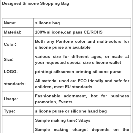
Designed Silicone Shopping Bag
Name:
silicone bag
Material:
100% silicone,can pass CE/ROHS
Both any Pantone color and multi-colors for
Color:
silicone purse are available
various size for different ages, or made at
Size:
your requested special size silicone wallet
LOGO:
printing/ silkscreen printing silicone purse
All material used are ECO friendly and safe for
standards:
children, meet EU standards
Fashionable adornment, hot for business
Usage:
promotion, Events
Type:
silicone purse or silicone hand bag
Sample making time: 3days
Sample making charge: depends on the