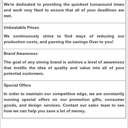
We're dedicated to providing the quickest turnaround times
and work very Hard to ensure that all of your deadlines are
met.
Unbeatable Prices
We continuously strive to find ways of reducing our
production costs, and passing the savings Over to you!
Brand Awareness
The goal of any strong brand is achieve a level of awareness
that instills the idea of quality and value into all of your
potential customers.
Special Offers
In order to maintain our competitive edge, we are constantly
running special offers on our promotion gifts, consumer
goods, and design services. Contact our sales team to see
how we can help you save a lot of money.