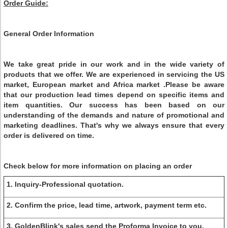
Order Guide:
General Order Information
We take great pride in our work and in the wide variety of
products that we offer. We are experienced in servicing the US
market, European market and Africa market .Please be aware
that our production lead times depend on specific items and
item quantities. Our success has been based on our
understanding of the demands and nature of promotional and
marketing deadlines. That's why we always ensure that every
order is delivered on time.
Check below for more information on placing an order
1. Inquiry-Professional quotation.
2. Confirm the price, lead time, artwork, payment term etc.
3. GoldenBlink's sales send the Proforma Invoice to you.