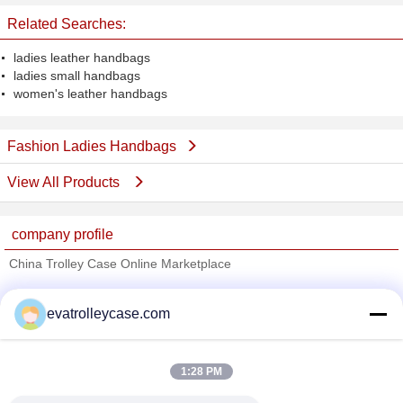
Related Searches:
ladies leather handbags
ladies small handbags
women's leather handbags
Fashion Ladies Handbags
View All Products
company profile
China Trolley Case Online Marketplace
Verified Suppliers
evatrolleycase.com
Trust Seal
Verified Suplier
1:28 PM
Home