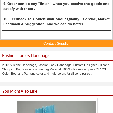
9. Order can be say “finish” when you receive the goods and
satisfy with them .
10. Feedback to GoldenBlink about Quality , Service, Market
Feedback & Suggestion. And we can do better .
Contact Supplier
Fashion Ladies Handbags
2013 Silicone Handbags, Fashion Lady Handbags, Custom Designed Silicone
Shopping Bag Name: silicone bag Material: 100% silicone,can pass CE/ROHS
Color: Both any Pantone color and multi-colors for silicone purse ...
You Might Also Like