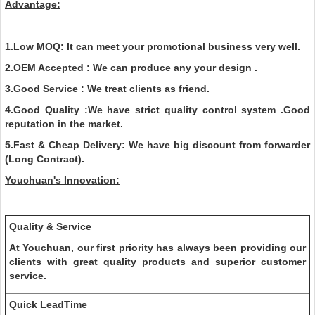
Advantage:
1.Low MOQ:
It can meet your promotional business very well.
2.OEM Accepted :
We can produce any your design .
3.Good Service :
We treat clients as friend.
4.Good Quality :
We have strict quality control system .Good
reputation in the market.
5.Fast & Cheap Delivery:
We have big discount from forwarder
(Long Contract).
Youchuan's Innovation:
Quality & Service
At Youchuan, our first priority has always been providing our
clients with great quality products and superior customer
service.
Quick LeadTime