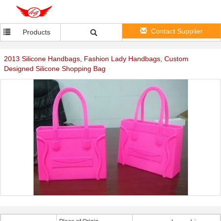
Contact Supplier
Products
2013 Silicone Handbags, Fashion Lady Handbags, Custom
Designed Silicone Shopping Bag