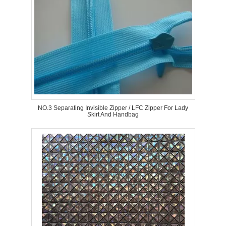
NO.3 Separating Invisible Zipper / LFC Zipper For Lady
Skirt And Handbag