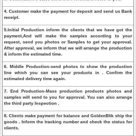
4. Customer make the payment for deposit and send us Bank
receipt.
5.Initial Production inform the clients that we have got the
payment,And will make the samples according to your
request, send you photos or Samples to get your approval.
After approval, we inform that we will arrange the production
& inform the estimated time.
6. Middle Production-send photos to show the production
line which you can see your products in . Confirm the
estimated delivery time again.
7. End Production-Mass production products photos and
samples will send to you for approval. You can also arrange
the third party Inspection .
8. Clients make payment for balance and GoldenBlik ship the
goods . Inform the tracking number and check the status for
clients.