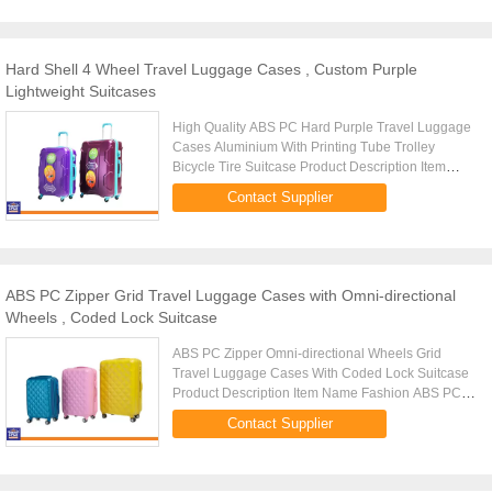
Hard Shell 4 Wheel Travel Luggage Cases , Custom Purple
Lightweight Suitcases
High Quality ABS PC Hard Purple Travel Luggage
Cases Aluminium With Printing Tube Trolley
Bicycle Tire Suitcase Product Description Item
Name Fashion ABS PC Luggage Tag Trolley Case,
Contact Supplier
Luggage Trolley, Suitcase, ...
ABS PC Zipper Grid Travel Luggage Cases with Omni-directional
Wheels , Coded Lock Suitcase
ABS PC Zipper Omni-directional Wheels Grid
Travel Luggage Cases With Coded Lock Suitcase
Product Description Item Name Fashion ABS PC
Luggage Tag Trolley Case, Luggage Trolley,
Contact Supplier
Suitcase, Travel Luggage Bags, PC ...