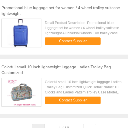
Promotional blue luggage set for women / 4 wheel trolley suitcase
lightweight
Detail Product Description: Promotional blue
luggage set for women / 4 wheel trolley suitcase
lightweight 4 universal wheels EVA trolley case
with back card pocket Quick Detail: Type EVA
Contact Supplier
trolley case Item ...
Colorful small 10 inch lightweight luggage Ladies Trolley Bag
Customized
Colorful small 10 inch lightweight luggage Ladies
Trolley Bag Customized Quick Detail: Name: 10
Clocks and Ladies Pattern Trolley Case Model
Number: 10trolley case Size: 10 Inch Material: PVC
Contact Supplier
Weatherproof ...