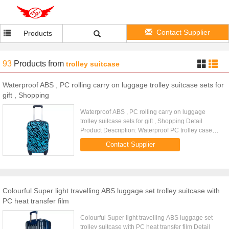
Contact Supplier
Products
93
Products
from
trolley suitcase
Waterproof ABS , PC rolling carry on luggage trolley suitcase sets for
gift , Shopping
Waterproof ABS , PC rolling carry on luggage
trolley suitcase sets for gift , Shopping Detail
Product Description: Waterproof PC trolley case
with telescopic aluminum trolley with button on it
Contact Supplier
Product Detail ...
Colourful Super light travelling ABS luggage set trolley suitcase with
PC heat transfer film
Colourful Super light travelling ABS luggage set
trolley suitcase with PC heat transfer film Detail