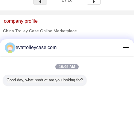
1 / 10
company profile
China Trolley Case Online Marketplace
Verified Suppliers
evatrolleycase.com
Trust Seal
Verified Suplier
10:05 AM
Home
Good day, what product are you looking for?
All Products
About Us
Contact Us
Request A Quote
Change Language