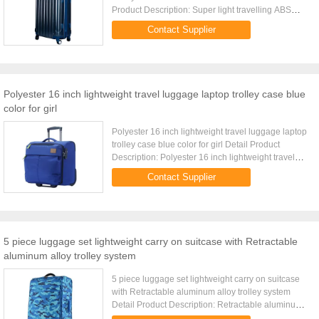
Product Description: Super light travelling ABS
luggage set with PC heat transfer film Detail
Contact Supplier
Product ...
Polyester 16 inch lightweight travel luggage laptop trolley case blue
color for girl
Polyester 16 inch lightweight travel luggage laptop
trolley case blue color for girl Detail Product
Description: Polyester 16 inch lightweight travel
luggage case with laptop pocket Quick Detail: Type
Contact Supplier
...
5 piece luggage set lightweight carry on suitcase with Retractable
aluminum alloy trolley system
5 piece luggage set lightweight carry on suitcase
with Retractable aluminum alloy trolley system
Detail Product Description: Retractable aluminum
alloy trolley system Lightweight travel luggage