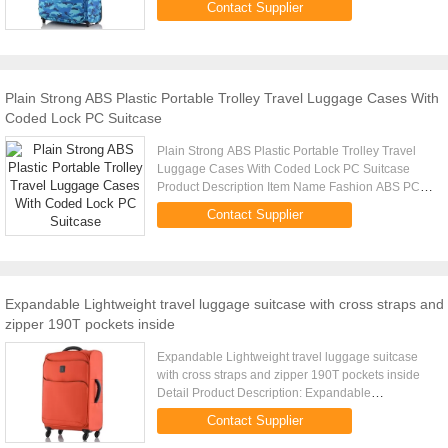
Contact Supplier
5pcs per set ...
Plain Strong ABS Plastic Portable Trolley Travel Luggage Cases With
Coded Lock PC Suitcase
Plain Strong ABS Plastic Portable Trolley Travel
Luggage Cases With Coded Lock PC Suitcase
Product Description Item Name Fashion ABS PC
Luggage Tag Trolley Case, Luggage Trolley,
Contact Supplier
Suitcase, Travel Luggage Bags, ...
Expandable Lightweight travel luggage suitcase with cross straps and
zipper 190T pockets inside
Expandable Lightweight travel luggage suitcase
with cross straps and zipper 190T pockets inside
Detail Product Description: Expandable
Lightweight travel luggage with cross straps and
Contact Supplier
zipper 190T pockets inside ...