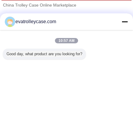
China Trolley Case Online Marketplace
Verified Suppliers
evatrolleycase.com
Trust Seal
Verified Suplier
10:57 AM
Home
Good day, what product are you looking for?
All Products
About Us
Contact Us
Request A Quote
Change Language