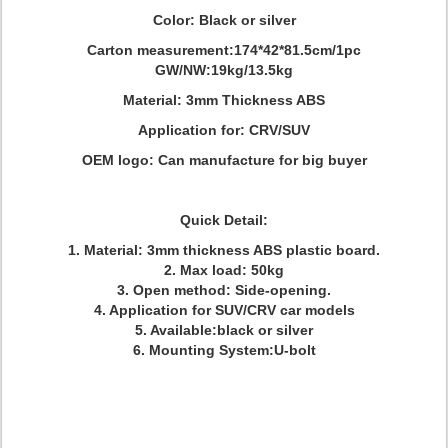
Color: Black or silver
Carton measurement:174*42*81.5cm/1pc
GW/NW:19kg/13.5kg
Material: 3mm Thickness ABS
Application for: CRV/SUV
OEM logo: Can manufacture for big buyer
Quick Detail:
1. Material: 3mm thickness ABS plastic board.
2. Max load: 50kg
3. Open method: Side-opening.
4. Application for SUV/CRV car models
5. Available:black or silver
6. Mounting System:U-bolt