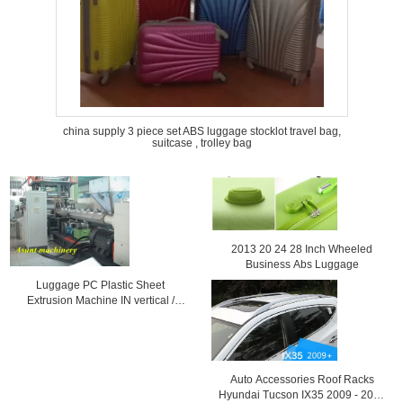
china supply 3 piece set ABS luggage stocklot travel bag,
suitcase , trolley bag
2013 20 24 28 Inch Wheeled
Business Abs Luggage
Luggage PC Plastic Sheet
Extrusion Machine IN vertical /
Horinzontal
Auto Accessories Roof Racks
Hyundai Tucson IX35 2009 - 2013