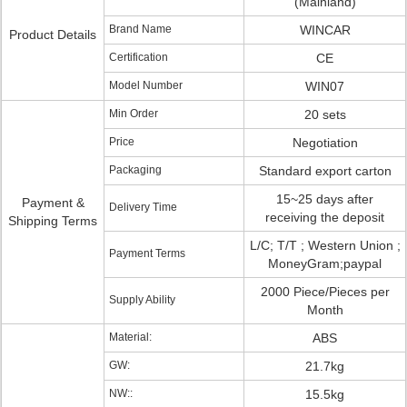
(Mainland)
Brand Name
WINCAR
Product Details
Certification
CE
Model Number
WIN07
Min Order
20 sets
Price
Negotiation
Packaging
Standard export carton
15~25 days after
Payment &
Delivery Time
receiving the deposit
Shipping Terms
L/C; T/T ; Western Union ;
Payment Terms
MoneyGram;paypal
2000 Piece/Pieces per
Supply Ability
Month
Material:
ABS
GW:
21.7kg
NW::
15.5kg