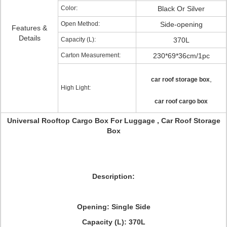
Color:
Black Or Silver
Open Method:
Side-opening
Features &
Details
Capacity (L):
370L
Carton Measurement:
230*69*36cm/1pc
,
car roof storage box
High Light:
car roof cargo box
Universal Rooftop Cargo Box For Luggage , Car Roof Storage
Box
Description:
Opening: Single Side
Capacity (L): 370L