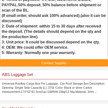
PAYPAL
.
50% deposit, 50% balance before shipment or
scan of the BL.
(If small order, should ask 100% advanced).(also it can be
discussed)
2:
Date of shipment: within
15 to 30 days
after received
the deposit. (The details should depend on the qty and
the production line).
3:
Unit price: It could be discussed depend on the qty.
4:
OEM: We could offer
OEM service
.
5:
Warranty: Normally one year warranty.
Contact Supplier
ABS Luggage Set
Universal Rooftop Cargo Box For Luggage , Car Roof Storage Box Description:
Opening: Single Side Capacity (L): 370L Color: Black or silver Carton
measurement:174*42*81.5cm/1pc GW/NW:19kg/13.5kg Material: 3mm ...