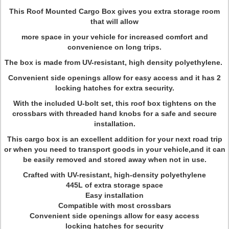
This Roof Mounted Cargo Box gives you extra storage room
that will allow
more space in your vehicle for increased comfort and
convenience on long trips.
The box is made from UV-resistant, high density polyethylene.
Convenient side openings allow for easy access and it has 2
locking hatches for extra security.
With the included U-bolt set, this roof box tightens on the
crossbars with threaded hand knobs for a safe and secure
installation.
This cargo box is an excellent addition for your next road trip
or when you need to transport goods in your vehicle,and it can
be easily removed and stored away when not in use.
Crafted with UV-resistant, high-density polyethylene
445L of extra storage space
Easy installation
Compatible with most crossbars
Convenient side openings allow for easy access
locking hatches for security