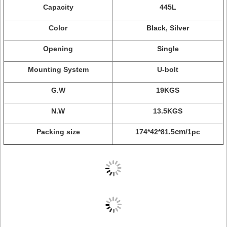
Capacity
445L
Color
Black, Silver
Opening
Single
Mounting System
U-bolt
G.W
19KGS
N.W
13.5KGS
Packing size
174*42*81.5
cm
/1pc