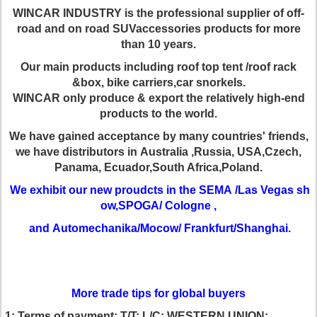
WINCAR INDUSTRY is the professional supplier of off-
road and on road SUV
accessories products for more
than 10 years.
Our main products including roof
top tent /roof rack
&box, bike carriers,car snorkels.
WINCAR only produce & export the relatively high-end
products to the world.
We
have gained acceptance by many countries' friends,
we have distributors in
Australia ,Russia, USA,Czech,
Panama, Ecuador,South Africa,Poland.
We exhibit our new proudcts in the SEMA /Las Vegas sh
ow,SPOGA/ Cologne ,
and Automechanika/Mocow/ Frankfurt/Shanghai.
More trade tips for global buyers
1:
Terms of payment:
T/T; L/C; WESTERN UNION;