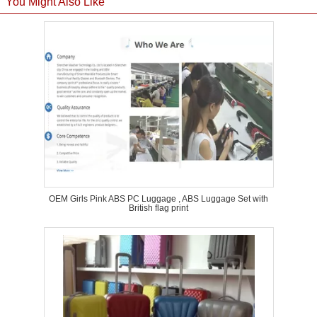
You Might Also Like
OEM Girls Pink ABS PC Luggage , ABS Luggage Set with
British flag print