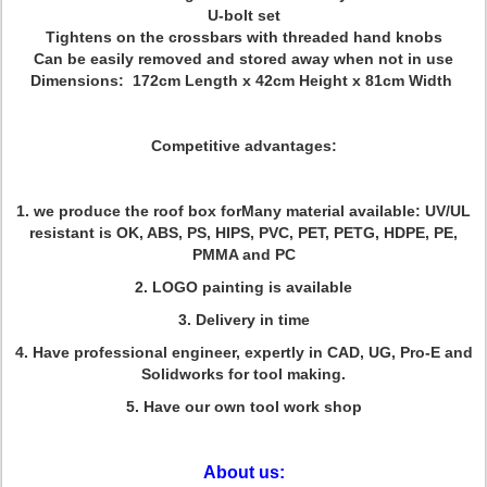
U-bolt set
Tightens on the crossbars with threaded hand knobs
Can be easily removed and stored away when not in use
Dimensions: 172cm Length x 42cm Height x 81cm Width
Competitive adva
ntages:
1. we produce the roof box forMany material available: UV/UL
resistant is OK, ABS, PS, HIPS, PVC, PET, PETG, HDPE, PE,
PMMA and PC
2. LOGO painting is available
3. Delivery in time
4. Have professional engineer, expertly in CAD, UG, Pro-E and
Solidworks for tool making.
5. Have our own tool work shop
About us: