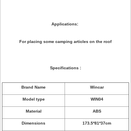
Applications:
For placing some camping articles on the roof
Specifications
:
Brand Name
Wincar
Model type
WIN04
Material
ABS
Dimensions
173.5*81*37
cm