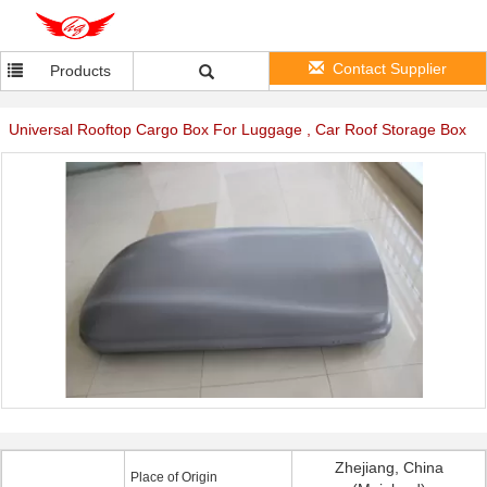
Contact Supplier
Products
Universal Rooftop Cargo Box For Luggage , Car Roof Storage Box
Zhejiang, China
Place of Origin