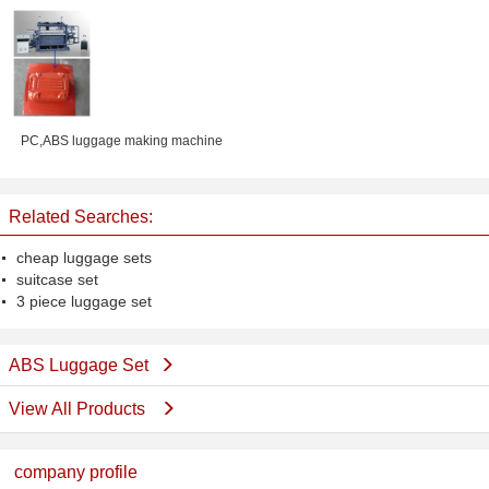
Luggage Rack
PC,ABS luggage making machine
Related Searches:
cheap luggage sets
suitcase set
3 piece luggage set
ABS Luggage Set
View All Products
company profile