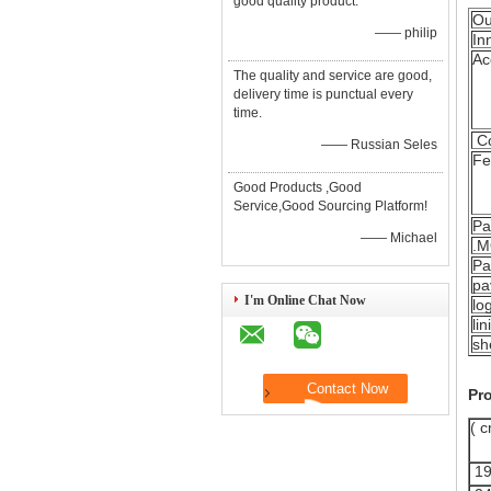
good quality product.
Ou
—— philip
In
Ac
The quality and service are good,
delivery time is punctual every
time.
Co
—— Russian Seles
Fe
Good Products ,Good
Service,Good Sourcing Platform!
Pa
—— Michael
.
Pa
pa
I'm Online Chat Now
lo
lin
sh
Pro
( c
19