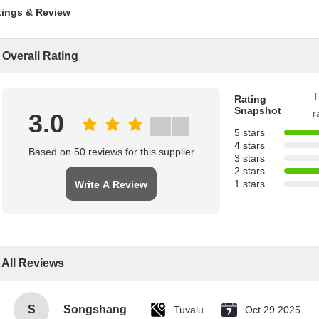
tings & Review
Overall Rating
T
Rating
Snapshot
r
3.0
5 stars
4 stars
Based on 50 reviews for this supplier
3 stars
2 stars
1 stars
Write A Review
All Reviews
S
Songshang
Tuvalu
Oct 29.2025