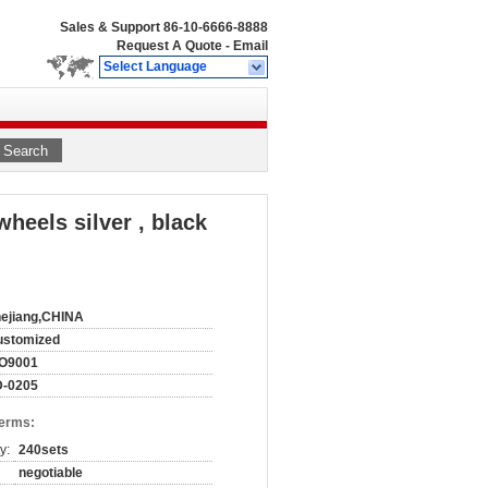
Sales & Support
86-10-6666-8888
Request A Quote
-
Email
Select Language
Search
eels silver , black
ejiang,CHINA
ustomized
SO9001
D-0205
Terms:
y:
240sets
negotiable