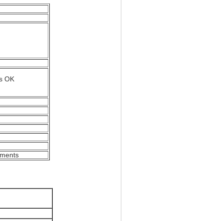
is OK
rements