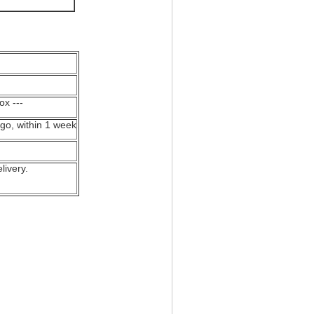
ox ---
ogo, within 1 week
livery.