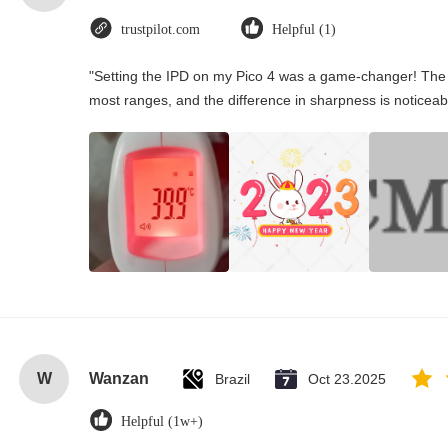
trustpilot.com
Helpful (1)
"Setting the IPD on my Pico 4 was a game-changer! The 
most ranges, and the difference in sharpness is noticeab
W
Wanzan
Brazil
Oct 23.2025
Helpful (1w+)