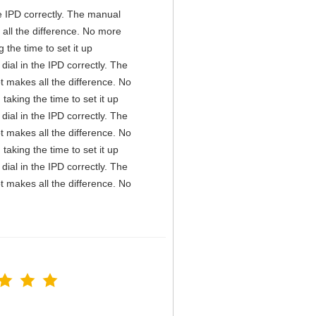
the IPD correctly. The manual
all the difference. No more
the time to set it up
 dial in the IPD correctly. The
t makes all the difference. No
aking the time to set it up
 dial in the IPD correctly. The
t makes all the difference. No
aking the time to set it up
 dial in the IPD correctly. The
t makes all the difference. No