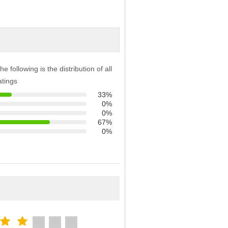
he following is the distribution of all
atings
33%
0%
0%
67%
0%