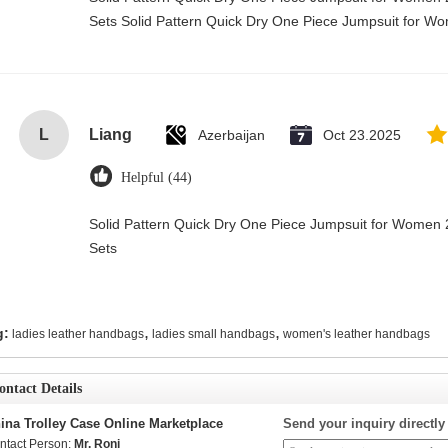
Sets Solid Pattern Quick Dry One Piece Jumpsuit for 
L
Liang
Azerbaijan
Oct 23.2025
Helpful (44)
Solid Pattern Quick Dry One Piece Jumpsuit for Wome
Sets
,
,
g:
ladies leather handbags
ladies small handbags
women's leather handbags
ontact Details
ina Trolley Case Online Marketplace
Send your inquiry directly
ntact Person:
Mr. Roni