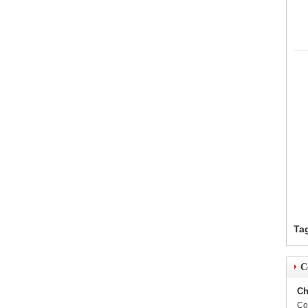
Ta
C
Ch
Co