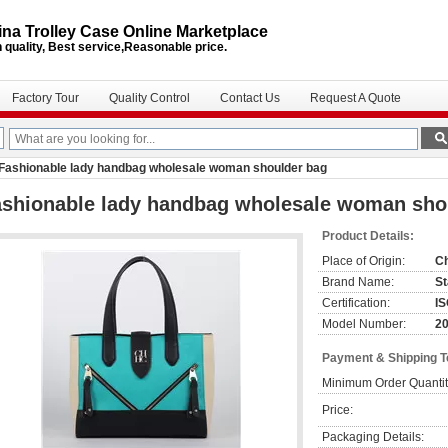
na Trolley Case Online Marketplace
 quality, Best service,Reasonable price.
Factory Tour
Quality Control
Contact Us
Request A Quote
Fashionable lady handbag wholesale woman shoulder bag
ashionable lady handbag wholesale woman sho
Product Details:
Place of Origin:
C
Brand Name:
St
Certification:
I
Model Number:
2
Payment & Shipping 
Minimum Order Quantit
Price:
Packaging Details: