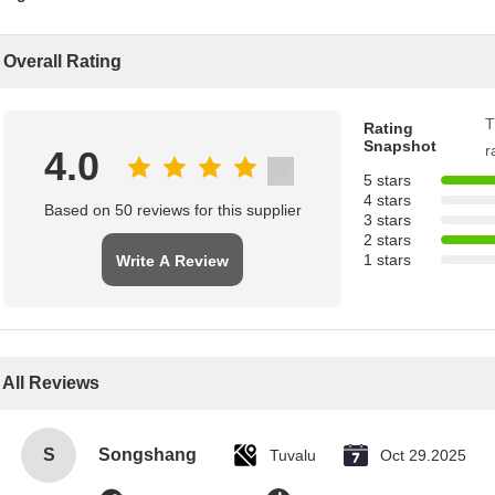
Overall Rating
T
Rating
Snapshot
r
4.0
5 stars
4 stars
Based on 50 reviews for this supplier
3 stars
2 stars
1 stars
Write A Review
All Reviews
S
Songshang
Tuvalu
Oct 29.2025