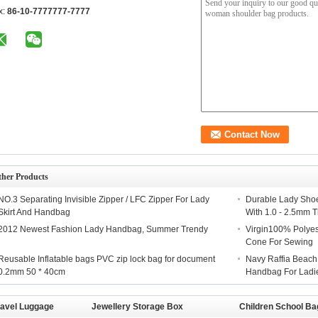
x:
86-10-7777777-7777
ther Products
NO.3 Separating Invisible Zipper / LFC Zipper For Lady
Durable Lady Shoe
Skirt And Handbag
With 1.0 - 2.5mm 
2012 Newest Fashion Lady Handbag, Summer Trendy
Virgin100% Polyes
Cone For Sewing
Reusable Inflatable bags PVC zip lock bag for document
Navy Raffia Beach 
0.2mm 50 * 40cm
Handbag For Ladi
ravel Luggage
Jewellery Storage Box
Children School Ba