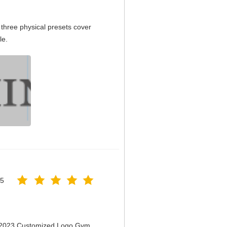
three physical presets cover
le.
25
n 2023 Customized Logo Gym