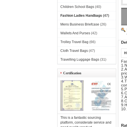
Children School Bags
(40)
Fashion Ladies Handbags
(47)
Mens Business Briefcase
(26)
Wallets And Purses
(42)
Trolley Travel Bag
(66)
De
Cloth Travel Bags
(47)
H
Travelling Luggage Bags
(31)
Fa
1.N
2.A
pri
Certification
3.W
4.T
com
5.P
6.C
7.A
8.O
9.H
10.
This is a fantastic sourcing
platform, considerate service and
Ra