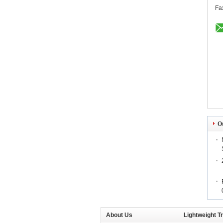
Fa
O
About Us
Lightweight T