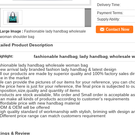
Delivery Time:
Payment Terms:
Supply Ability:
Contact Now
Large Image :
Fashionable lady handbag wholesale
woman shoulder bag
tailed Product Description
fashionable handbag
lady handbag
wholesale 
ighlight:
,
,
shionable lady handbag wholesale woman bag
ew arrival lady branded fashion lady handbag & latest design
ll our products are made by superior quality and 100% factory sales dir
ce in the market
e can provide the pictures of our items for your reference, you can ch
he price here is just for your reference, the final price is subjected to o
position,size,quality and quantity of items
roducts are stock available, Mix order and Small order is acceptable as
an make all kinds of products according to customer's requirements
ffordable price with new handbag material
DM & OEM will be offered
igh quality standard of workmanship with stylish, briming with design a
Different price range can match customers requirement
tings & Review