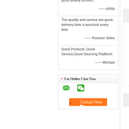
good quality product.
—— philip
The quality and service are good,
delivery time is punctual every
time.
—— Russian Seles
Good Products ,Good
Service,Good Sourcing Platform!
—— Michael
I'm Online Chat Now