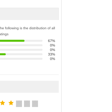
he following is the distribution of all
atings
67%
0%
0%
33%
0%