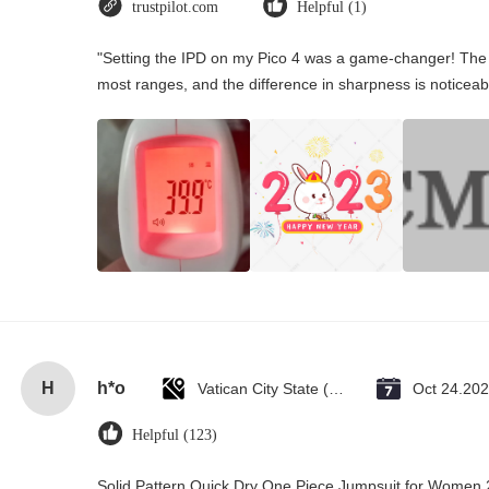
trustpilot.com
Helpful (1)
"Setting the IPD on my Pico 4 was a game-changer! The 
most ranges, and the difference in sharpness is noticeab
H
h*o
Vatican City State (Holy See)
Oct 24.20
Helpful (123)
Solid Pattern Quick Dry One Piece Jumpsuit for Wome