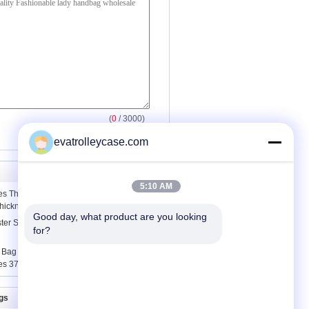
(
0
/ 3000)
evatrolleycase.com
5:10 AM
s Thermoplastic Polyurethane Fabric
Thickness
Good day, what product are you looking 
ter Sewing Thread 5000M On Plastic
for?
Bag / Raffia Straw Leather Trim
es 37cm x 52cm
gs
Contact Us