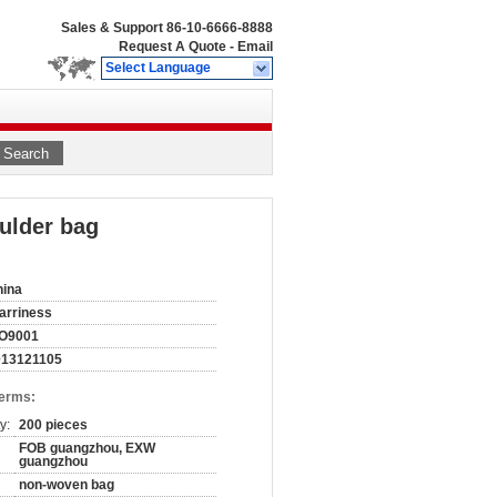
Sales & Support
86-10-6666-8888
Request A Quote
-
Email
Select Language
Search
ulder bag
hina
arriness
SO9001
013121105
Terms:
y:
200 pieces
FOB guangzhou, EXW
guangzhou
non-woven bag