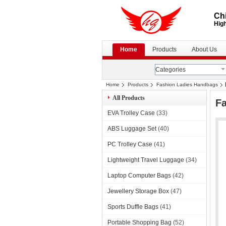
Chi
High
Home
Products
About Us
Categories
Home
Products
Fashion Ladies Handbags
All Products
F
EVA Trolley Case
(33)
ABS Luggage Set
(40)
PC Trolley Case
(41)
Lightweight Travel Luggage
(34)
Laptop Computer Bags
(42)
Jewellery Storage Box
(47)
Sports Duffle Bags
(41)
Portable Shopping Bag
(52)