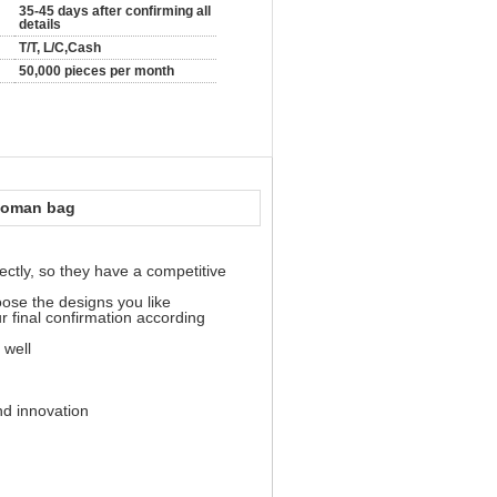
35-45 days after confirming all
details
T/T, L/C,Cash
50,000 pieces per month
woman bag
ectly, so they have a competitive
oose the designs you like
ur final confirmation according
 well
nd innovation