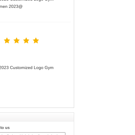
Women 2023@
n 2023 Customized Logo Gym
 to us