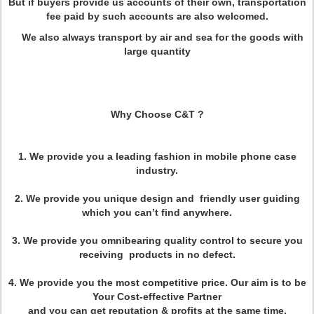
But if buyers provide us accounts of their own, transportation
fee paid by such accounts are also welcomed.
We also always transport by air and sea for the goods with
large quantity
Why Choose C&T ?
1. We provide you a leading fashion in mobile phone case
industry.
2. We provide you unique design and friendly user guiding
which you can’t find anywhere.
3. We provide you omnibearing quality control to secure you
receiving products in no defect.
4. We provide you the most competitive price. Our aim is to be
Your Cost-effective Partner
and you can get reputation & profits at the same time.