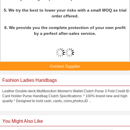
5. We try the best to lower your risks with a small MOQ as trial
order offered.
6. We provide you the complete protection of your own profit
by a perfect after-sales service.
Contact Supplier
Fashion Ladies Handbags
Leather Double-deck Multifunction Women's Wallet Clutch Purse 3 Fold Credit ID
Card Holder Purse Handbag Clutch Specifications: * 100% brand new and high
quality * Designed to hold cash, cards, coins,photos,ID ...
You Might Also Like