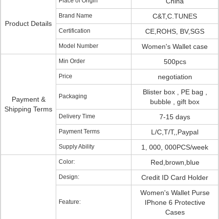
Place of Origin
China
Brand Name
C&T,C.TUNES
Product Details
Certification
CE,ROHS, BV,SGS
Model Number
Women's Wallet case
Min Order
500pcs
Price
negotiation
Blister box , PE bag ,
Packaging
Payment &
bubble , gift box
Shipping Terms
Delivery Time
7-15 days
Payment Terms
L/C,T/T,,Paypal
Supply Ability
1, 000, 000PCS/week
Color:
Red,brown,blue
Design:
Credit ID Card Holder
Women's Wallet Purse
Feature:
IPhone 6 Protective
Cases