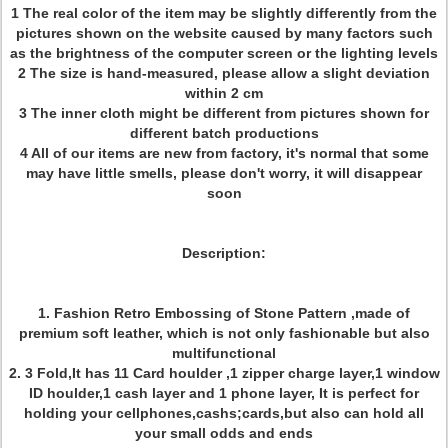
1 The real color of the item may be slightly differently from the
pictures shown on the website caused by many factors such
as the brightness of the computer screen or the lighting levels
2 The size is hand-measured, please allow a slight deviation
within 2 cm
3 The inner cloth might be different from pictures shown for
different batch productions
4 All of our items are new from factory, it's normal that some
may have little smells, please don't worry, it will disappear
soon
Description:
1. Fashion Retro Embossing of Stone Pattern ,made of
premium soft leather, which is not only fashionable but also
multifunctional
2. 3 Fold,It has 11 Card houlder ,1 zipper charge layer,1 window
ID houlder,1 cash layer and 1 phone layer, It is perfect for
holding your cellphones,cashs;cards,but also can hold all
your small odds and ends