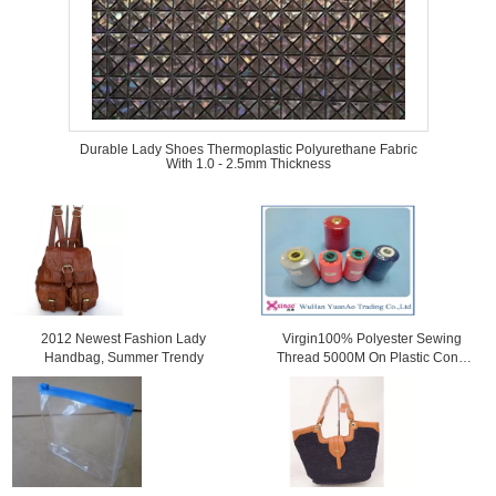
Durable Lady Shoes Thermoplastic Polyurethane Fabric
With 1.0 - 2.5mm Thickness
2012 Newest Fashion Lady
Virgin100% Polyester Sewing
Handbag, Summer Trendy
Thread 5000M On Plastic Cone
For Sewing