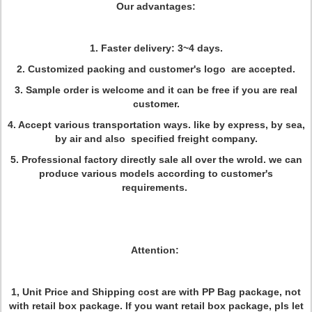
Our advantages:
1. Faster delivery: 3~4 days.
2. Customized packing and customer's logo are accepted.
3. Sample order is welcome and it can be free if you are real
customer.
4. Accept various transportation ways. like by express, by sea,
by air and also specified freight company.
5. Professional factory directly sale all over the wrold. we can
produce various models according to customer's
requirements.
Attention:
1, Unit Price and Shipping cost are with PP Bag package, not
with retail box package. If you want retail box package, pls let