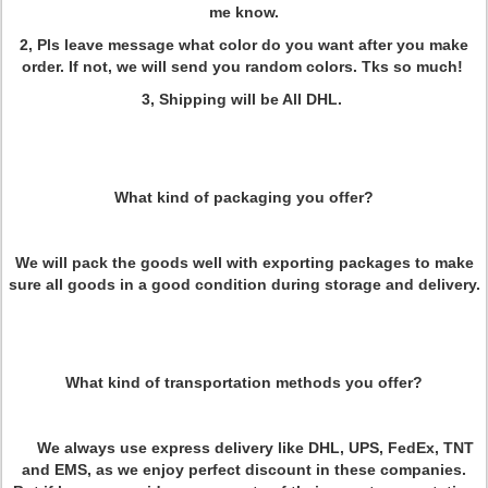
me know.
2, Pls leave message what color do you want after you make
order. If not, we will send you random colors. Tks so much!
3, Shipping will be All DHL.
What kind of packaging you offer?
We will pack the goods well with exporting packages to make
sure all goods in a good condition during storage and delivery.
What kind of transportation methods you offer?
We always use express delivery like DHL, UPS, FedEx, TNT
and EMS, as we enjoy perfect discount in these companies.