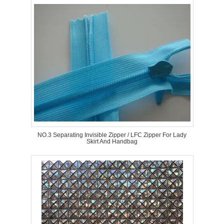
NO.3 Separating Invisible Zipper / LFC Zipper For Lady
Skirt And Handbag