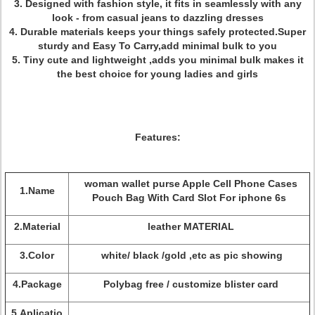
3. Designed with fashion style, it fits in seamlessly with any
look - from casual jeans to dazzling dresses
4. Durable materials keeps your things safely protected.Super
sturdy and Easy To Carry,add minimal bulk to you
5. Tiny cute and lightweight ,adds you minimal bulk makes it
the best choice for young ladies and girls
Features:
woman wallet purse Apple Cell Phone Cases
1.Name
Pouch Bag With Card Slot For iphone 6s
2.Material
leather MATERIAL
3.Color
white/ black /gold ,etc as pic showing
4.Package
Polybag free / customize blister card
5.Aplicatio