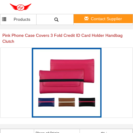
Contact Supplier
Products
Pink Phone Case Covers 3 Fold Credit ID Card Holder Handbag
Clutch