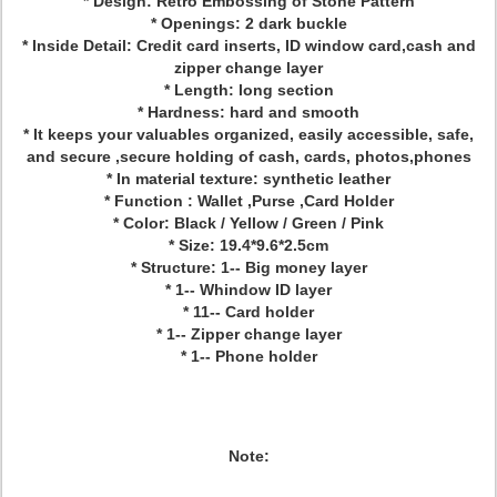
* Design: Retro Embossing of Stone Pattern
* Openings: 2 dark buckle
* Inside Detail: Credit card inserts, ID window card,cash and
zipper change layer
* Length: long section
* Hardness: hard and smooth
* It keeps your valuables organized, easily accessible, safe,
and secure ,secure holding of cash, cards, photos,phones
* In material texture: synthetic leather
* Function : Wallet ,Purse ,Card Holder
* Color: Black / Yellow / Green / Pink
* Size: 19.4*9.6*2.5cm
* Structure: 1-- Big money layer
* 1-- Whindow ID layer
* 11-- Card holder
* 1-- Zipper change layer
* 1-- Phone holder
Note: