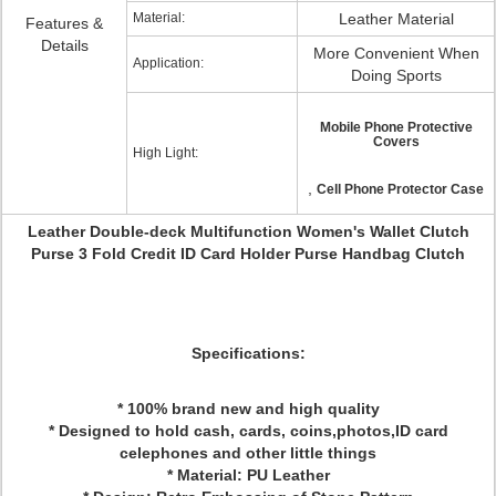
Material:
Leather Material
Features &
Details
More Convenient When
Application:
Doing Sports
Mobile Phone Protective
Covers
High Light:
,
Cell Phone Protector Case
Leather Double-deck Multifunction Women's Wallet Clutch
Purse 3 Fold Credit ID Card Holder Purse Handbag Clutch
Specifications:
* 100% brand new and high quality
* Designed to hold cash, cards, coins,photos,ID card
celephones and other little things
* Material: PU Leather