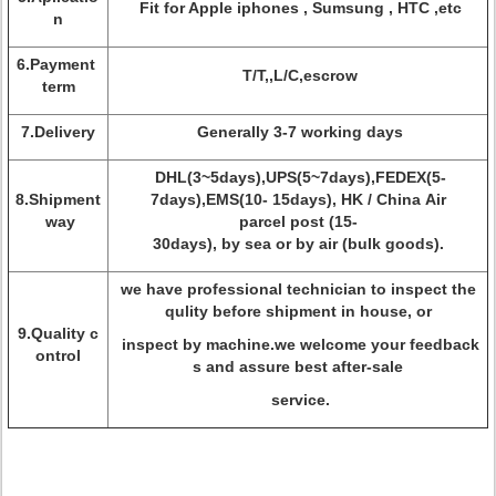
Fit for Apple iphones , Sumsung , HTC ,etc
n
6.Payment
T/T,,L/C,escrow
term
7.Delivery
Generally 3-7 working days
DHL(3~5days),UPS(5~7days),FEDEX(5-
8.Shipment
7days),EMS(10- 15days), HK / China Air
way
parcel post (15-
30days), by sea or by air (bulk goods).
we have professional technician to inspect the
qulity before shipment in house, or
9.Quality c
inspect by machine.we welcome your feedback
ontrol
s and assure best after-sale
service.