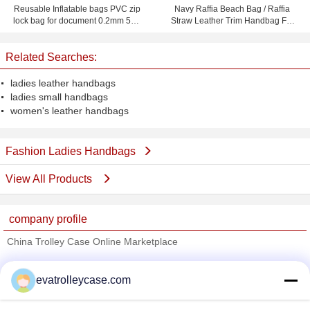
Reusable Inflatable bags PVC zip
Navy Raffia Beach Bag / Raffia
lock bag for document 0.2mm 50 *
Straw Leather Trim Handbag For
40cm
Ladies 37cm x 52cm
Related Searches:
ladies leather handbags
ladies small handbags
women's leather handbags
Fashion Ladies Handbags
View All Products
company profile
China Trolley Case Online Marketplace
Verified Suppliers
evatrolleycase.com
Trust Seal
Verified Suplier