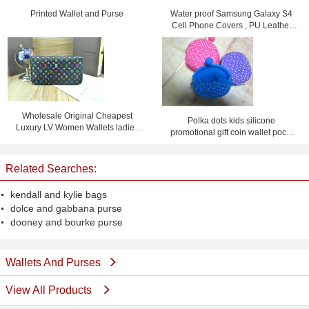
Printed Wallet and Purse
Water proof Samsung Galaxy S4
Cell Phone Covers , PU Leather
Flip Phone Case
Wholesale Original Cheapest
Polka dots kids silicone
Luxury LV Women Wallets ladies
promotional gift coin wallet pochi
purses
purse with logo
Related Searches:
kendall and kylie bags
dolce and gabbana purse
dooney and bourke purse
Wallets And Purses
View All Products