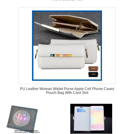
PU Leather Woman Wallet Purse Apple Cell Phone Cases
Pouch Bag With Card Slot