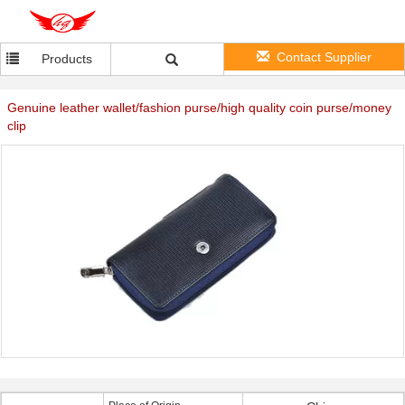
Contact Supplier
Products
Genuine leather wallet/fashion purse/high quality coin purse/money
clip