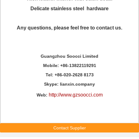
Delicate stainless steel hardware
Any questions, please feel free to contact us.
Guangzhou Soocci Limited
Mobile: +86-13822119291
Tel: +86-020-2628 8173
Skype: lianxin.company
http://www.gzsoocci.com
Web:
Contact Supplier