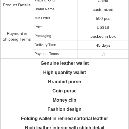
Place of Origin
China
Product Details
Brand Name
customized
Min Order
500 pcs
Price
US$18
Payment &
Packaging
packed in box
Shipping Terms
Delivery Time
45 days
Payment Terms
T/T
Genuine leather wallet
High quanlity wallet
Branded purse
Coin purse
Money clip
Fashion design
Folding wallet in refined sartorial leather
Rich leather interior with stitch detail