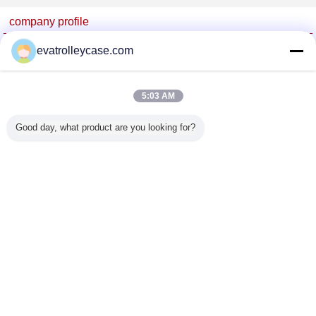
company profile
China Trolley Case Online Marketplace
evatrolleycase.com
Verified Suppliers
Trust Seal
Verified Suplier
5:03 AM
Good day, what product are you looking for?
Home
All Products
About Us
Contact Us
Request A Quote
Change Language