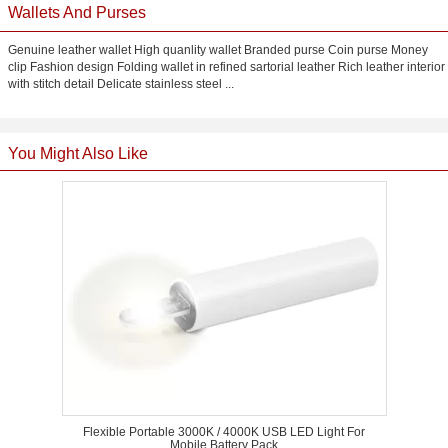
Wallets And Purses
Genuine leather wallet High quanlity wallet Branded purse Coin purse Money
clip Fashion design Folding wallet in refined sartorial leather Rich leather interior
with stitch detail Delicate stainless steel ...
You Might Also Like
Flexible Portable 3000K / 4000K USB LED Light For
Mobile Battery Pack