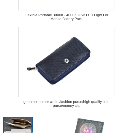
Flexible Portable 3000K / 4000K USB LED Light For
Mobile Battery Pack
genuine leather wallet/fashion purse/high quality coin
purse/money clip