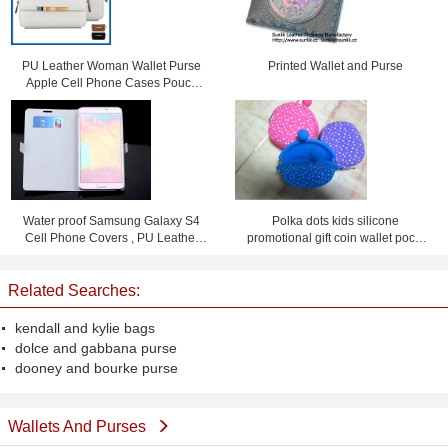
PU Leather Woman Wallet Purse
Printed Wallet and Purse
Apple Cell Phone Cases Pouch
Bag With Card Slot
Water proof Samsung Galaxy S4
Polka dots kids silicone
Cell Phone Covers , PU Leather
promotional gift coin wallet pochi
Flip Phone Case
purse with logo
Related Searches:
kendall and kylie bags
dolce and gabbana purse
dooney and bourke purse
Wallets And Purses