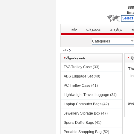
Ema
Select
خانه
محصولات
درباره ما
ت
Categories
خانه
همه محصولات
EVA Trolley Case
(33)
The
i
ABS Luggage Set
(40)
PC Trolley Case
(41)
Lightweight Travel Luggage
(34)
eve
Laptop Computer Bags
(42)
Jewellery Storage Box
(47)
Sports Duffle Bags
(41)
Portable Shopping Bag
(52)