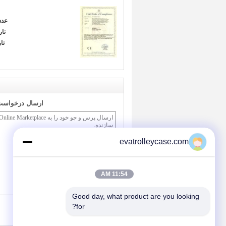
دد:
ور:
ا:
ر مستقیم به ما
evatrolleycase.com
11:54 AM
Good day, what product are you looking 
/ 3000)
0
(
for?