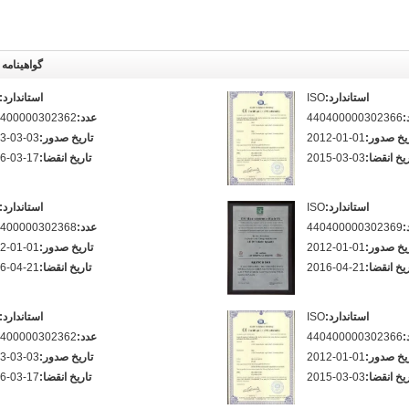
اهینامه ها
استاندارد:
ISO
استاندارد:
400000302362
عدد:
440400000302366
ع
3-03-03
تاریخ صدور:
2012-01-01
تاریخ صد
6-03-17
تاریخ انقضا:
2015-03-03
تاریخ انقض
استاندارد:
ISO
استاندارد:
400000302368
عدد:
440400000302369
ع
2-01-01
تاریخ صدور:
2012-01-01
تاریخ صد
6-04-21
تاریخ انقضا:
2016-04-21
تاریخ انقض
استاندارد:
ISO
استاندارد:
400000302362
عدد:
440400000302366
ع
3-03-03
تاریخ صدور:
2012-01-01
تاریخ صد
6-03-17
تاریخ انقضا:
2015-03-03
تاریخ انقض