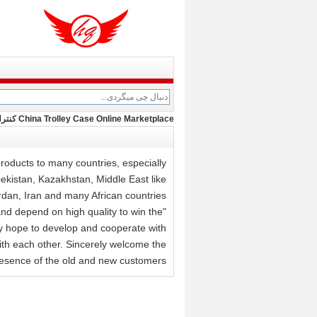
China Trolley Case Online Marketplace کنترل کیفیت
oducts to many countries, especially
ekistan, Kazakhstan, Middle East like
rdan, Iran and many African countries.
and depend on high quality to win the
y hope to develop and cooperate with
with each other. Sincerely welcome the
esence of the old and new customers.