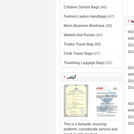
Children School Bags
(40)
Fashion Ladies Handbags
(47)
گو
Mens Business Briefcase
(26)
ISO
Wallets And Purses
(42)
440
Trolley Travel Bag
(66)
201
201
Cloth Travel Bags
(47)
Travelling Luggage Bags
(31)
ISO
440
گواهی
201
201
ISO
440
201
201
This is a fantastic sourcing
platform, considerate service and