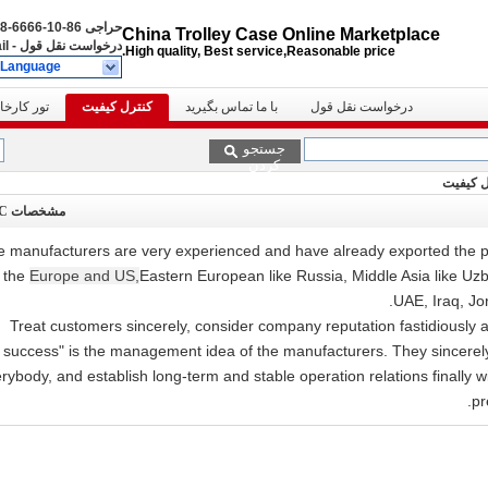
86-10-6666-8888
حراجی
China Trolley Case Online Marketplace
il
-
درخواست نقل قول
High quality, Best service,Reasonable price.
 Language
ور کارخانه
کنترل کیفیت
با ما تماس بگیرید
درخواست نقل قول
جستجو
کردن
مشخصات QC
 manufacturers are very experienced and have already exported the pr
n the
Europe and US,
Eastern European like Russia, Middle Asia like Uzb
UAE, Iraq, Jo
"Treat customers sincerely, consider company reputation fastidiously 
success" is the management idea of the manufacturers. They sincerel
rybody, and establish long-term and stable operation relations finally 
pr