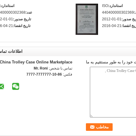
استاندارد:
ISO
استاندارد:
400000302368
عدد:
440400000302369
ع
2-01-01
تاریخ صدور:
2012-01-01
تاریخ صد
6-04-21
تاریخ انقضا:
2016-04-21
تاریخ انقض
طلاعات تماس
China Trolley Case Online Marketplace
ارسال درخواست خود را به طو
Mr. Roni
تماس با شخص:
86-10-7777777-7777
فکس: