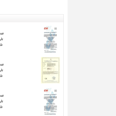
دد:
ور:
ا:
دد:
ور:
ا:
دد:
ور:
ا: