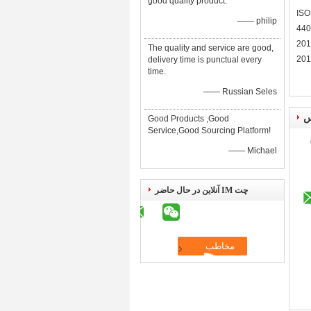
good quality product.
ISO
—— philip
440
201
The quality and service are good,
201
delivery time is punctual every
time.
—— Russian Seles
ا
Good Products ,Good
Service,Good Sourcing Platform!
—— Michael
چت IM آنلاین در حال حاضر