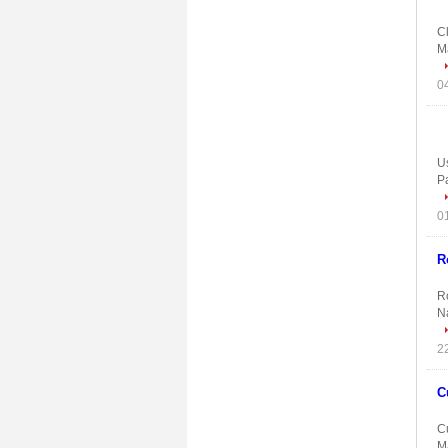
C
Ma
Us
P
R
Ro
N
C
C
Ma