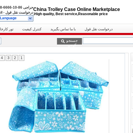
86-10-6666-8888
حراجی
China Trolley Case Online Marketplace
il
-
درخواست نقل قول
High quality, Best service,Reasonable price.
 Language
ور کارخانه
کنترل کیفیت
با ما تماس بگیرید
درخواست نقل قول
جستجو
کردن
4
3
2
1