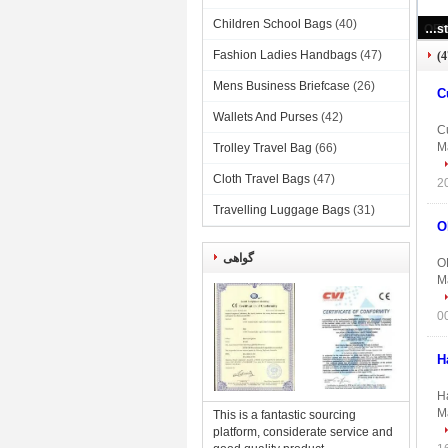
Children School Bags
(40)
Custom Printed Bra And Underwear Organizer Portable Collapsible Storage Box
Fashion Ladies Handbags
(47)
Mens Business Briefcase
(26)
C
Wallets And Purses
(42)
C
Ma
Trolley Travel Bag
(66)
Cloth Travel Bags
(47)
Travelling Luggage Bags
(31)
O
گواهی
O
Ma
H
H
Ma
This is a fantastic sourcing
platform, considerate service and