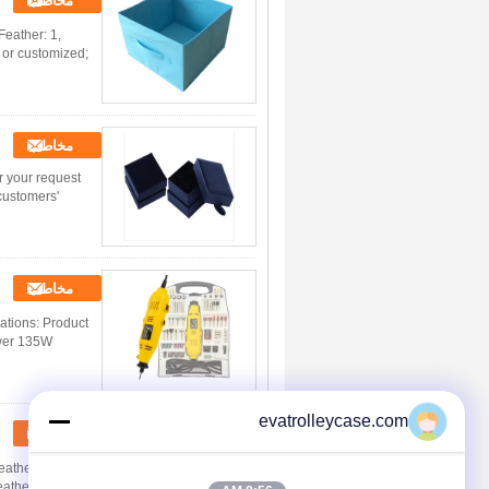
مخاطب
Feather: 1,
 or customized;
مخاطب
r your request
customers'
مخاطب
cations: Product
ower 135W
evatrolleycase.com
مخاطب
ather: 1,
eather: eco-