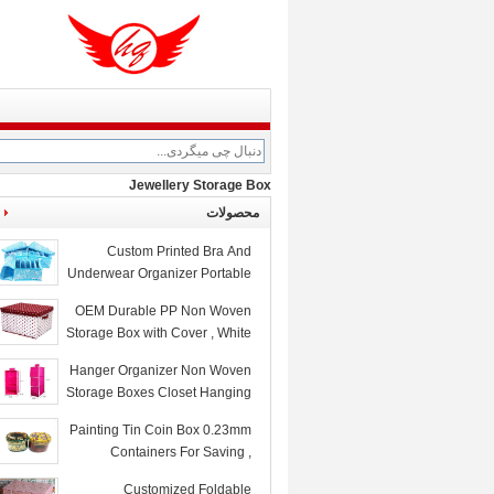
Jewellery Storage Box
محصولات
Custom Printed Bra And
Underwear Organizer Portable
Collapsible Storage Box
OEM Durable PP Non Woven
Storage Box with Cover , White
Red Dots Printed
Hanger Organizer Non Woven
Storage Boxes Closet Hanging
Storage Bags Rose
Painting Tin Coin Box 0.23mm
Containers For Saving ,
105x75x80mm
Customized Foldable