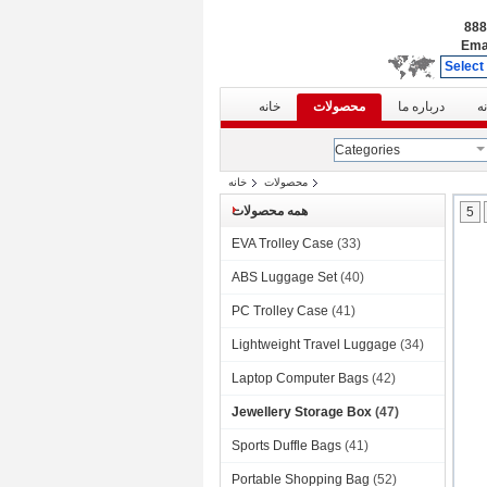
Ema
Select
خانه
محصولات
درباره ما
ت
Categories
خانه
محصولات
همه محصولات
5
EVA Trolley Case
(33)
ABS Luggage Set
(40)
PC Trolley Case
(41)
Lightweight Travel Luggage
(34)
Laptop Computer Bags
(42)
Jewellery Storage Box
(47)
Sports Duffle Bags
(41)
Portable Shopping Bag
(52)