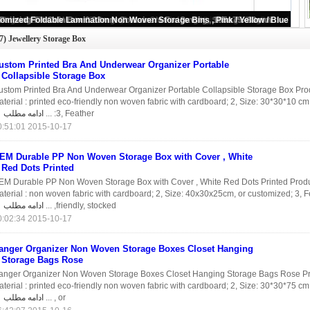
(47)
Jewellery Storage Box
ustom Printed Bra And Underwear Organizer Portable
Collapsible Storage Box
ustom Printed Bra And Underwear Organizer Portable Collapsible Storage Box Prod
terial : printed eco-friendly non woven fabric with cardboard; 2, Size: 30*30*10 cm
ادامه مطلب
3, Feather: ...
2015-10-17 20:51:01
EM Durable PP Non Woven Storage Box with Cover , White
Red Dots Printed
EM Durable PP Non Woven Storage Box with Cover , White Red Dots Printed Produc
terial : non woven fabric with cardboard; 2, Size: 40x30x25cm, or customized; 3, F
ادامه مطلب
friendly, stocked, ...
2015-10-17 00:02:34
anger Organizer Non Woven Storage Boxes Closet Hanging
Storage Bags Rose
anger Organizer Non Woven Storage Boxes Closet Hanging Storage Bags Rose Pro
terial : printed eco-friendly non woven fabric with cardboard; 2, Size: 30*30*75 c
ادامه مطلب
, or ...