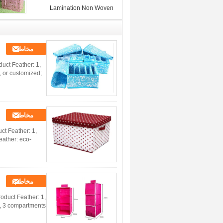
Lamination Non Woven
Storage Bins , Pink / Yellow /
Blue
مخاطب
uct Feather: 1,
, or customized;
مخاطب
t Feather: 1,
eather: eco-
مخاطب
duct Feather: 1,
m, 3 compartments