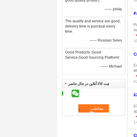
good quality product.
—— philip
P
The quality and service are good,
P
delivery time is punctual every
n
time.
—— Russian Seles
Good Products ,Good
C
Service,Good Sourcing Platform!
C
—— Michael
Ma
چت IM آنلاین در حال حاضر
6
6
s
C