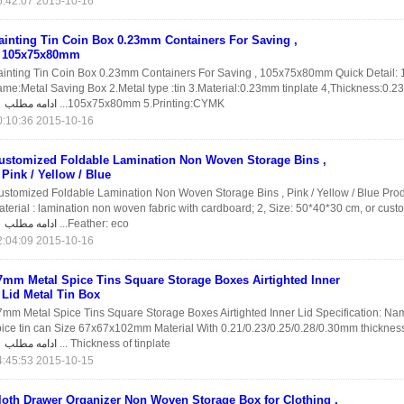
2015-10-16 16:42:07
ainting Tin Coin Box 0.23mm Containers For Saving ,
105x75x80mm
ainting Tin Coin Box 0.23mm Containers For Saving , 105x75x80mm Quick Detail: 
ame:Metal Saving Box 2.Metal type :tin 3.Material:0.23mm tinplate 4,Thickness:0.2
ادامه مطلب
105x75x80mm 5.Printing:CYMK...
2015-10-16 10:10:36
ustomized Foldable Lamination Non Woven Storage Bins ,
Pink / Yellow / Blue
ustomized Foldable Lamination Non Woven Storage Bins , Pink / Yellow / Blue Prod
terial : lamination non woven fabric with cardboard; 2, Size: 50*40*30 cm, or cust
ادامه مطلب
Feather: eco...
2015-10-16 02:04:09
7mm Metal Spice Tins Square Storage Boxes Airtighted Inner
Lid Metal Tin Box
7mm Metal Spice Tins Square Storage Boxes Airtighted Inner Lid Specification: N
pice tin can Size 67x67x102mm Material With 0.21/0.23/0.25/0.28/0.30mm thickness 
ادامه مطلب
Thickness of tinplate ...
2015-10-15 14:45:53
loth Drawer Organizer Non Woven Storage Box for Clothing ,