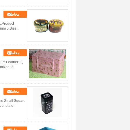
مخاطب
1.Product
3mm 5.Size:
مخاطب
uct Feather: 1,
omized; 3,
مخاطب
ame Small Square
tinplate.