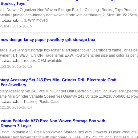
Books , Toys
loth Drawer Organizer Non Woven Storage Box for Clothing , Books , Toys Product 
terial : printed eco-friendly non woven fabric with cardboard; 2, Size: 38*35*25cm,
ادامه مطلب
3, With moved ...
2015-10-15 04:18:42
new design fancy paper jewellery gift storage box
age jewellery gift storage box Material art paper cover , cardboard frame , or as pe
ayment T/T ,WEST UNION Trade terms EXW, FOB Shenzhen size and color as per 
ادامه مطلب
request OEM available ...
2015-10-15 01:53:36
otary Acessory Set 243 Pcs Mini Grinder Drill Electronic Craft
For Jewellery
tary Acessory Set 243 Pcs Mini Grinder Drill Electronic Craft For Jewellery Specifi
ame Mini Grinder Variable Speed Yes Quantity 243 Voltage 110/230V-50/60HZ P
ادامه مطلب
Packing Plastic Case ...
2015-10-14 22:21:20
ustom Foldable AZO Free Non Woven Storage Box with
Drawers 3 Layer
ustom Foldable AZO Free Non Woven Storage Box with Drawers 3 Layer Product Fe
terial : non woven fabric with cardboard; 2, Size: 38*25*38cm, or customized. 3, F