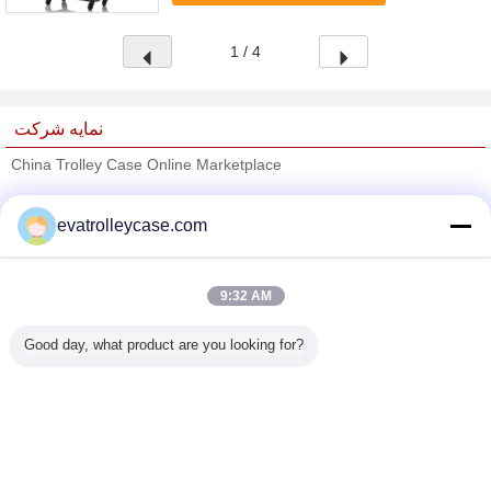
1 / 4
نمایه شرکت
China Trolley Case Online Marketplace
تامین کنندگان تایید شده
evatrolleycase.com
Trust Seal
Verified Suplier
9:32 AM
خانه
Good day, what product are you looking for?
همه محصولات
دربارهی ما
تماس با ما
درخواست نقل قول