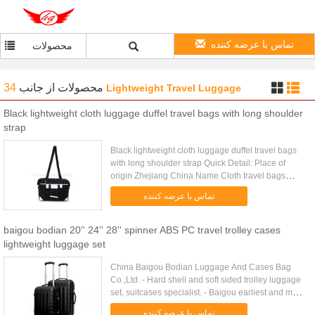
تماس با عرضه کننده
محصولات
34
از جانب
محصولات
Lightweight Travel Luggage
Black lightweight cloth luggage duffel travel bags with long shoulder
strap
Black lightweight cloth luggage duffel travel bags
with long shoulder strap Quick Detail: Place of
origin Zhejiang China Name Cloth travel bags
Color customized Size 50*22.5*30cm /customized
تماس با عرضه کننده
Item number CA...
baigou bodian 20'' 24'' 28'' spinner ABS PC travel trolley cases
lightweight luggage set
China Baigou Bodian Luggage And Cases Bag
Co.,Ltd. - Hard shell and soft sided trolley luggage
set, suitcases specialist. - Baigou earliest and most
professional ABS/PC film luggage set
تماس با عرضه کننده