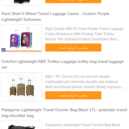
manufacturer. Specificat...
Hard Shell 4 Wheel Travel Luggage Cases , Custom Purple
Lightweight Suitcases
High Quality ABS PC Hard Purple Travel Luggage
Cases Aluminium With Printing Tube Trolley
Bicycle Tire Suitcase Product Description Item
Name Fashion ABS PC Luggage Tag Trolley Case,
تماس با عرضه کننده
Luggage Trolley, Suitcase, ...
Colorful Lightweight ABS Trolley Luggage,trolley bag.travel luggage
set
ABS + PC 20 inch,24 inch,28 inch upright
Lightweight yet extremely durable abs material
Multi-directional spinner wheels Sturdy ergonomic
aluminum telescoping handle Interior mesh zip
تماس با عرضه کننده
pocket and elasticated ...
Patagonia Lightweight Travel Courier Bag Black 17L--polyester travel
bag-shoulder bag
Patagonia Lightweight Travel Courier Bag Black