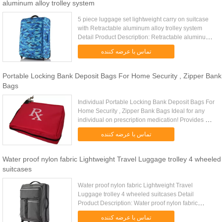
aluminum alloy trolley system
5 piece luggage set lightweight carry on suitcase
with Retractable aluminum alloy trolley system
Detail Product Description: Retractable aluminum
alloy trolley system Lightweight travel luggage
تماس با عرضه کننده
5pcs per set ...
Portable Locking Bank Deposit Bags For Home Security , Zipper Bank
Bags
Individual Portable Locking Bank Deposit Bags For
Home Security , Zipper Bank Bags Ideal for any
individual on prescription medication! Provides a
safe and secure way to store and travel with
تماس با عرضه کننده
medications, ...
Water proof nylon fabric Lightweight Travel Luggage trolley 4 wheeled
suitcases
Water proof nylon fabric Lightweight Travel
Luggage trolley 4 wheeled suitcases Detail
Product Description: Water proof nylon fabric
Lightweight travel luggage with PVC universal
تماس با عرضه کننده
wheels Quick Detail: Type ...