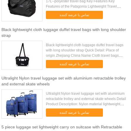
17L--polyester travel bag Key Features Key
Features of the Patagonia Lightweight Travel
Courier Bag 17L: Extremely lightweight double-
تماس با عرضه کننده
ripstop fabric features ...
Black lightweight cloth luggage duffel travel bags with long shoulder
strap
Black lightweight cloth luggage duffel travel bags
with long shoulder strap Quick Detail: Place of
origin Zhejiang China Name Cloth travel bags
Color customized Size 50*22.5*30cm /customized
تماس با عرضه کننده
Item number CA...
Ultralight Nylon travel luggage set with aluminium retractable trolley
and external skate wheels
Ultralight Nylon travel luggage set with aluminium
retractable trolley and external skate wheels Detail
Product Description: Nylon material lightweight
travel luggage set with aluminium retractable
تماس با عرضه کننده
trolley and ...
5 piece luggage set lightweight carry on suitcase with Retractable