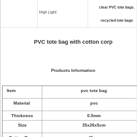
,
clear PVC tote bags
High Light:
recycled tote bags
PVC tote bag with cotton corp
Products Information
Item
pvc tote bag
Material
pvc
Thickness
0.5mm
Size
35x26x5cm