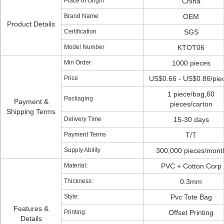
Place of Origin
China
Brand Name
OEM
Product Details
Certification
SGS
Model Number
KTOT06
Min Order
1000 pieces
Price
US$0.66 - US$0.86/pie
1 piece/bag,60
Packaging
Payment &
pieces/carton
Shipping Terms
Delivery Time
15-30 days
Payment Terms
T/T
Supply Ability
300,000 pieces/mont
Material:
PVC + Cotton Corp
Thickness:
0.3mm
Style:
Pvc Tote Bag
Features &
Printing:
Offset Printing
Details