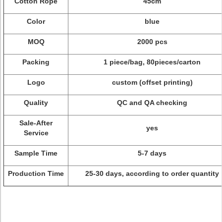
Cotton Rope
45cm
Color
blue
MOQ
2000 pcs
Packing
1 piece/bag, 80pieces/carton
Logo
custom (offset printing)
Quality
QC and QA checking
Sale-After
yes
Service
Sample Time
5-7 days
Production Time
25-30 days, according to order quantity