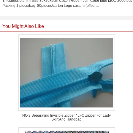
Thickness 0.5mm Size 35x26x5cm Cotton Rope 45cm Color blue MOQ 2000 pcs
Packing 1 piece/bag, 80pieces/carton Logo custom (offset ...
You Might Also Like
NO.3 Separating Invisible Zipper / LFC Zipper For Lady
Skirt And Handbag