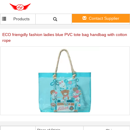
Contact Supplier
Products
ECO friengdly fashion ladies blue PVC tote bag handbag with cotton
rope