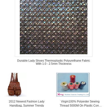
Durable Lady Shoes Thermoplastic Polyurethane Fabric
With 1.0 - 2.5mm Thickness
2012 Newest Fashion Lady
Virgin100% Polyester Sewing
Handbag, Summer Trendy
Thread 5000M On Plastic Cone