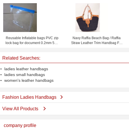
For Sewing
Reusable Inflatable bags PVC zip
Navy Raffia Beach Bag / Raffia
lock bag for document 0.2mm 50 *
Straw Leather Trim Handbag For
40cm
Ladies 37cm x 52cm
Related Searches:
ladies leather handbags
ladies small handbags
women's leather handbags
Fashion Ladies Handbags
View All Products
company profile