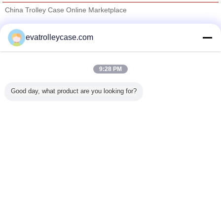
China Trolley Case Online Marketplace
Verified Suppliers
evatrolleycase.com
Trust Seal
Verified Suplier
9:28 PM
Home
Good day, what product are you looking for?
All Products
About Us
Contact Us
Request A Quote
Change Language