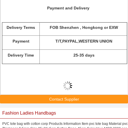
Payment and Delivery
Delivery Terms
FOB Shenzhen , Hongkong or EXW
Payment
T/T,PAYPAL,WESTERN UNION
Delivery Time
25-35 days
Contact Supplier
Fashion Ladies Handbags
PVC tote bag with cotton corp Products Information Item pvc tote bag Material pvc