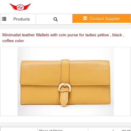
Contact Supplier
Products
Minimalist leather Wallets with coin purse for ladies yellow , black ,
coffee color