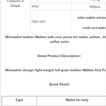
Features &
Details
MOQ:
500pcs
ladies wallets and pu
High Light:
credit card wallet
Minimalist leather Wallets with coin purse for ladies yellow , bl
coffee color
Detail Product Description:
Minimalist design light weight full grain leather Wallets And P
Quick Detail:
Type
Wallet for lady