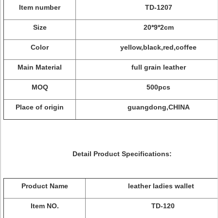
Item number
TD-1207
Size
20*9*2cm
Color
yellow,black,red,coffee
Main Material
full grain leather
MOQ
500pcs
Place of origin
guangdong,CHINA
Detail Product Specifications:
Product Name
leather ladies wallet
Item NO.
TD-120