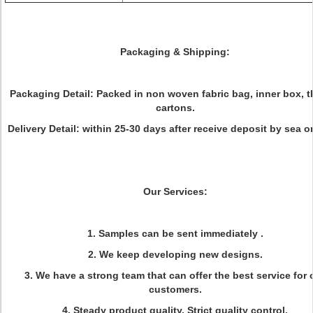
Packaging & Shipping:
Packaging Detail: Packed in non woven fabric bag, inner box, t
cartons.
Delivery Detail: within 25-30 days after receive deposit by sea or
Our Services:
1. Samples can be sent immediately .
2. We keep developing new designs.
3. We have a strong team that can offer the best service for 
customers.
4. Steady product quality, Strict quality control.