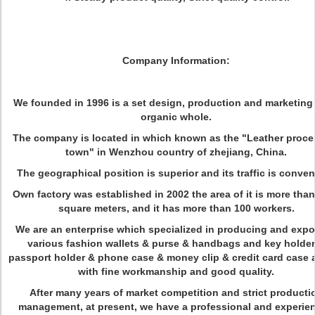
Company Information:
We founded in 1996 is a set design, production and marketing 
organic whole.
The company is located in which known as the "Leather proce
town" in Wenzhou country of zhejiang, China.
The geographical position is superior and its traffic is conven
Own factory was established in 2002 the area of it is more tha
square meters, and it has more than 100 workers.
We are an enterprise which specialized in producing and expo
various fashion wallets & purse & handbags and key holder
passport holder & phone case & money clip & credit card case a
with fine workmanship and good quality.
After many years of market competition and strict producti
management, at present, we have a professional and experie