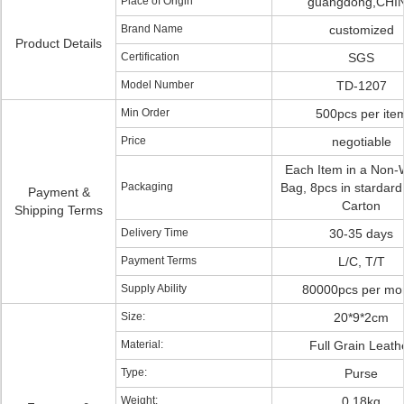
Place of Origin
guangdong,CHI
Brand Name
customized
Product Details
Certification
SGS
Model Number
TD-1207
Min Order
500pcs per ite
Price
negotiable
Each Item in a Non
Packaging
Bag, 8pcs in stardard
Payment &
Carton
Shipping Terms
Delivery Time
30-35 days
Payment Terms
L/C, T/T
Supply Ability
80000pcs per mo
Size:
20*9*2cm
Material:
Full Grain Leath
Type:
Purse
Weight:
0.18kg