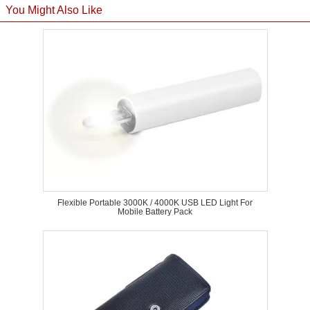
You Might Also Like
Flexible Portable 3000K / 4000K USB LED Light For
Mobile Battery Pack