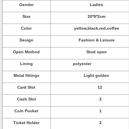
Gender
Ladies
Size
20*9*2cm
Color
yellow,black,red,coffee
Design
Fashion & Leisure
Open Method
Stud open
Lining
polyester
Metal fittings
Light golden
Card Slot
12
Cash Slot
2
Coin Pocket
1
Ticket Holder
2