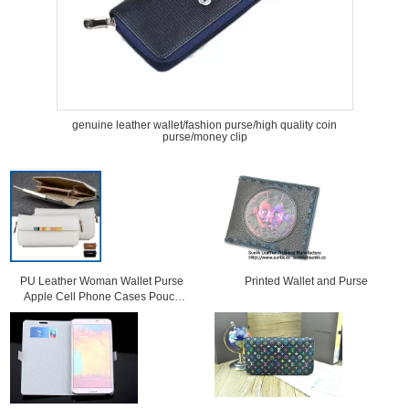
genuine leather wallet/fashion purse/high quality coin
purse/money clip
PU Leather Woman Wallet Purse
Printed Wallet and Purse
Apple Cell Phone Cases Pouch
Bag With Card Slot