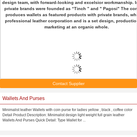
design team, with forward-looking and excelsior workmanship. I
private brands were founded as “Tinch ” and " Pagosi" The c
produces wallets as featured products with private brands, wh
professional leather corporation and is a set design, producti
marketing at an organic whole.
Contact Supplier
Wallets And Purses
Minimalist leather Wallets with coin purse for ladies yellow , black , coffee color
Detail Product Description: Minimalist design light weight full grain leather
Wallets And Purses Quick Detail: Type Wallet for ...