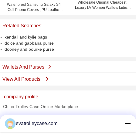
Wholesale Original Cheapest
Water proof Samsung Galaxy S4
Luxury LV Women Wallets ladies
Cell Phone Covers , PU Leather
purses
Flip Phone Case
Related Searches:
kendall and kylie bags
dolce and gabbana purse
dooney and bourke purse
Wallets And Purses
View All Products
company profile
China Trolley Case Online Marketplace
Verified Suppliers
evatrolleycase.com
Trust Seal
Verified Suplier