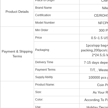
Place of Origin
Chi
Brand Name
Nife
Product Details
Certification
CE/ROH
Model Number
NFCP
Min Order
300 
Price
0.5~1.5 U
1pcs/opp bag
Packaging
packing,200pcs/ca
Payment & Shipping
2*24.5,G.
Terms
Delivery Time
7-15 days depe
Payment Terms
T/T, , West
Supply Ability
100000 pcs 
Product Name:
Coin P
Size:
As Your 
Color:
According To P
Use:
Holiday Decora