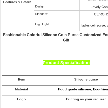
Features & Details
Design:
Lovely Can
Standard:
CE/ROH
High Light:
,
ladies coin purse
Fashionable Colorful Silicone Coin Purse Customized Fo
Gift
Product Speciafication
Item
Silicone purse
Material
Food grade silicone, Eco-frien
Logo
Printing as your request