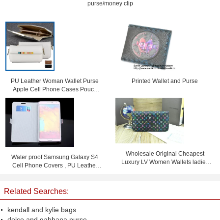
purse/money clip
PU Leather Woman Wallet Purse
Printed Wallet and Purse
Apple Cell Phone Cases Pouch
Bag With Card Slot
Wholesale Original Cheapest
Water proof Samsung Galaxy S4
Luxury LV Women Wallets ladies
Cell Phone Covers , PU Leather
purses
Flip Phone Case
Related Searches:
kendall and kylie bags
dolce and gabbana purse