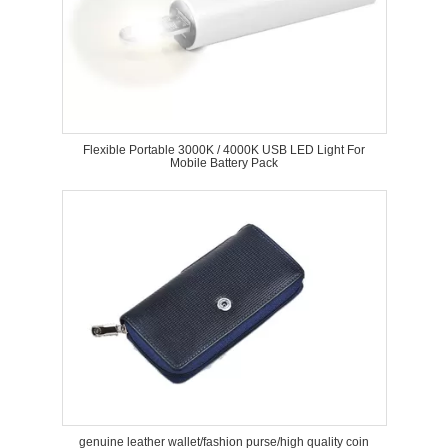
Flexible Portable 3000K / 4000K USB LED Light For
Mobile Battery Pack
genuine leather wallet/fashion purse/high quality coin