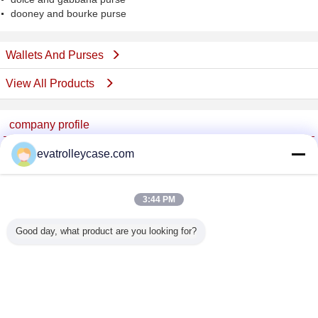
dooney and bourke purse
Wallets And Purses
View All Products
company profile
China Trolley Case Online Marketplace
evatrolleycase.com
Verified Suppliers
Trust Seal
Verified Suplier
3:44 PM
Good day, what product are you looking for?
Home
All Products
About Us