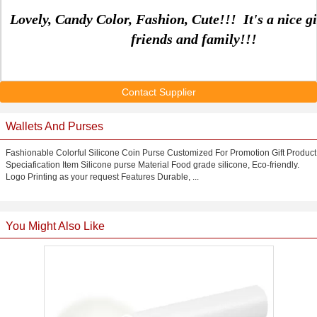
Lovely, Candy Color, Fashion, Cute!!! It's a nice gi
friends and family!!!
Contact Supplier
Wallets And Purses
Fashionable Colorful Silicone Coin Purse Customized For Promotion Gift Product
Speciafication Item Silicone purse Material Food grade silicone, Eco-friendly.
Logo Printing as your request Features Durable, ...
You Might Also Like