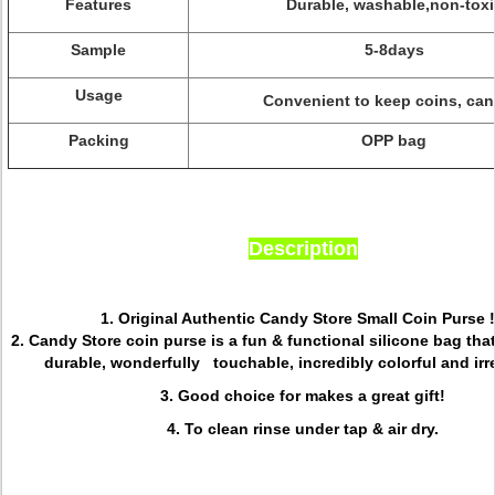
Features
Durable, washable,non-toxi
Sample
5-8days
Usage
Convenient to keep coins, can
Packing
OPP bag
Description
1. Original Authentic Candy Store Small Coin Purse !
2. Candy Store coin purse is a fun & functional silicone bag tha
durable, wonderfully touchable, incredibly colorful and irre
3. Good choice for makes a great gift!
4. To clean rinse under tap & air dry.