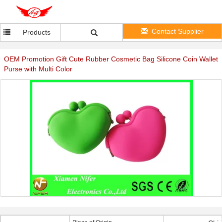
Contact Supplier
Products
OEM Promotion Gift Cute Rubber Cosmetic Bag Silicone Coin Wallet
Purse with Multi Color