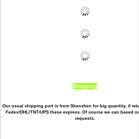
Shipping
Our usual shipping port is from Shenzhen for big quantity, if reta
Fedex/DHL/TNT/UPS these express. Of course we can based o
requests.