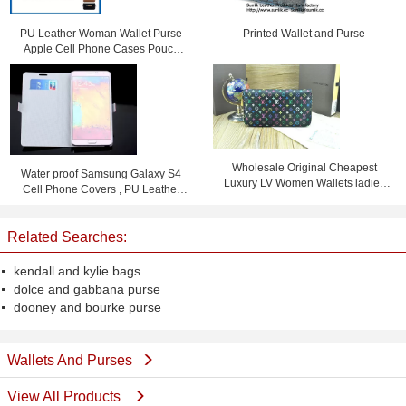
PU Leather Woman Wallet Purse
Printed Wallet and Purse
Apple Cell Phone Cases Pouch
Bag With Card Slot
Wholesale Original Cheapest
Water proof Samsung Galaxy S4
Luxury LV Women Wallets ladies
Cell Phone Covers , PU Leather
purses
Flip Phone Case
Related Searches:
kendall and kylie bags
dolce and gabbana purse
dooney and bourke purse
Wallets And Purses
View All Products