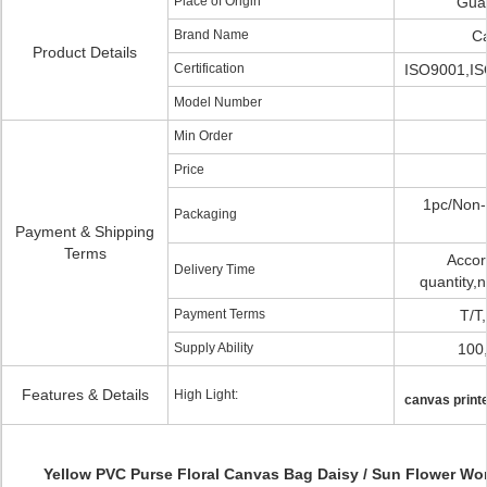
Place of Origin
Gua
Brand Name
C
Product Details
Certification
ISO9001,IS
Model Number
Min Order
Price
1pc/Non-
Packaging
Payment & Shipping
Terms
Accor
Delivery Time
quantity,
Payment Terms
T/T
Supply Ability
100
Features & Details
High Light:
canvas print
Yellow PVC Purse Floral Canvas Bag Daisy / Sun Flower Wo