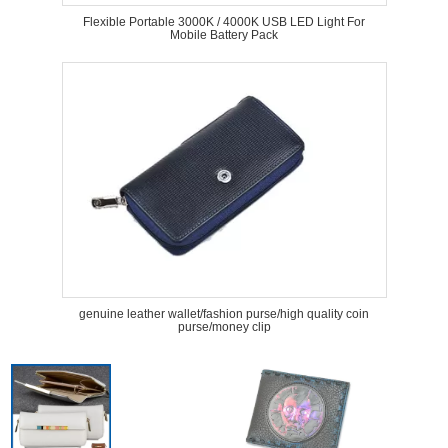
Flexible Portable 3000K / 4000K USB LED Light For
Mobile Battery Pack
genuine leather wallet/fashion purse/high quality coin
purse/money clip