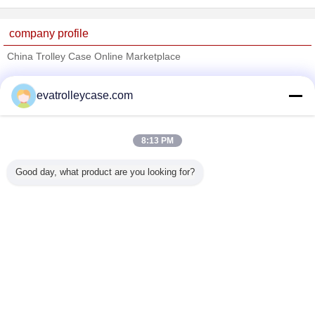
company profile
China Trolley Case Online Marketplace
Verified Suppliers
evatrolleycase.com
Trust Seal
Verified Suplier
8:13 PM
Home
Good day, what product are you looking for?
All Products
About Us
Contact Us
Request A Quote
Change Language