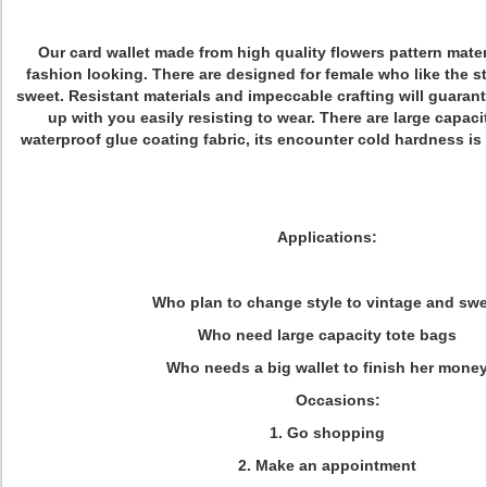
Our card wallet made from high quality flowers pattern mater
fashion looking. There are designed for female who like the s
sweet. Resistant materials and impeccable crafting will guarant
up with you easily resisting to wear. There are large capac
waterproof glue coating fabric, its encounter cold hardness i
Applications:
Who plan to change style to vintage and swe
Who need large capacity tote bags
Who needs a big wallet to finish her mone
Occasions:
1. Go shopping
2. Make an appointment