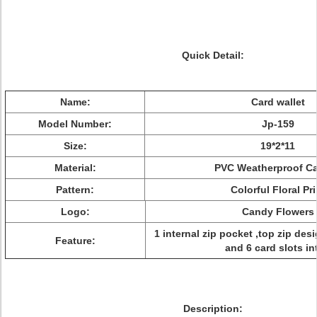
Quick Detail:
Name:
Card wallet
Model Number:
Jp-159
Size:
19*2*11
Material:
PVC Weatherproof C
Pattern:
Colorful Floral Pri
Logo:
Candy Flowers
1 internal zip pocket ,top zip des
Feature:
and 6 card slots in
Description: