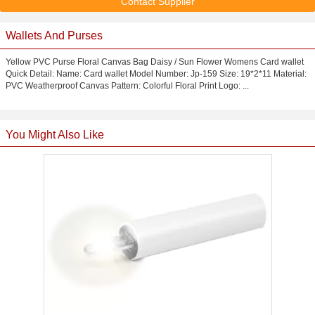
Contact Supplier
Wallets And Purses
Yellow PVC Purse Floral Canvas Bag Daisy / Sun Flower Womens Card wallet
Quick Detail: Name: Card wallet Model Number: Jp-159 Size: 19*2*11 Material:
PVC Weatherproof Canvas Pattern: Colorful Floral Print Logo: ...
You Might Also Like