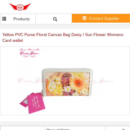
Contact Supplier
Products
Yellow PVC Purse Floral Canvas Bag Daisy / Sun Flower Womens
Card wallet