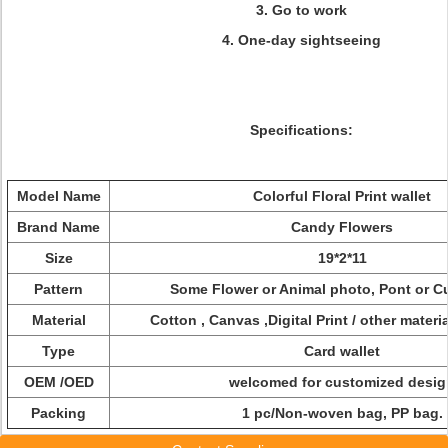
3. Go to work
4. One-day sightseeing
Specifications:
Model Name
Colorful Floral Print wallet
Brand Name
Candy Flowers
Size
19*2*11
Pattern
Some Flower or Animal photo, Pont or 
Material
Cotton , Canvas ,Digital Print / other materia
Type
Card wallet
OEM /OED
welcomed for customized desig
Packing
1 pc/Non-woven bag, PP bag.