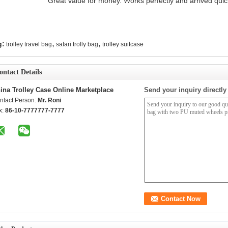
"Great value for money. Works perfectly and arrived quickl
,
,
g:
trolley travel bag
safari trolly bag
trolley suitcase
ontact Details
ina Trolley Case Online Marketplace
Send your inquiry directly
ntact Person:
Mr. Roni
x:
86-10-7777777-7777