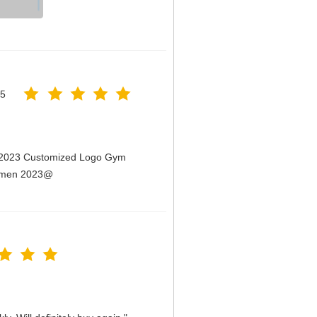
25
n 2023 Customized Logo Gym
Women 2023@