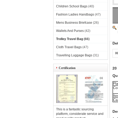
Children School Bags
(40)
Fashion Ladies Handbags
(47)
Mens Business Briefcase
(26)
Wallets And Purses
(42)
Trolley Travel Bag
(66)
De
Cloth Travel Bags
(47)
H
Travelling Luggage Bags
(31)
Certification
20 
Qui
Pla
Co
It
Ca
This is a fantastic sourcing
De
platform, considerate service and