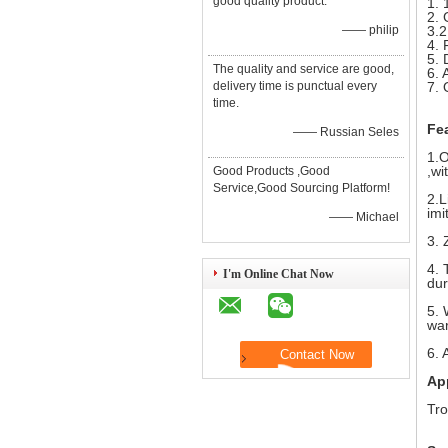
good quality product.
1. 
2. 
—— philip
3.2
4. 
5. 
The quality and service are good,
6. 
delivery time is punctual every
7. 
time.
Fe
—— Russian Seles
1.O
,wi
Good Products ,Good
Service,Good Sourcing Platform!
2.L
imi
—— Michael
3. 
4. 
I'm Online Chat Now
dur
5. 
war
6. 
Ap
Tro