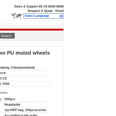
Sales & Support
86-10-6666-8888
Request A Quote
-
Email
Select Language
Search
 two PU muted wheels
ejiang, China(mainland)
arch
SO CE
A-T005
Terms:
y:
500pcs
Negotiable
1pc/OPP bag, 100pcs/carton
According to the order