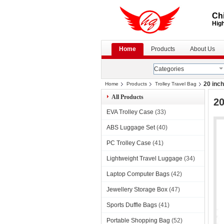
Chi
High
Home
Products
About Us
Categories
20 inch
Home
Products
Trolley Travel Bag
All Products
20
EVA Trolley Case
(33)
ABS Luggage Set
(40)
PC Trolley Case
(41)
Lightweight Travel Luggage
(34)
Laptop Computer Bags
(42)
Jewellery Storage Box
(47)
Sports Duffle Bags
(41)
Portable Shopping Bag
(52)