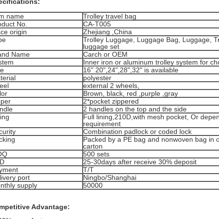
cifications:
em name
Trolley travel bag
oduct No.
CA-T005
ce origin
Zhejiang ,China
pe
Trolley Luggage, Luggage Bag, Luggage, Tra
luggage set
and Name
Carch or OEM
stem
Inner iron or aluminum trolley system for ch
ze
16" 20",24",28",32" is available
terial
polyester
eel
external 2 wheels,
lor
Brown, black, red ,purple ,gray
pper
2*pocket zippered
ndle
2 handles on the top and the side
ing
Full lining,210D,with mesh pocket, Or depe
requirement
curity
Combination padlock or coded lock
cking
Packed by a PE bag and nonwoven bag in o
carton
OQ
500 sets
D
25-30days after receive 30% deposit
yment
T/T
ivery port
Ningbo/Shanghai
nthly supply
50000
mpetitive Advantage: