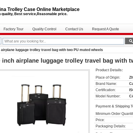
na Trolley Case Online Marketplace
 quality, Best service,Reasonable price.
Factory Tour
Quality Control
Contact Us
Request A Quote
 airplane luggage trolley travel bag with two PU muted wheels
 inch airplane luggage trolley travel bag with
Product Details:
Place of Origin:
Zh
Brand Name:
C
Certification:
I
Model Number:
C
Payment & Shipping 
Minimum Order Quantit
Price:
Packaging Details: