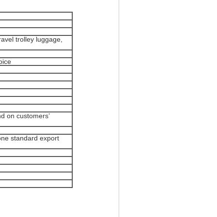
vel trolley luggage,
oice
nd on customers’
ne standard export