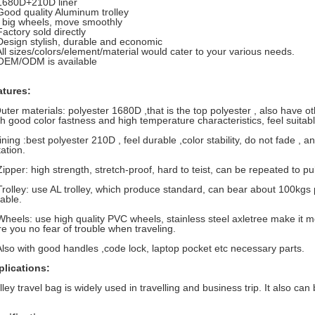
1680D+210D liner
Good quality Aluminum trolley
 big wheels, move smoothly
Factory sold directly
Design stylish, durable and economic
All sizes/colors/element/material would cater to your various needs.
OEM/ODM is available
atures:
uter materials: polyester 1680D ,that is the top polyester , also have ot
th good color fastness and high temperature characteristics, feel suitabl
ining :best polyester 210D , feel durable ,color stability, do not fade , 
tation.
Zipper: high strength, stretch-proof, hard to teist, can be repeated to p
Trolley: use AL trolley, which produce standard, can bear about 100kgs
able.
Wheels: use high quality PVC wheels, stainless steel axletree make it m
e you no fear of trouble when traveling.
Also with good handles ,code lock, laptop pocket etc necessary parts.
plications:
lley travel bag is widely used in travelling and business trip. It also ca