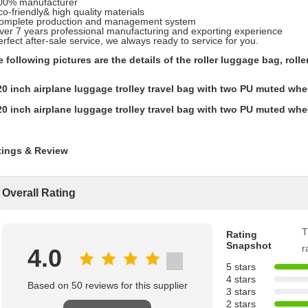
100% manufacturer
co-friendly& high quality materials
Complete production and management system
ver 7 years professional manufacturing and exporting experience
erfect after-sale service, we always ready to service for you.
 following pictures are the details of the roller luggage bag, roller
tings & Review
Overall Rating
T
Rating
Snapshot
r
4.0
5 stars
4 stars
Based on 50 reviews for this supplier
3 stars
2 stars