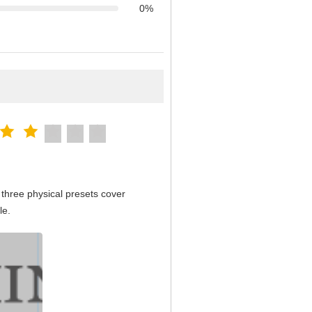
0%
three physical presets cover
le.