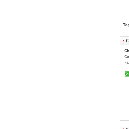
Ta
C
Ch
Co
Fa