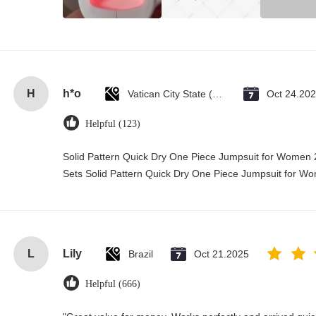
H
h*o
Vatican City State (Holy See)
Oct 24.20
Helpful (123)
Solid Pattern Quick Dry One Piece Jumpsuit for Wome
Sets Solid Pattern Quick Dry One Piece Jumpsuit for 
L
Lily
Brazil
Oct 21.2025
Helpful (666)