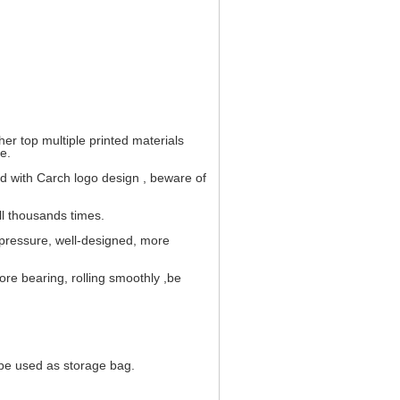
her top multiple printed materials
e.
and with Carch logo design , beware of
ull thousands times.
 pressure, well-designed, more
ore bearing, rolling smoothly ,be
n be used as storage bag.