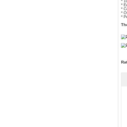
* 
* E
* 
* O
* P
The
Ra