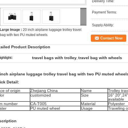
Delivery Time:
Payment Terms:
Supply Ability:
Large Image :
20 inch airplane luggage trolley travel
bag with two PU muted wheels
Contact Now
tailed Product Description
travel bags with trolley
travel bag with wheels
ighlight:
,
inch airplane luggage trolley travel bag with two PU muted wheel
ck Detail:
ce of origin
Zhejiang China
Name
Trolley tra
lor
customized
Size
16" 20",24"
available
em number
CA-T005
Material
Polyester
ster
PU muted wheel
Usage
Traveling 
scription