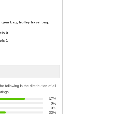
 gear bag, trolley travel bag.
he following is the distribution of all
atings
67%
0%
0%
33%