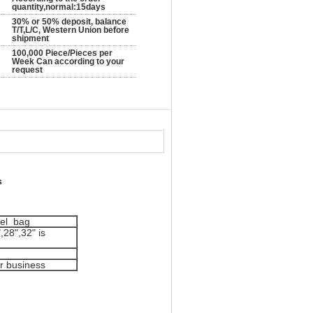
quantity,normal:15days
30% or 50% deposit, balance
T/T,L/C, Western Union before
shipment
100,000 Piece/Pieces per
Week Can according to your
request
s
vel bag
,28",32" is
or business