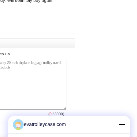
y. Will definitely buy again."
 to us
(
0
/ 3000)
evatrolleycase.com