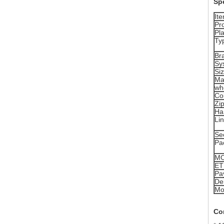
Spe
It
Pr
Pla
Ty
Br
Sy
Si
Ma
wh
Co
Zi
Ha
Lin
Se
Pa
M
ET
Pa
Del
Mo
Co