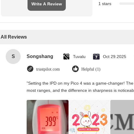
1 stars
Write A Review
All Reviews
S
Songshang
Tuvalu
Oct 29.2025
trustpilot.com
Helpful (1)
"Setting the IPD on my Pico 4 was a game-changer! The 
most ranges, and the difference in sharpness is noticeab