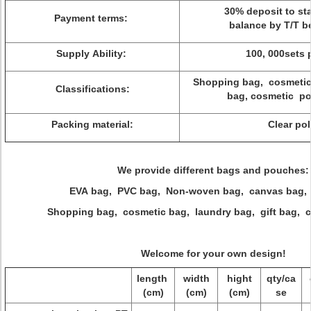
30% deposit to sta
Payment terms:
balance by T/T be
Supply Ability:
100, 000sets 
Shopping bag, cosmetic 
Classifications:
bag, cosmetic po
Packing material:
Clear po
We provide different bags and pouches:
EVA bag, PVC bag, Non-woven bag, canvas bag, 
Shopping bag, cosmetic bag, laundry bag, gift bag, c
Welcome for your own design!
length
width
hight
qty/ca
(cm)
(cm)
(cm)
se