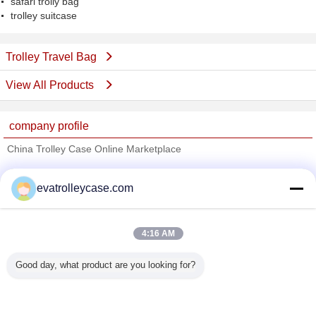
safari trolly bag
trolley suitcase
Trolley Travel Bag
View All Products
company profile
China Trolley Case Online Marketplace
Verified Suppliers
evatrolleycase.com
Trust Seal
Verified Suplier
4:16 AM
Home
Good day, what product are you looking for?
All Products
About Us