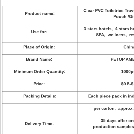
Clear PVC Toiletries Tra
Product name:
Pouch /Gi
3 stars hotels, 4 stars ho
Use for:
SPA, wellness, re
Place of Origin:
Chin
Brand Name:
PETOP AME
Minimum Order Quantity:
1000p
Price:
$0.5-$
Packing Details:
Each piece pack in ind
per carton, approx
35 days after or
Delivery Time:
production samples 