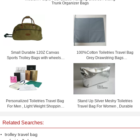
Trunk Organizer Bags
Small Durable 120Z Canvas
100%Cotton Toiletries Travel Bag
Sports Trolley Bags with wheels /
Grey Drawstring Bags
Printing logo
15.5cm*23cm
Personalized Toiletries Travel Bag
Stand Up Silver Meshy Toiletries
For Men , Light Weight Shopping
Travel Bag For Women , Durable
Bag
Related Searches:
trolley travel bag