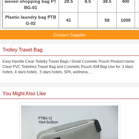
woven shopping bag PT
29.5
8.5
38.5
400
BG-01
Plastic laundry bag PTB
41
58
1000
G-02
Contact Supplier
Trolley Travel Bag
Easy Handle Clear Toiletry Travel Bags / Small Cosmetic Pouch Product name:
Clear PVC Toiletries Travel Bag and Cosmetic Pouch /Gift Bag Use for: 3 stars
hotels, 4 stars hotels , 5 stars hotels, SPA, wellness, ...
You Might Also Like