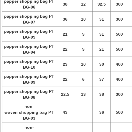
papper shopping bag PT
38
12
32.5
300
BG-06
papper shopping bag PT
36
10
31
300
BG-07
papper shopping bag PT
21
9
31
500
BG-05
papper shopping bag PT
22
9
21
500
BG-04
papper shopping bag PT
23
10
30
400
BG-10
papper shopping bag PT
22
6
37
400
BG-09
papper shopping bag PT
22.5
13
38
300
BG-08
non-
woven shopping bag PT
43
36
500
BG-03
non-