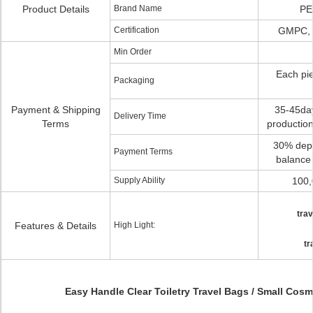
Product Details
Brand Name
PE
Certification
GMPC, 
Min Order
Each pie
Packaging
Payment & Shipping
35-45day
Delivery Time
Terms
production
30% depos
Payment Terms
balance 
Supply Ability
100,
trav
Features & Details
High Light:
tr
Easy Handle Clear Toiletry Travel Bags / Small Cos