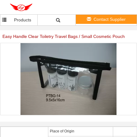
Contact Supplier
Products
Easy Handle Clear Toiletry Travel Bags / Small Cosmetic Pouch
Place of Origin