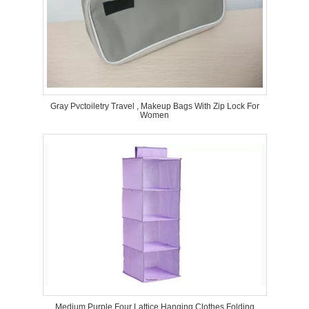
Gray Pvctoiletry Travel , Makeup Bags With Zip Lock For
Women
Medium Purple Four Lattice Hanging Clothes Folding