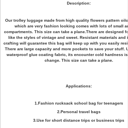
Description:
Our trolley luggage made from high quality flowers pattern oilc
which are very fashion looking comes with lots of small a
compartments. This size can take a plane.There are designed f
like the styles of vintage and sweet. Resistant materials and
crafting will guarantee this bag will keep up with you easily resi
There are large capacity and more pockets to save your stuff.
waterproof glue coating fabric, its encounter cold hardness i
change. This size can take a plane.
Applications:
1.Fashion rucksack school bag for teenagers
2.Personal travel bags
3.Use for short distance trips or business trips