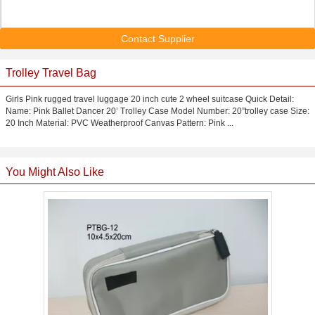
Contact Supplier
Trolley Travel Bag
Girls Pink rugged travel luggage 20 inch cute 2 wheel suitcase Quick Detail:
Name: Pink Ballet Dancer 20’ Trolley Case Model Number: 20”trolley case Size:
20 Inch Material: PVC Weatherproof Canvas Pattern: Pink ...
You Might Also Like