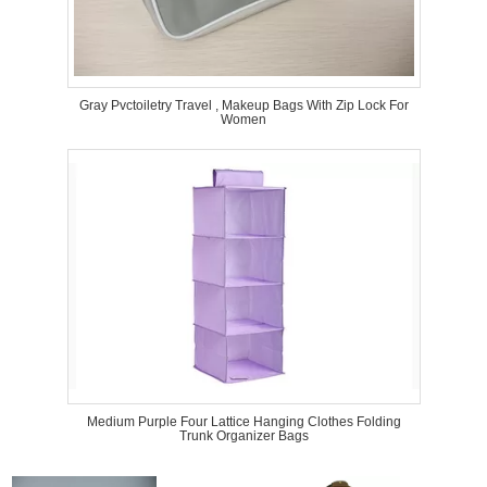
Gray Pvctoiletry Travel , Makeup Bags With Zip Lock For
Women
Medium Purple Four Lattice Hanging Clothes Folding
Trunk Organizer Bags