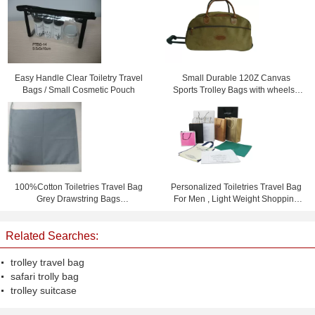
Easy Handle Clear Toiletry Travel
Small Durable 120Z Canvas
Bags / Small Cosmetic Pouch
Sports Trolley Bags with wheels /
Printing logo
100%Cotton Toiletries Travel Bag
Personalized Toiletries Travel Bag
Grey Drawstring Bags
For Men , Light Weight Shopping
15.5cm*23cm
Bag
Related Searches:
trolley travel bag
safari trolly bag
trolley suitcase