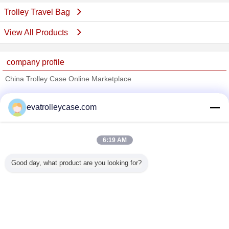
Trolley Travel Bag
View All Products
company profile
China Trolley Case Online Marketplace
Verified Suppliers
evatrolleycase.com
Trust Seal
Verified Suplier
6:19 AM
Home
Good day, what product are you looking for?
All Products
About Us
Contact Us
Request A Quote