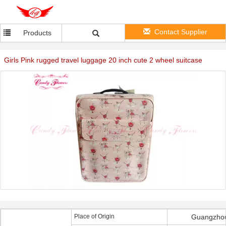
Contact Supplier
Products
Girls Pink rugged travel luggage 20 inch cute 2 wheel suitcase
Place of Origin
Guangzhou