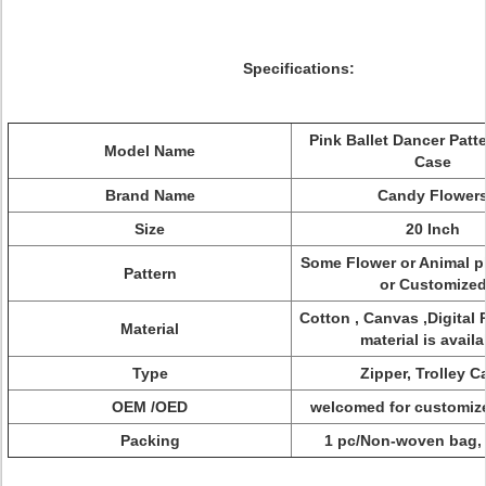
Specifications:
Pink Ballet Dancer Patte
Model Name
Case
Brand Name
Candy Flower
Size
20 Inch
Some Flower or Animal p
Pattern
or Customize
Cotton , Canvas ,Digital P
Material
material is availa
Type
Zipper, Trolley C
OEM /OED
welcomed for customiz
Packing
1 pc/Non-woven bag, 