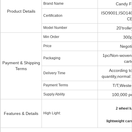
Brand Name
Candy F
Product Details
ISO9001,ISO14
Certification
C
Model Number
20'troll
Min Order
300
Price
Negoti
1pc/Non-woven 
Packaging
cart
Payment & Shipping
Terms
According to
Delivery Time
quantity,normal:
Payment Terms
T/T,Weste
Supply Ability
100,000 p
2 wheel l
Features & Details
High Light:
lightweight car