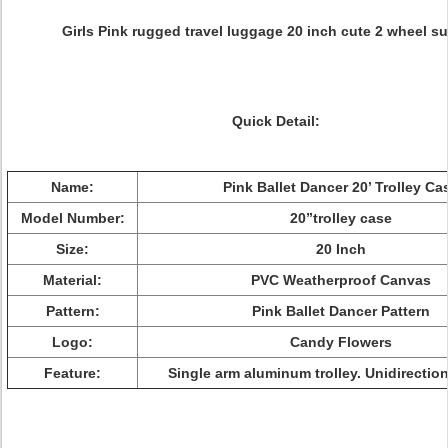
Girls Pink rugged travel luggage 20 inch cute 2 wheel su
Quick Detail:
Name:
Pink Ballet Dancer 20’ Trolley Ca
Model Number:
20”trolley case
Size:
20 Inch
Material:
PVC Weatherproof Canvas
Pattern:
Pink Ballet Dancer Pattern
Logo:
Candy Flowers
Feature:
Single arm aluminum trolley. Unidirectio