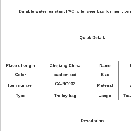
Durable water resistant PVC roller gear bag for men , bu
Quick Detail:
Place of origin
Zhejiang China
Name
Color
customized
Size
CA-RG032
Item number
Material
Type
Trolley bag
Usage
Tra
Description