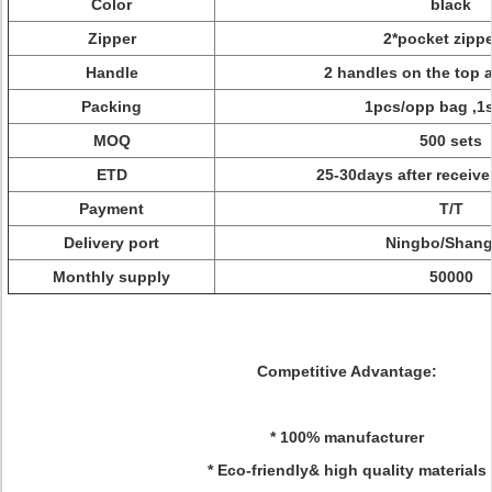
Color
black
Zipper
2*pocket zipp
Handle
2 handles on the top 
Packing
1pcs/opp bag ,1s
MOQ
500 sets
ETD
25-30days after receiv
Payment
T/T
Delivery port
Ningbo/Shang
Monthly supply
50000
Competitive Advantage:
* 100% manufacturer
* Eco-friendly& high quality materials