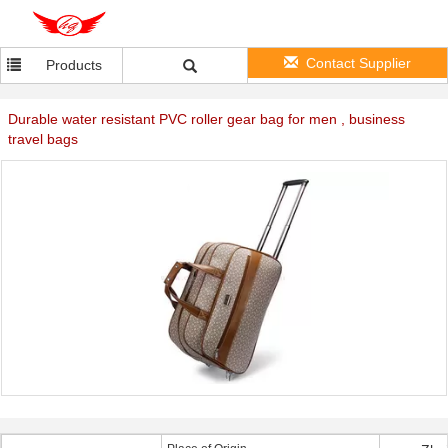
Contact Supplier
Products
Durable water resistant PVC roller gear bag for men , business
travel bags