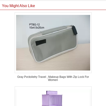
You Might Also Like
Gray Pvctoiletry Travel , Makeup Bags With Zip Lock For
Women