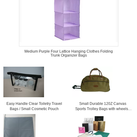
Medium Purple Four Lattice Hanging Clothes Folding
Trunk Organizer Bags
Easy Handle Clear Toiletry Travel
Small Durable 120Z Canvas
Bags / Small Cosmetic Pouch
Sports Trolley Bags with wheels /
Printing logo