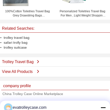
100%Cotton Toiletries Travel Bag
Personalized Toiletries Travel Bag
Grey Drawstring Bags
For Men , Light Weight Shopping
15.5cm*23cm
Bag
Related Searches:
trolley travel bag
safari trolly bag
trolley suitcase
Trolley Travel Bag
View All Products
company profile
China Trolley Case Online Marketplace
Verified Suppliers
evatrolleycase.com
Trust Seal
Verified Suplier