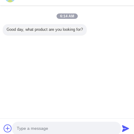
6:14 AM
Home
Good day, what product are you looking for?
All Products
About Us
Contact Us
Request A Quote
Change Language
Full Site
Copyright © 2015 - 2025 evatrolleycase.com.
All rights reserved.
Developed by
ECER