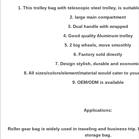
1. This trolley bag with telescopic steel trolley, is suitable
2. large main compartment
3. Dual handle with wrapped
4. Good quality Aluminum trolley
5. 2 big wheels, move smoothly
6. Factory sold directly
7. Design stylish, durable and economi
8. All sizes/colors/element/material would cater to you
9. OEM/ODM is available
Applications:
Roller gear bag is widely used in traveling and business trip. 
storage bag.