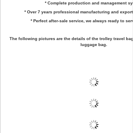
* Complete production and management s
* Over 7 years professional manufacturing and expor
* Perfect after-sale service, we always ready to ser
The following pictures are the details of the trolley travel bag,
luggage bag.