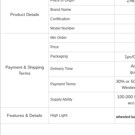
Place of Origin
Zhej
Brand Name
Product Details
Certification
Model Number
Min Order
Price
Packaging
1pc/
Ac
Payment & Shipping
Delivery Time
qu
Terms
30% or 50
Payment Terms
Wester
100,000 
Supply Ability
acc
Features & Details
High Light:
wheeled lu