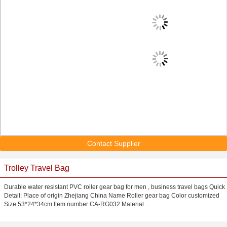
Contact Supplier
Trolley Travel Bag
Durable water resistant PVC roller gear bag for men , business travel bags Quick
Detail: Place of origin Zhejiang China Name Roller gear bag Color customized
Size 53*24*34cm Item number CA-RG032 Material ...