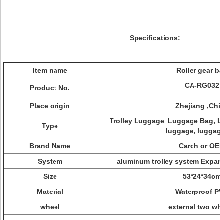
Specifications:
Item name
Roller gear 
CA-RG032
Product No.
Place origin
Zhejiang ,Ch
Trolley Luggage, Luggage Bag, L
Type
luggage, luggag
Brand Name
Carch or O
System
aluminum trolley system Exp
Size
53*24*34c
Material
Waterproof 
wheel
external two w